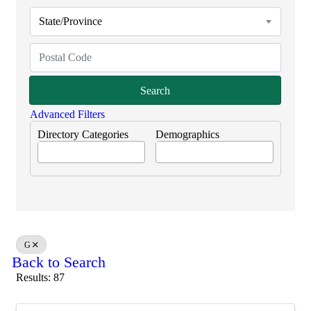
State/Province
Search
Advanced Filters
Directory Categories
Demographics
G
Back to Search
Results: 87