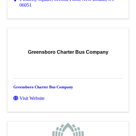
06051
Greensboro Charter Bus Company
Greensboro Charter Bus Company
Visit Website