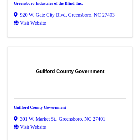
Greensboro Industries of the Blind, Inc.
920 W. Gate City Blvd
,
Greensboro
,
NC
27403
Visit Website
Guilford County Government
Guilford County Government
301 W. Market St.
,
Greensboro
,
NC
27401
Visit Website