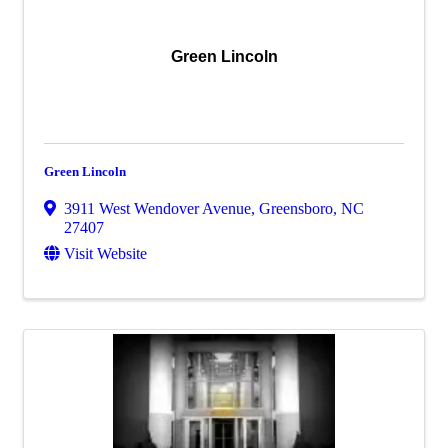
Green Lincoln
Green Lincoln
3911 West Wendover Avenue
,
Greensboro
,
NC
27407
Visit Website