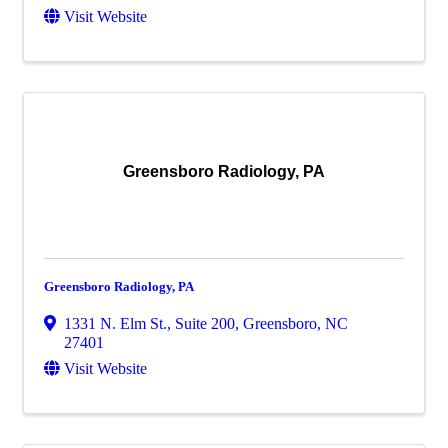
Visit Website
Greensboro Radiology, PA
Greensboro Radiology, PA
1331 N. Elm St., Suite 200
,
Greensboro
,
NC
27401
Visit Website