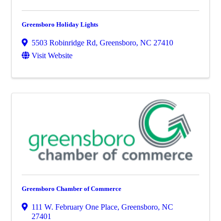
Greensboro Holiday Lights
5503 Robinridge Rd
,
Greensboro
,
NC
27410
Visit Website
Greensboro Chamber of Commerce
111 W. February One Place
,
Greensboro
,
NC
27401