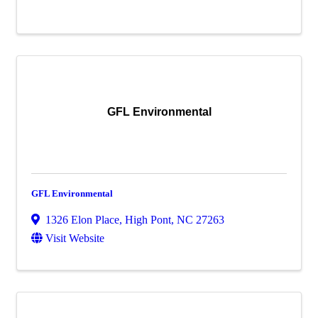
GFL Environmental
GFL Environmental
1326 Elon Place
,
High Pont
,
NC
27263
Visit Website