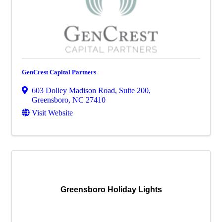
GenCrest Capital Partners
603 Dolley Madison Road, Suite 200
,
Greensboro
,
NC
27410
Visit Website
Greensboro Holiday Lights