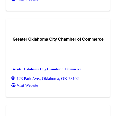
Greater Oklahoma City Chamber of Commerce
Greater Oklahoma City Chamber of Commerce
123 Park Ave.
,
Oklahoma
,
OK
73102
Visit Website