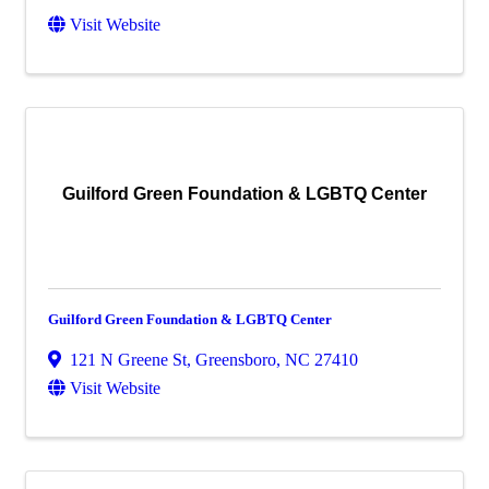
Visit Website
Guilford Green Foundation & LGBTQ Center
Guilford Green Foundation & LGBTQ Center
121 N Greene St
,
Greensboro
,
NC
27410
Visit Website