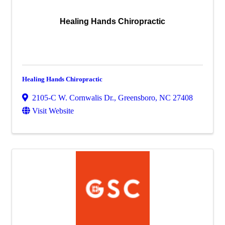
Healing Hands Chiropractic
Healing Hands Chiropractic
2105-C W. Cornwalis Dr.
,
Greensboro
,
NC
27408
Visit Website