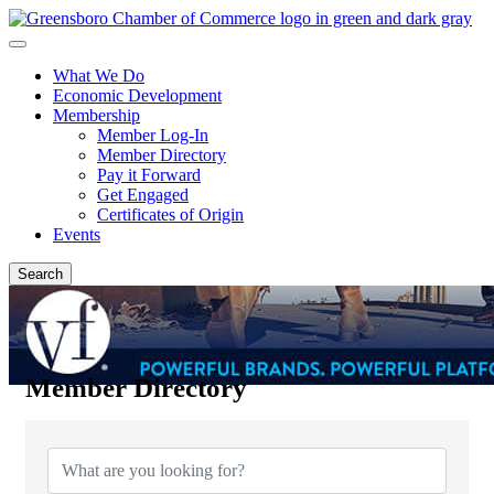
What We Do
Economic Development
Membership
Member Log-In
Member Directory
Pay it Forward
Get Engaged
Certificates of Origin
Events
Search
Member Directory
Member Directory