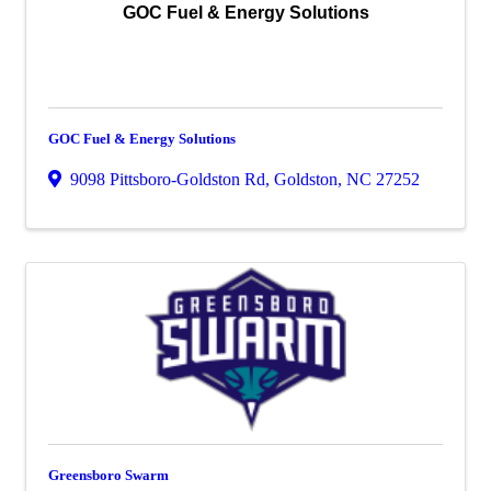
GOC Fuel & Energy Solutions
GOC Fuel & Energy Solutions
9098 Pittsboro-Goldston Rd
,
Goldston
,
NC
27252
Greensboro Swarm