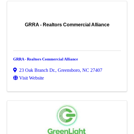
GRRA - Realtors Commercial Alliance
GRRA - Realtors Commercial Alliance
23 Oak Branch Dr.
,
Greensboro
,
NC
27407
Visit Website