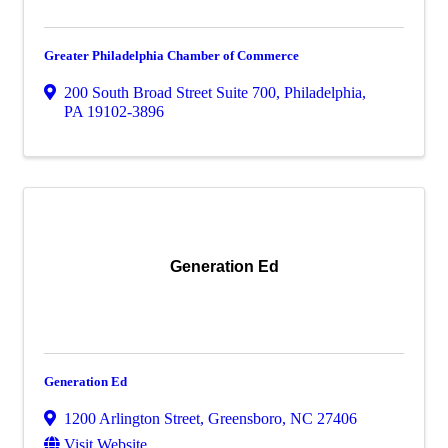
Greater Philadelphia Chamber of Commerce
200 South Broad Street Suite 700
,
Philadelphia
,
PA
19102-3896
Generation Ed
Generation Ed
1200 Arlington Street
,
Greensboro
,
NC
27406
Visit Website