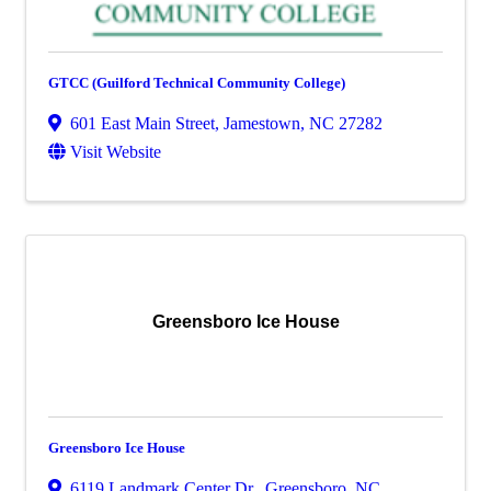
GTCC (Guilford Technical Community College)
601 East Main Street
,
Jamestown
,
NC
27282
Visit Website
Greensboro Ice House
Greensboro Ice House
6119 Landmark Center Dr.
,
Greensboro
,
NC