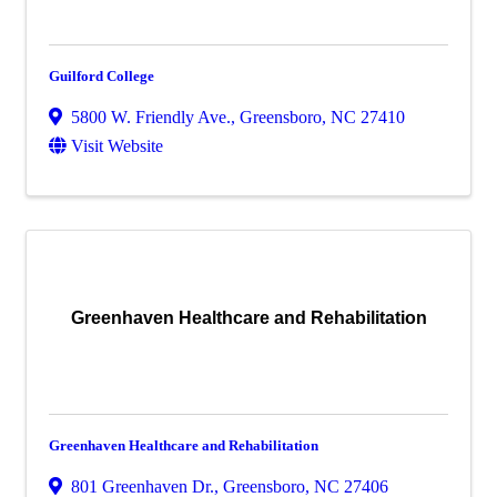
Guilford College
5800 W. Friendly Ave.
,
Greensboro
,
NC
27410
Visit Website
Greenhaven Healthcare and Rehabilitation
Greenhaven Healthcare and Rehabilitation
801 Greenhaven Dr.
,
Greensboro
,
NC
27406