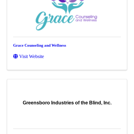
Grace Counseling and Wellness
Visit Website
Greensboro Industries of the Blind, Inc.