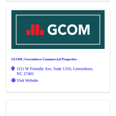
GCOM | Greensboro Commercial Properties
1111 W Friendly Ave, Suite 1310
,
Greensboro
,
NC
27401
Visit Website