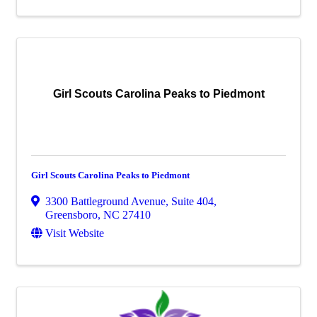
Girl Scouts Carolina Peaks to Piedmont
Girl Scouts Carolina Peaks to Piedmont
3300 Battleground Avenue, Suite 404
,
Greensboro
,
NC
27410
Visit Website