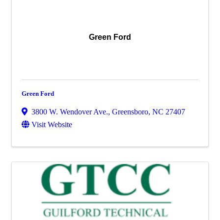
Green Ford
Green Ford
3800 W. Wendover Ave.
,
Greensboro
,
NC
27407
Visit Website