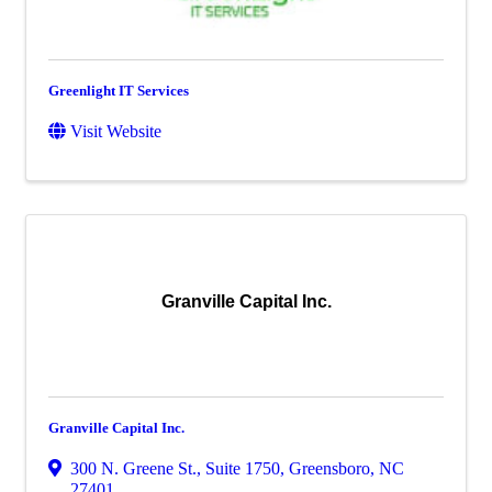
Greenlight IT Services
Visit Website
Granville Capital Inc.
Granville Capital Inc.
300 N. Greene St., Suite 1750
,
Greensboro
,
NC
27401