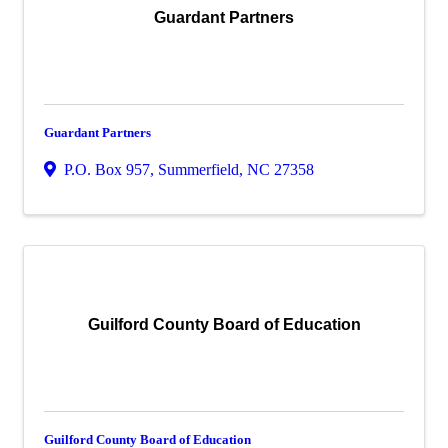
Guardant Partners
Guardant Partners
P.O. Box 957
,
Summerfield
,
NC
27358
Guilford County Board of Education
Guilford County Board of Education