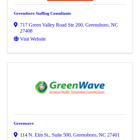
Greensboro Staffing Consultants
717 Green Valley Road Ste 200
,
Greensboro
,
NC
27408
Visit Website
Greenwave
114 N. Elm St., Suite 500
,
Greensboro
,
NC
27401