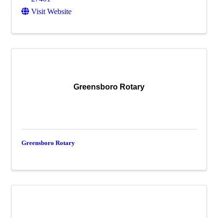
Visit Website
Greensboro Rotary
Greensboro Rotary