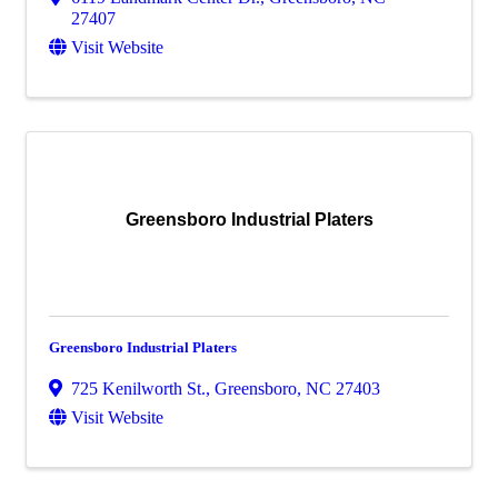
27407
Visit Website
Greensboro Industrial Platers
Greensboro Industrial Platers
725 Kenilworth St.
,
Greensboro
,
NC
27403
Visit Website