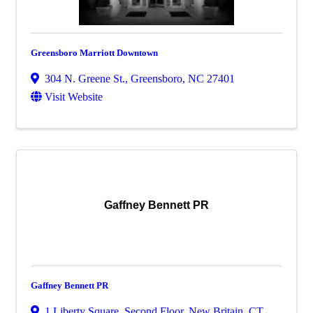
Greensboro Marriott Downtown
304 N. Greene St.
,
Greensboro
,
NC
27401
Visit Website
Gaffney Bennett PR
Gaffney Bennett PR
1 Liberty Square, Second Floor
,
New Britain
,
CT