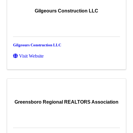
Gilgeours Construction LLC
Gilgeours Construction LLC
Visit Website
Greensboro Regional REALTORS Association