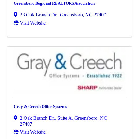
Greensboro Regional REALTORS Association
23 Oak Branch Dr.
,
Greensboro
,
NC
27407
Visit Website
Gray & Creech Office Systems
2 Oak Branch Dr., Suite A
,
Greensboro
,
NC
27407
Visit Website