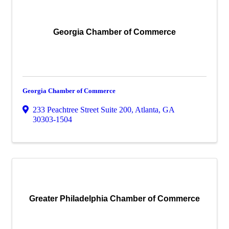
Georgia Chamber of Commerce
Georgia Chamber of Commerce
233 Peachtree Street Suite 200
,
Atlanta
,
GA
30303-1504
Greater Philadelphia Chamber of Commerce