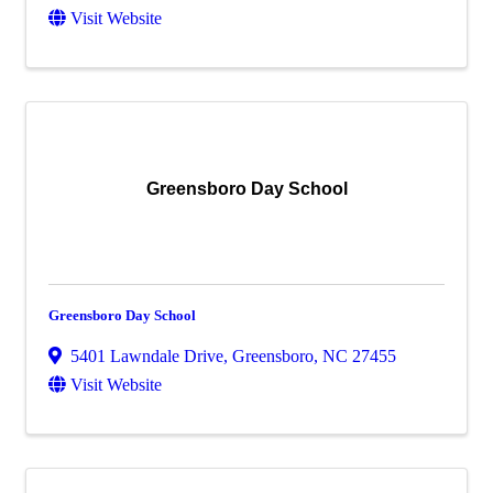
Visit Website
Greensboro Day School
Greensboro Day School
5401 Lawndale Drive
,
Greensboro
,
NC
27455
Visit Website