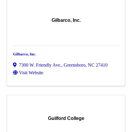
Gilbarco, Inc.
Gilbarco, Inc.
7300 W. Friendly Ave.
,
Greensboro
,
NC
27410
Visit Website
Guilford College