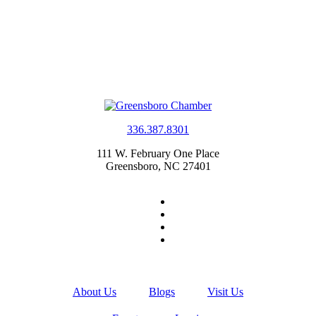
336.387.8301
111 W. February One Place
Greensboro, NC 27401
About Us
Blogs
Visit Us