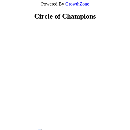
Powered By
GrowthZone
Circle of Champions
Platinum