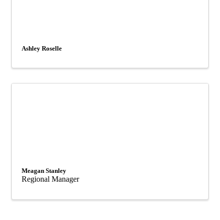
Ashley Roselle
Meagan Stanley
Regional Manager