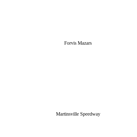
Forvis Mazars
Martinsville Speedway