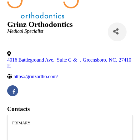
Grinz Orthodontics
Categories
Medical Specialist
4016 Battleground Ave., Suite G &
,
Greensboro
,
NC
,
27410
H
https://grinzortho.com/
Contacts
PRIMARY