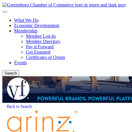
What We Do
Economic Development
Membership
Member Log-In
Member Directory
Pay it Forward
Get Engaged
Certificates of Origin
Events
Search
Back to Search