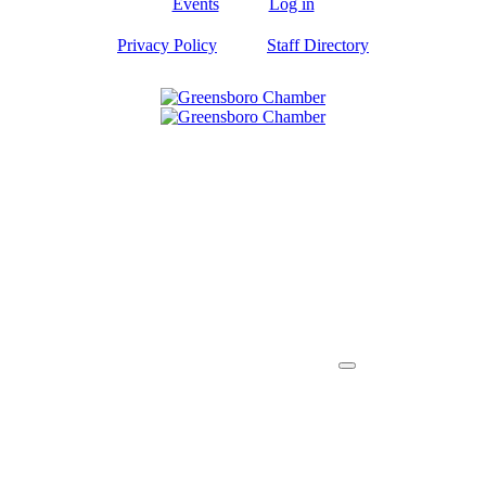
Events
Log in
Privacy Policy
Staff Directory