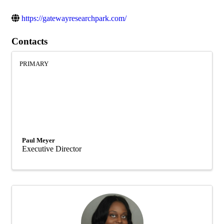
https://gatewayresearchpark.com/
Contacts
PRIMARY
Paul Meyer
Executive Director