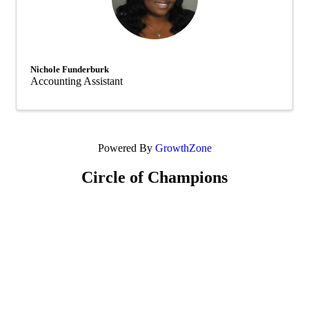
Nichole Funderburk
Accounting Assistant
Powered By
GrowthZone
Circle of Champions
Platinum