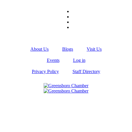
About Us
Blogs
Visit Us
Events
Log in
Privacy Policy
Staff Directory