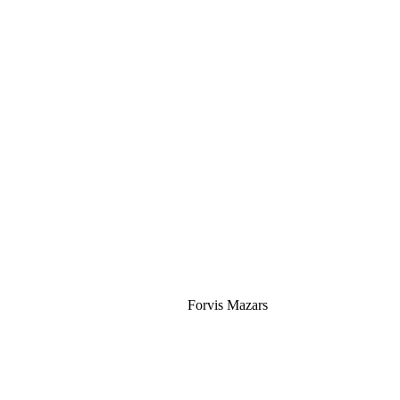
Silver
Forvis Mazars