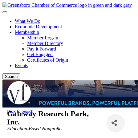
What We Do
Economic Development
Membership
Member Log-In
Member Directory
Pay it Forward
Get Engaged
Certificates of Origin
Events
Search
Back to Search
Gateway Research Park,
Inc.
Categories
Education-Based Nonprofits