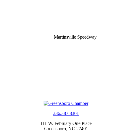
Martinsville Speedway
336.387.8301
111 W. February One Place
Greensboro, NC 27401