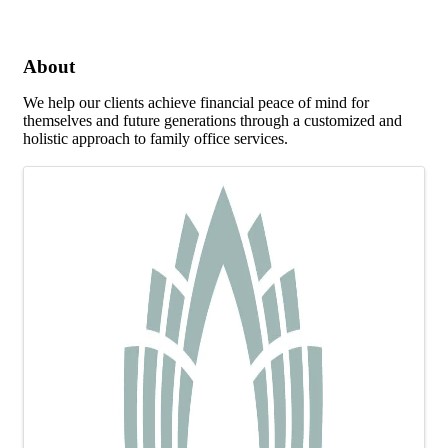
About
We help our clients achieve financial peace of mind for
themselves and future generations through a customized and
holistic approach to family office services.
Images