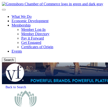
What We Do
Economic Development
Membership
Member Log-In
Member Directory
Pay it Forward
Get Engaged
Certificates of Origin
Events
Search
Back to Search