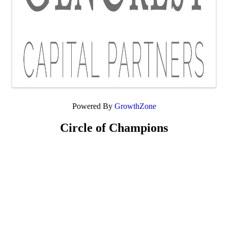
Powered By
GrowthZone
Circle of Champions
Platinum