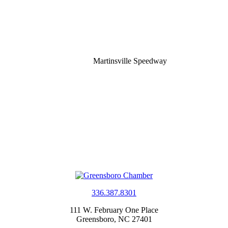
Martinsville Speedway
336.387.8301
111 W. February One Place
Greensboro, NC 27401