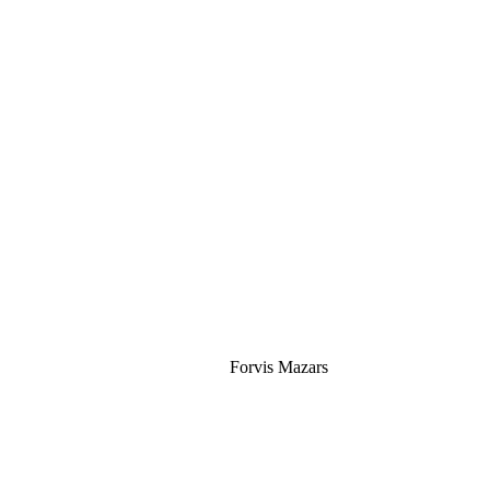
Silver
Forvis Mazars