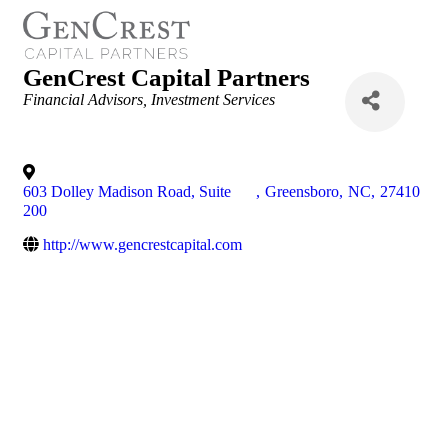
GenCrest Capital Partners
Categories
Financial Advisors
Investment Services
603 Dolley Madison Road, Suite
,
Greensboro
,
NC
,
27410
200
http://www.gencrestcapital.com