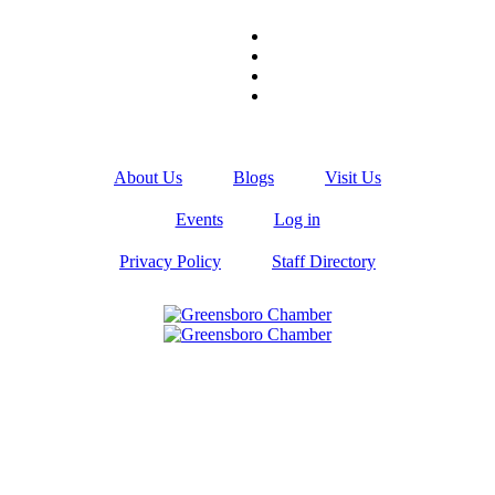
About Us
Blogs
Visit Us
Events
Log in
Privacy Policy
Staff Directory