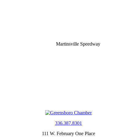
Martinsville Speedway
336.387.8301
111 W. February One Place