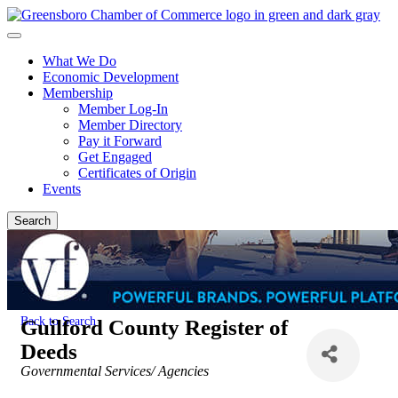
What We Do
Economic Development
Membership
Member Log-In
Member Directory
Pay it Forward
Get Engaged
Certificates of Origin
Events
Search
Back to Search
Guilford County Register of
Deeds
Categories
Governmental Services/ Agencies