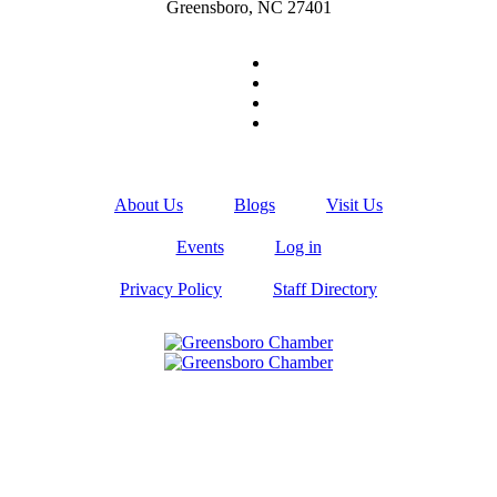
Greensboro, NC 27401
About Us
Blogs
Visit Us
Events
Log in
Privacy Policy
Staff Directory