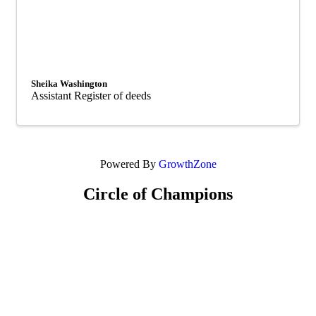
Sheika Washington
Assistant Register of deeds
Powered By
GrowthZone
Circle of Champions
Platinum