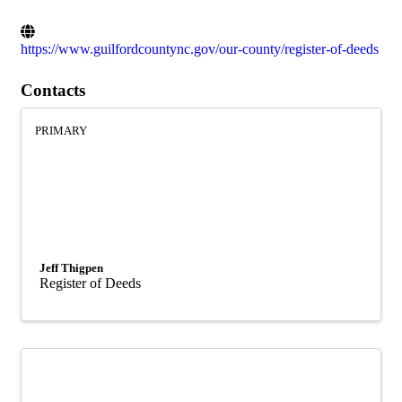
https://www.guilfordcountync.gov/our-county/register-of-deeds
Contacts
PRIMARY
Jeff Thigpen
Register of Deeds