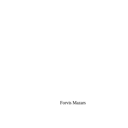
Silver
Forvis Mazars