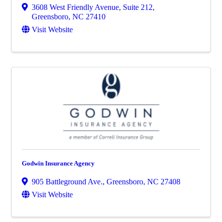
3608 West Friendly Avenue, Suite 212
,
Greensboro
,
NC
27410
Visit Website
Godwin Insurance Agency
905 Battleground Ave.
,
Greensboro
,
NC
27408
Visit Website