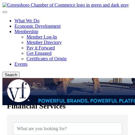
What We Do
Economic Development
Membership
Member Log-In
Member Directory
Pay it Forward
Get Engaged
Certificates of Origin
Events
Search
Financial Services
{Directory Results}