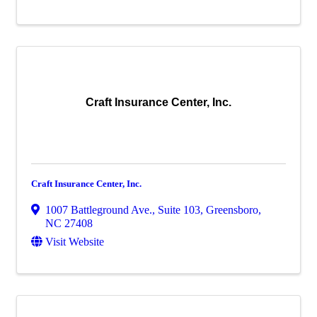
Craft Insurance Center, Inc.
Craft Insurance Center, Inc.
1007 Battleground Ave., Suite 103
,
Greensboro
,
NC
27408
Visit Website