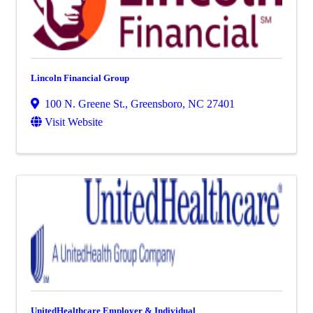
Lincoln Financial Group
100 N. Greene St.
,
Greensboro
,
NC
27401
Visit Website
UnitedHealthcare Employer & Individual