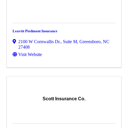
Leavitt Piedmont Insurance
2100 W Cornwallis Dr., Suite M
,
Greensboro
,
NC
27408
Visit Website
Scott Insurance Co.