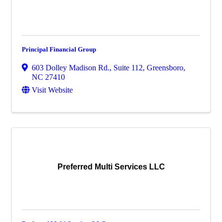
Principal Financial Group
603 Dolley Madison Rd., Suite 112
,
Greensboro
,
NC
27410
Visit Website
Preferred Multi Services LLC