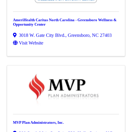
AmeriHealth Caritas North Carolina - Greensboro Wellness &
Opportunity Center
3018 W. Gate City Blvd.
,
Greensboro
,
NC
27403
Visit Website
MVP Plan Administrators, Inc.