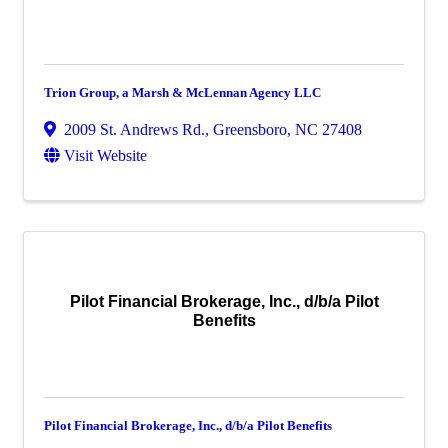
Trion Group, a Marsh & McLennan Agency LLC
2009 St. Andrews Rd.
,
Greensboro
,
NC
27408
Visit Website
Pilot Financial Brokerage, Inc., d/b/a Pilot
Benefits
Pilot Financial Brokerage, Inc., d/b/a Pilot Benefits