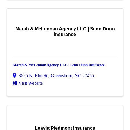
Marsh & McLennan Agency LLC | Senn Dunn
Insurance
Marsh & McLennan Agency LLC | Senn Dunn Insurance
3625 N. Elm St.
,
Greensboro
,
NC
27455
Visit Website
Leavitt Piedmont Insurance