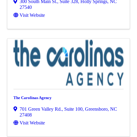
300 South Main St., Suite 328
,
Holly Springs
,
NC
27540
Visit Website
The Carolinas Agency
701 Green Valley Rd., Suite 100
,
Greensboro
,
NC
27408
Visit Website