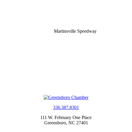
Martinsville Speedway
336.387.8301
111 W. February One Place
Greensboro, NC 27401