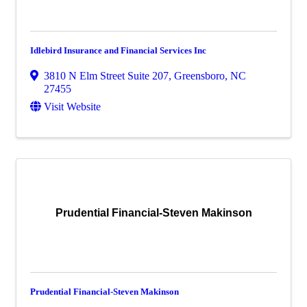
Idlebird Insurance and Financial Services Inc
3810 N Elm Street Suite 207
,
Greensboro
,
NC
27455
Visit Website
Prudential Financial-Steven Makinson
Prudential Financial-Steven Makinson