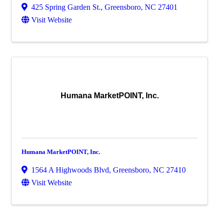
425 Spring Garden St.
,
Greensboro
,
NC
27401
Visit Website
Humana MarketPOINT, Inc.
Humana MarketPOINT, Inc.
1564 A Highwoods Blvd
,
Greensboro
,
NC
27410
Visit Website