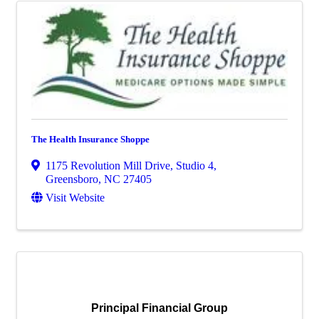
The Health Insurance Shoppe
1175 Revolution Mill Drive, Studio 4
,
Greensboro
,
NC
27405
Visit Website
Principal Financial Group