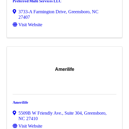
Preferred Multi Services LLC
3733-A Farmington Drive
,
Greensboro
,
NC
27407
Visit Website
Amerilife
Amerilife
5509B W Friendly Ave., Suite 304
,
Greensboro
,
NC
27410
Visit Website