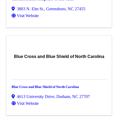
3803 N. Elm St.
,
Greensboro
,
NC
27455
Visit Website
Blue Cross and Blue Shield of North Carolina
Blue Cross and Blue Shield of North Carolina
4613 University Drive
,
Durham
,
NC
27707
Visit Website