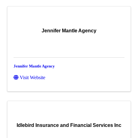
Jennifer Mantle Agency
Jennifer Mantle Agency
Visit Website
Idlebird Insurance and Financial Services Inc