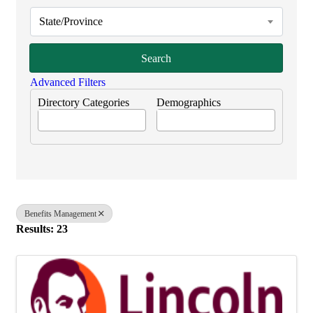
State/Province
Search
Advanced Filters
Directory Categories
Demographics
Benefits Management
Results: 23