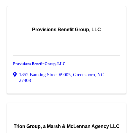
Provisions Benefit Group, LLC
Provisions Benefit Group, LLC
1852 Banking Street #9005
,
Greensboro
,
NC
27408
Trion Group, a Marsh & McLennan Agency LLC