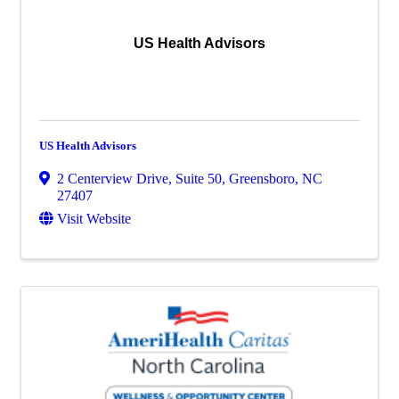
US Health Advisors
US Health Advisors
2 Centerview Drive, Suite 50
,
Greensboro
,
NC
27407
Visit Website