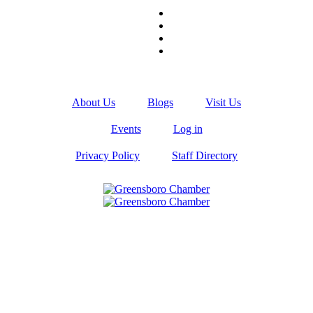
About Us
Blogs
Visit Us
Events
Log in
Privacy Policy
Staff Directory