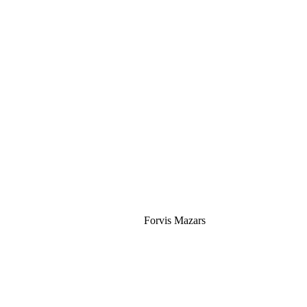
Silver
Forvis Mazars