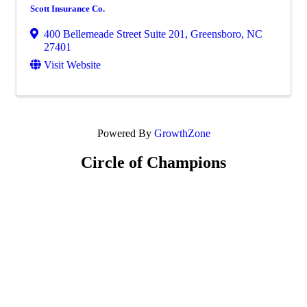
Scott Insurance Co.
400 Bellemeade Street Suite 201
,
Greensboro
,
NC
27401
Visit Website
Powered By
GrowthZone
Circle of Champions
Platinum