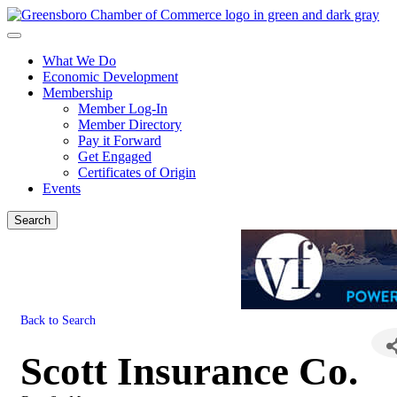
What We Do
Economic Development
Membership
Member Log-In
Member Directory
Pay it Forward
Get Engaged
Certificates of Origin
Events
Search
Back to Search
Scott Insurance Co.