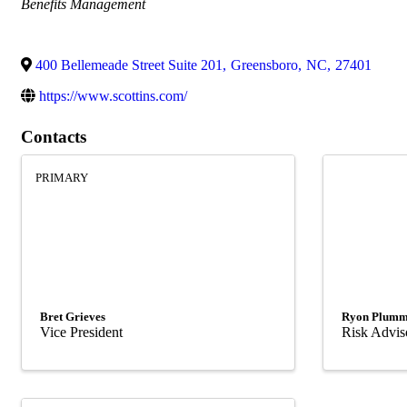
Categories
Benefits Management
400 Bellemeade Street Suite 201
,
Greensboro
,
NC
,
27401
https://www.scottins.com/
Contacts
PRIMARY
Bret Grieves
Ryon Plumm
Vice President
Risk Advis