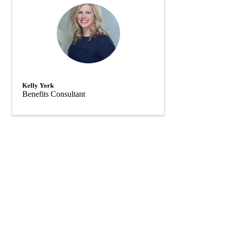
Kelly York
Benefits Consultant