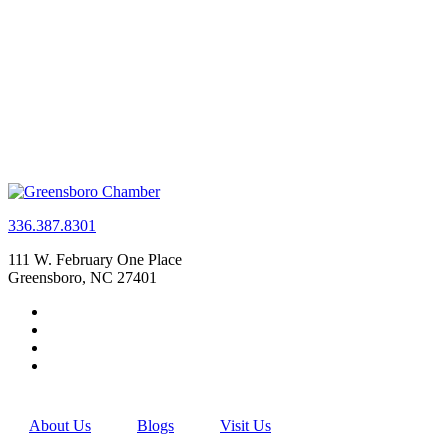
336.387.8301
111 W. February One Place
Greensboro, NC 27401
About Us
Blogs
Visit Us