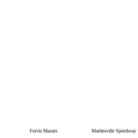
Silver
Forvis Mazars
Martinsville Speedway