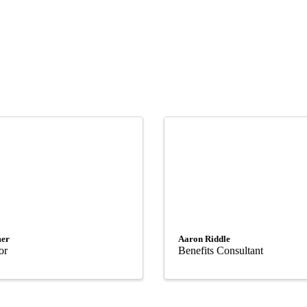
er
Aaron Riddle
or
Benefits Consultant