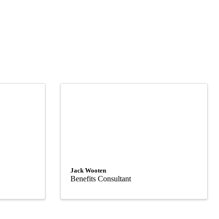
Jack Wooten
Benefits Consultant