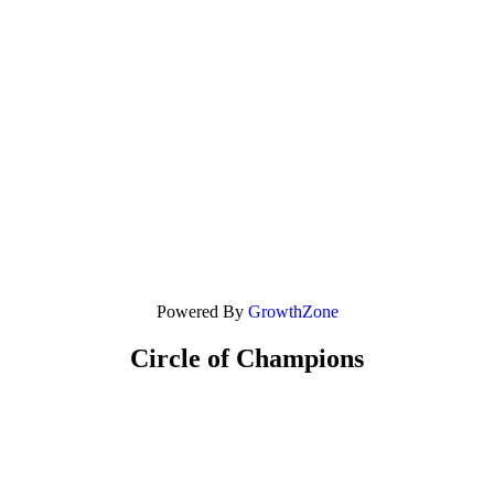
Powered By
GrowthZone
Circle of Champions