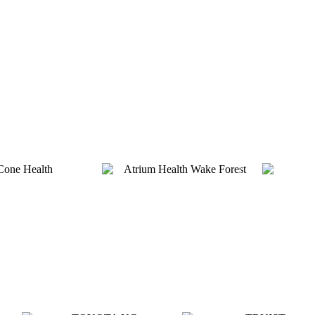
Platinum