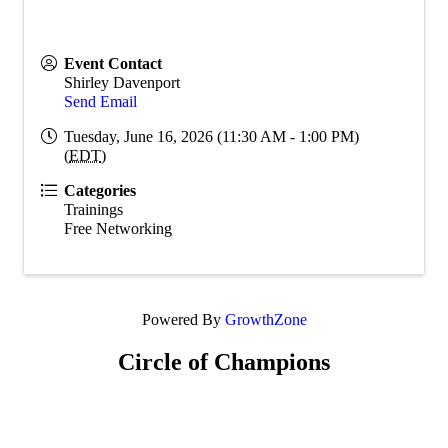
Event Contact
Shirley Davenport
Send Email
Tuesday, June 16, 2026 (11:30 AM - 1:00 PM)
(
EDT
)
Categories
Trainings
Free Networking
Powered By
GrowthZone
Circle of Champions
Platinum