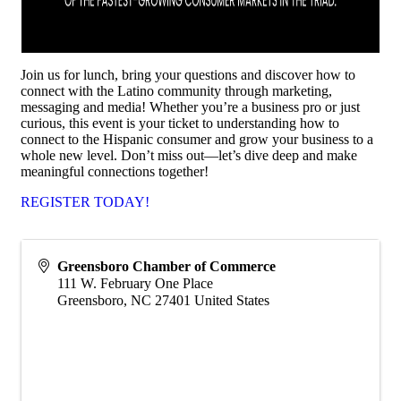
Join us for lunch, bring your questions and discover how to
connect with the Latino community through marketing,
messaging and media! Whether you’re a business pro or just
curious, this event is your ticket to understanding how to
connect to the Hispanic consumer and grow your business to a
whole new level. Don’t miss out—let’s dive deep and make
meaningful connections together!
REGISTER TODAY!
Greensboro Chamber of Commerce
111 W. February One Place
Greensboro
,
NC
27401
United States