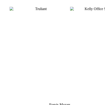
Silver
Forvis Mazars