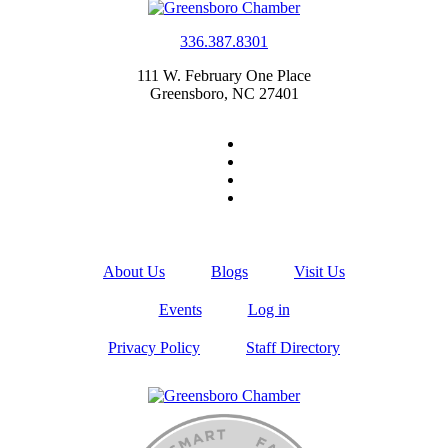
336.387.8301
111 W. February One Place
Greensboro, NC 27401
About Us
Blogs
Visit Us
Events
Log in
Privacy Policy
Staff Directory