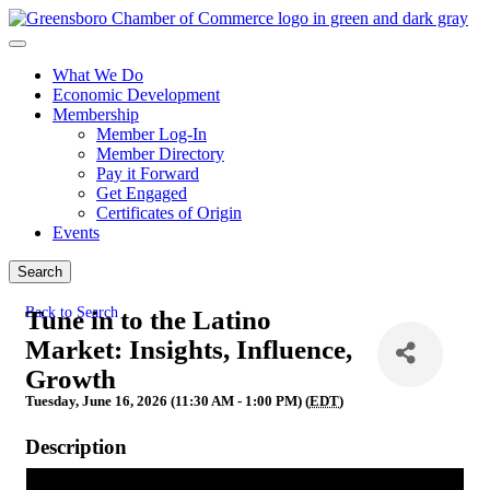
What We Do
Economic Development
Membership
Member Log-In
Member Directory
Pay it Forward
Get Engaged
Certificates of Origin
Events
Search
Back to Search
Tune in to the Latino
Market: Insights, Influence,
Growth
Tuesday, June 16, 2026 (11:30 AM - 1:00 PM) (
EDT
)
Description