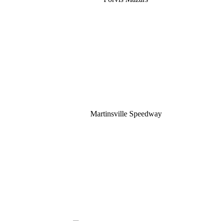
Martinsville Speedway