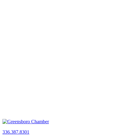
336.387.8301