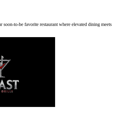
r soon-to-be favorite restaurant where elevated dining meets