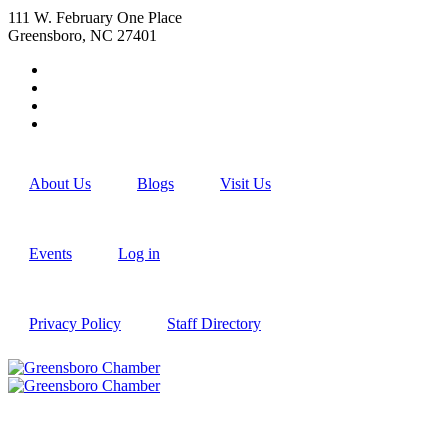
111 W. February One Place
Greensboro, NC 27401
About Us
Blogs
Visit Us
Events
Log in
Privacy Policy
Staff Directory