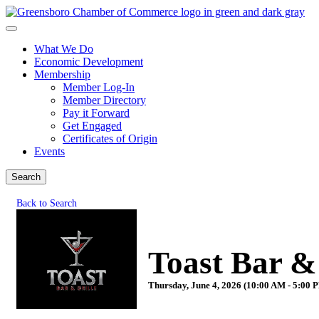
What We Do
Economic Development
Membership
Member Log-In
Member Directory
Pay it Forward
Get Engaged
Certificates of Origin
Events
Search
Back to Search
Toast Bar &
Thursday, June 4, 2026 (10:00 AM - 5:00 P