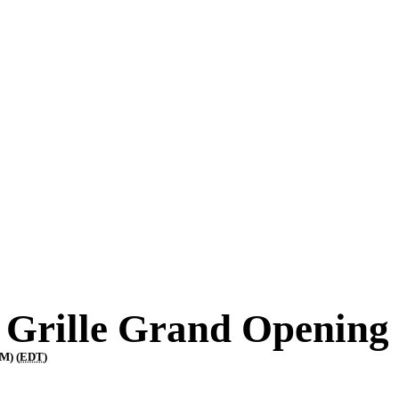
 Grille Grand Opening
M) (
EDT
)