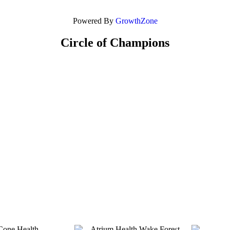
Powered By
GrowthZone
Circle of Champions
Platinum