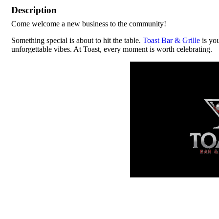
Description
Come welcome a new business to the community!
Something special is about to hit the table.
Toast Bar & Grille
is you
unforgettable vibes. At Toast, every moment is worth celebrating.