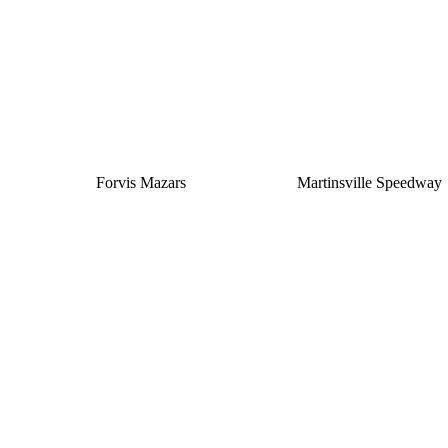
Silver
Forvis Mazars
Martinsville Speedway