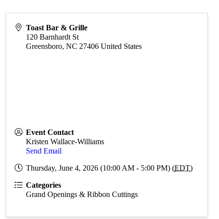
Toast Bar & Grille
120 Barnhardt St
Greensboro
,
NC
27406
United States
Event Contact
Kristen Wallace-Williams
Send Email
Thursday, June 4, 2026 (10:00 AM - 5:00 PM) (
EDT
)
Categories
Grand Openings & Ribbon Cuttings