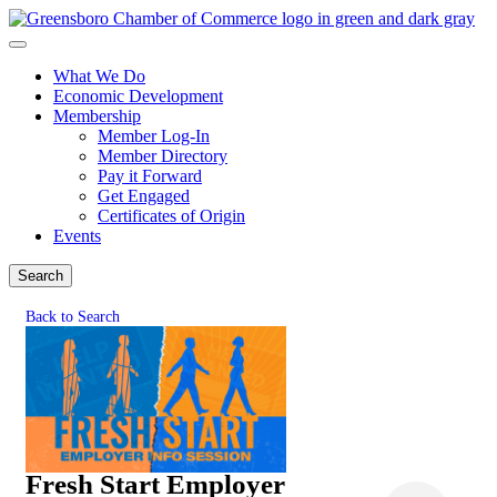
What We Do
Economic Development
Membership
Member Log-In
Member Directory
Pay it Forward
Get Engaged
Certificates of Origin
Events
Search
Back to Search
Fresh Start Employer