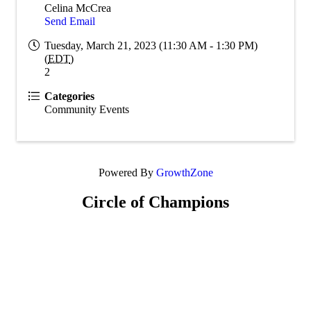
Celina McCrea
Send Email
Tuesday, March 21, 2023 (11:30 AM - 1:30 PM)
(
EDT
)
2
Categories
Community Events
Powered By
GrowthZone
Circle of Champions
Platinum