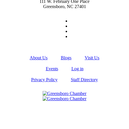
111 W. February One Place
Greensboro, NC 27401
About Us
Blogs
Visit Us
Events
Log in
Privacy Policy
Staff Directory