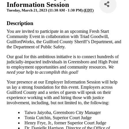
Information Session
Tuesday, March 21, 2023 (11:30 AM - 1:30 PM) (
EDT
)
Description
You are invited to participate in an upcoming Fresh Start
Community Event in collaboration with Triad Goodwill,
GuilfordWorks, the Guilford County Sheriff’s Department, and
the Department of Public Safety.
Our goal for this ambitious initiative is to connect hundreds of
judicially-impacted individuals in Greensboro and High Point
to employment opportunities and community resources.
We
need your help to accomplish this goal!
Your presence at our Employer Information Session will help
us lay a strong foundation for this event. Employers across
Guilford County and a series of guests will speak on their
experience working with and hiring those with justice
involvement, including, but not limited to, the following:
Taiwo Jaiyoba, Greensboro City Manager
Tonia Cutchin, Superior Court Judge
Henry Frye, Jr., former Superior Court Judge
Dr. Danielle Harrison, Director of the Office of