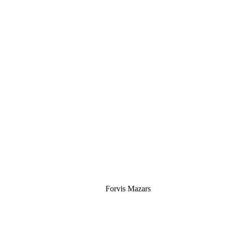
Silver
Forvis Mazars