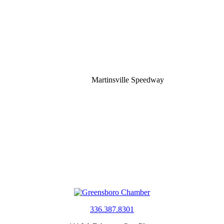
Martinsville Speedway
336.387.8301