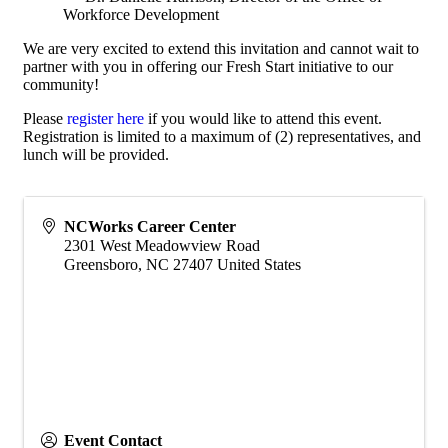
Workforce Development
We are very excited to extend this invitation and cannot wait to
partner with you in offering our Fresh Start initiative to our
community!
Please
register here
if you would like to attend this event.
Registration is limited to a maximum of (2) representatives, and
lunch will be provided.
NCWorks Career Center
2301 West Meadowview Road
Greensboro
,
NC
27407
United States
Event Contact