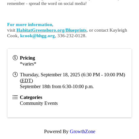
remember - spread the word on social media!
For more information
,
visit
HabitatGreensboro.org/
Blueprints
, or contact Kayleigh
Cook,
kcook@hhgg.org
, 336-232-0128.
Pricing
*varies*
Thursday, September 18, 2025 (6:30 PM - 10:00 PM)
(
EDT
)
September 18th from 6:30-10:00 p.m.
Categories
Community Events
Powered By
GrowthZone