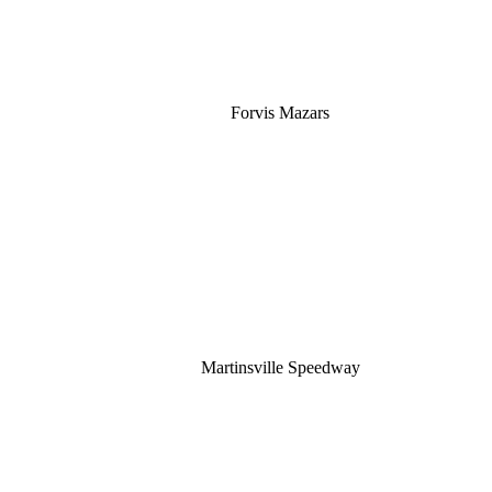
Forvis Mazars
Martinsville Speedway