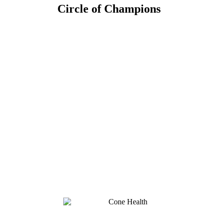
Circle of Champions
Platinum