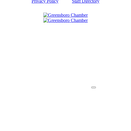
Privacy Policy
Staff Directory