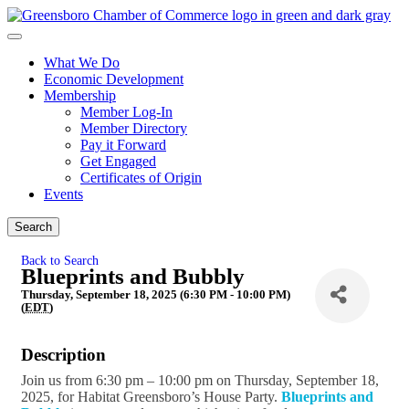
What We Do
Economic Development
Membership
Member Log-In
Member Directory
Pay it Forward
Get Engaged
Certificates of Origin
Events
Search
Back to Search
Blueprints and Bubbly
Thursday, September 18, 2025 (6:30 PM - 10:00 PM)
(
EDT
)
Description
Join us from 6:30 pm – 10:00 pm on Thursday, September 18,
2025, for Habitat Greensboro’s House Party.
Blueprints
and