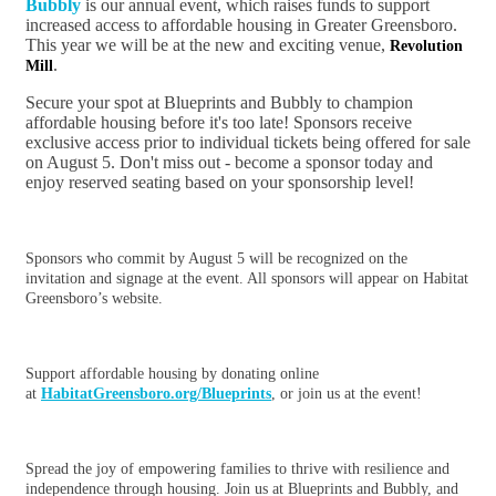
Bubbly
is our annual event, which raises funds to support
increased access to affordable housing in Greater Greensboro.
This year we will be at the new and exciting venue,
Revolution
.
Mill
Secure your spot at
Blueprints
and Bubbly to champion
affordable housing before it's too late! Sponsors receive
exclusive access prior to individual tickets being offered for sale
on August 5. Don't miss out - become a sponsor today and
enjoy reserved seating based on your sponsorship level!
Sponsors who commit by August 5 will be recognized on the
invitation and signage at the event. All sponsors will appear on Habitat
Greensboro’s website.
Support affordable housing by donating online
at
HabitatGreensboro.org/
Blueprints
, or join us at the event!
Spread the joy of empowering families to thrive with resilience and
independence through housing. Join us at
Blueprints
and Bubbly, and