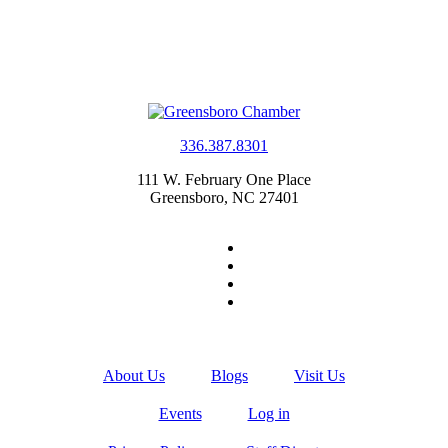
336.387.8301
111 W. February One Place
Greensboro, NC 27401
About Us
Blogs
Visit Us
Events
Log in