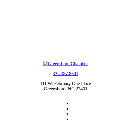
336.387.8301
111 W. February One Place
Greensboro, NC 27401