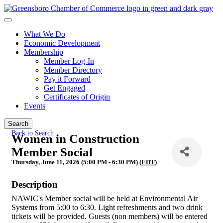
What We Do
Economic Development
Membership
Member Log-In
Member Directory
Pay it Forward
Get Engaged
Certificates of Origin
Events
Search
Back to Search
Women in Construction
Member Social
Thursday, June 11, 2026 (5:00 PM - 6:30 PM) (
EDT
)
Description
NAWIC's Member social will be held at Environmental Air
Systems from 5:00 to 6:30. Light refreshments and two drink
tickets will be provided. Guests (non members) will be entered