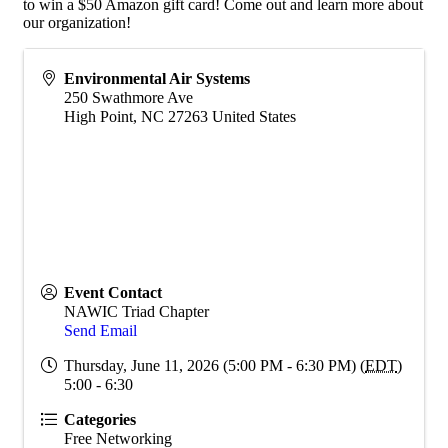
to win a $50 Amazon gift card! Come out and learn more about
our organization!
Environmental Air Systems
250 Swathmore Ave
High Point
,
NC
27263
United States
Event Contact
NAWIC Triad Chapter
Send Email
Thursday, June 11, 2026 (5:00 PM - 6:30 PM) (
EDT
)
5:00 - 6:30
Categories
Free Networking