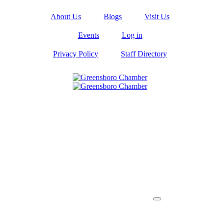
About Us
Blogs
Visit Us
Events
Log in
Privacy Policy
Staff Directory