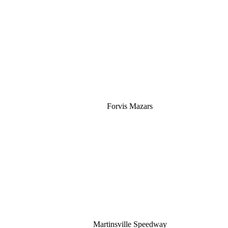
Silver
Forvis Mazars
Martinsville Speedway