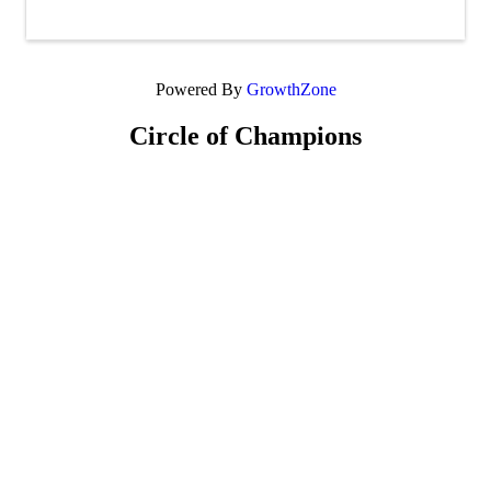
Powered By
GrowthZone
Circle of Champions
Platinum