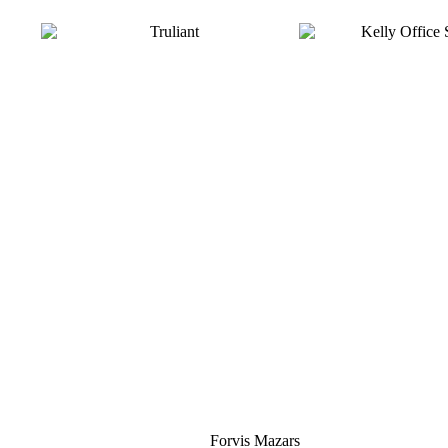
Silver
Forvis Mazars