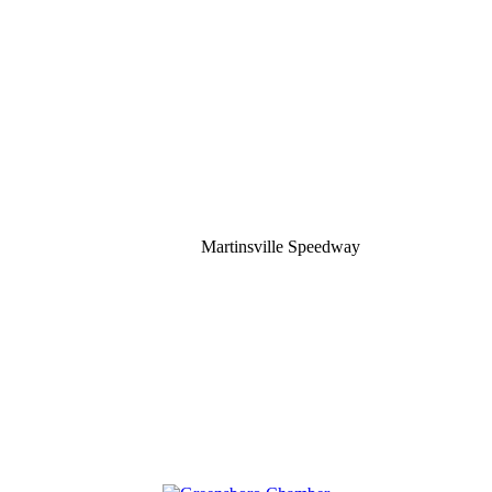
Martinsville Speedway