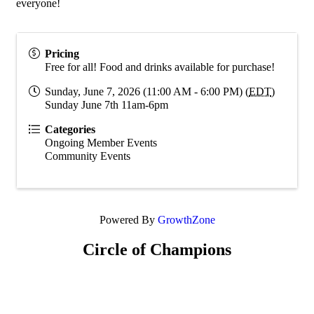
everyone!
Pricing
Free for all! Food and drinks available for purchase!
Sunday, June 7, 2026 (11:00 AM - 6:00 PM) (
EDT
)
Sunday June 7th 11am-6pm
Categories
Ongoing Member Events
Community Events
Powered By
GrowthZone
Circle of Champions
Platinum