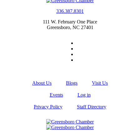
336.387.8301
111 W. February One Place
Greensboro, NC 27401
About Us
Blogs
Visit Us
Events
Log in
Privacy Policy
Staff Directory