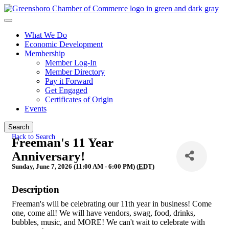
What We Do
Economic Development
Membership
Member Log-In
Member Directory
Pay it Forward
Get Engaged
Certificates of Origin
Events
Search
Back to Search
Freeman's 11 Year
Anniversary!
Sunday, June 7, 2026 (11:00 AM - 6:00 PM) (
EDT
)
Description
Freeman's will be celebrating our 11th year in business! Come
one, come all! We will have vendors, swag, food, drinks,
bubbles, music, and MORE! We can't wait to celebrate with