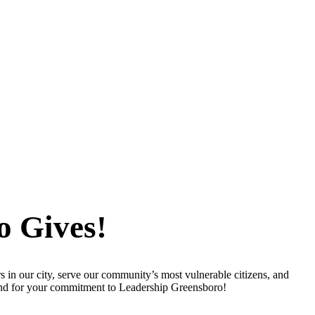
o Gives!
s in our city, serve our community’s most vulnerable citizens, and
 and for your commitment to Leadership Greensboro!