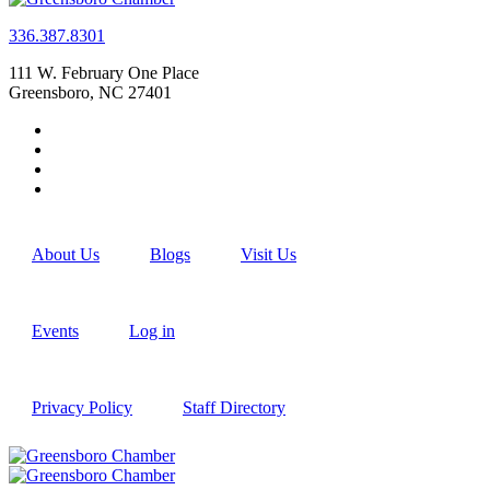
336.387.8301
111 W. February One Place
Greensboro, NC 27401
About Us
Blogs
Visit Us
Events
Log in
Privacy Policy
Staff Directory