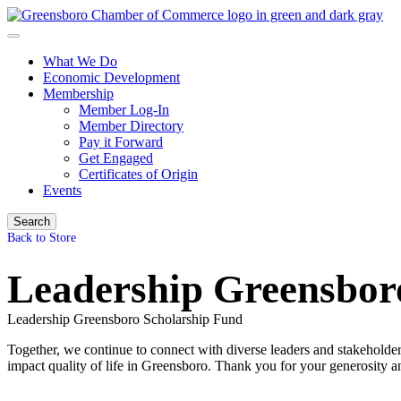
What We Do
Economic Development
Membership
Member Log-In
Member Directory
Pay it Forward
Get Engaged
Certificates of Origin
Events
Search
Back to Store
Leadership Greensbor
Leadership Greensboro Scholarship Fund
Together, we continue to connect with diverse leaders and stakeholder
impact quality of life in Greensboro. Thank you for your generosity