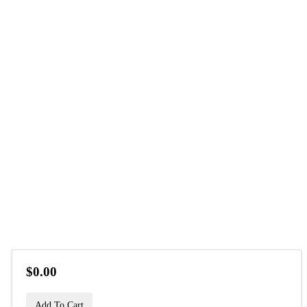
$0.00
Add To Cart