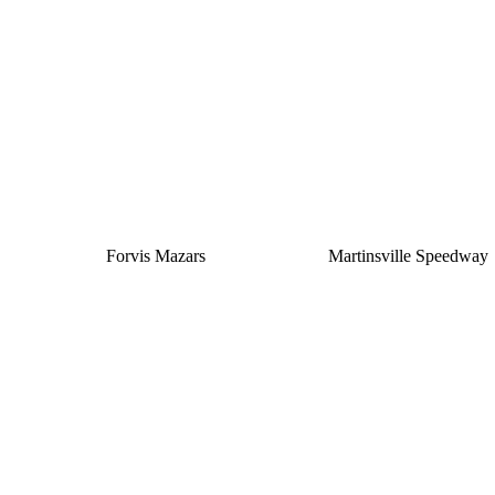
Silver
Forvis Mazars
Martinsville Speedway