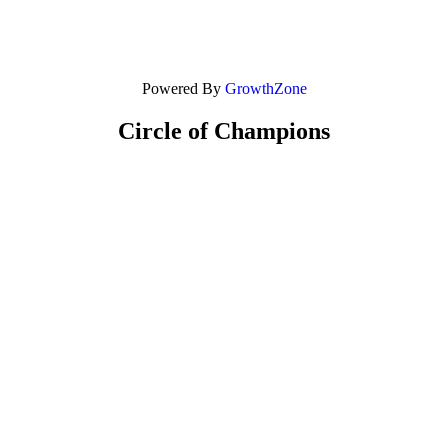
Powered By
GrowthZone
Circle of Champions
Platinum