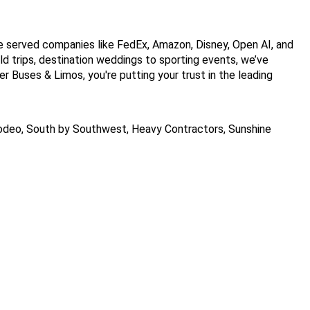
 served companies like FedEx, Amazon, Disney, Open AI, and 
ld trips, destination weddings to sporting events, we’ve 
 Buses & Limos, you're putting your trust in the leading 
deo, South by Southwest, Heavy Contractors, Sunshine 