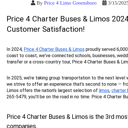
By
Price 4 Limo Greensboro
3/15/202
Price 4 Charter Buses & Limos 2024
Customer Satisfaction!
In 2024, 
Price 4 Charter Buses & Limos
 proudly served 6,000
coast to coast, we've connected schools, businesses, wedding
transfer or a cross-country tour, Price 4 Charter Buses & L
In 2025, we’re taking group transportation to the next level 
we strive to offer an experience that's second to none — fro
Limos offers the nation’s largest selection of 
limos
, 
charter
265-5479, you’ll be on the road in no time. Price 4 Charter 
Price 4 Charter Buses & Limos is the 3rd mos
companies.