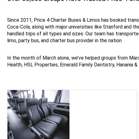
Since 2011, Price 4 Charter Buses & Limos has booked trans
Coca-Cola, along with major universities like Stanford and th
handled trips of all types and sizes. Our team has transport
limo, party bus, and charter bus provider in the nation.
In the month of March alone, we’ve helped groups from Ma
Health, HSL Properties, Emerald Family Dentistry, Hanania 
Images