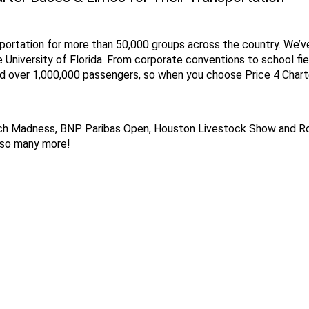
portation for more than 50,000 groups across the country. We’ve
e University of Florida. From corporate conventions to school fie
ed over 1,000,000 passengers, so when you choose Price 4 Charter
rch Madness, BNP Paribas Open, Houston Livestock Show and Ro
& so many more!