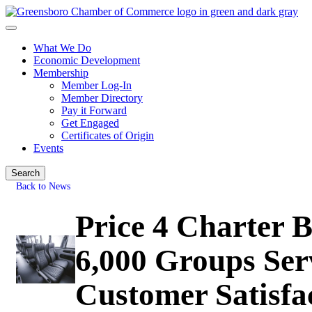
What We Do
Economic Development
Membership
Member Log-In
Member Directory
Pay it Forward
Get Engaged
Certificates of Origin
Events
Search
Back to News
Price 4 Charter 
6,000 Groups Ser
Customer Satisfa