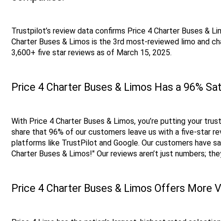
Trustpilot’s review data confirms Price 4 Charter Buses & Lim
Charter Buses & Limos is the 3rd most-reviewed limo and cha
3,600+ five star reviews as of March 15, 2025. 
Price 4 Charter Buses & Limos Has a 96% Sat
With Price 4 Charter Buses & Limos, you’re putting your trust
share that 96% of our customers leave us with a five-star rev
platforms like TrustPilot and Google. Our customers have sa
Charter Buses & Limos!" Our reviews aren’t just numbers; th
Price 4 Charter Buses & Limos Offers More V