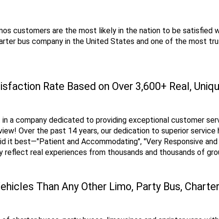
os customers are the most likely in the nation to be satisfied wit
rter bus company in the United States and one of the most trus
isfaction Rate Based on Over 3,600+ Real, Uni
 in a company dedicated to providing exceptional customer servic
iew! Over the past 14 years, our dedication to superior service 
id it best—"Patient and Accommodating", "Very Responsive and P
ey reflect real experiences from thousands and thousands of gr
ehicles Than Any Other Limo, Party Bus, Charte