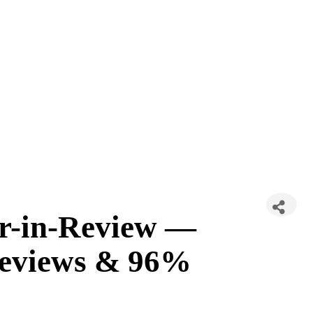
ar-in-Review —
 Reviews & 96%