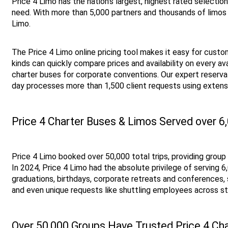
Price 4 Limo has the nation’s largest, highest rated selectio
need. With more than 5,000 partners and thousands of limos 
Limo. 
The Price 4 Limo online pricing tool makes it easy for custome
kinds can quickly compare prices and availability on every ava
charter buses for corporate conventions. Our expert reservat
day processes more than 1,500 client requests using extens
Price 4 Charter Buses & Limos Served over 6
Price 4 Limo booked over 50,000 total trips, providing grou
In 2024, Price 4 Limo had the absolute privilege of serving
graduations, birthdays, corporate retreats and conferences, 
and even unique requests like shuttling employees across st
Over 50,000 Groups Have Trusted Price 4 Cha