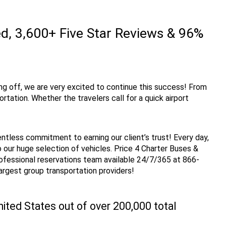
, 3,600+ Five Star Reviews & 96% 
ng off, we are very excited to continue this success! From 
ation. Whether the travelers call for a quick airport 
entless commitment to earning our client’s trust! Every day, 
our huge selection of vehicles. Price 4 Charter Buses & 
rofessional reservations team available 24/7/365 at 866-
largest group transportation providers!
ted States out of over 200,000 total 