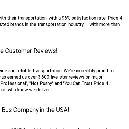
h their transportation, with a 96% satisfaction rate. Price 4 
ted brands in the transportation industry — with more than 
que Customer Reviews!
e and reliable transportation. We’re incredibly proud to 
has earned us over 3,600 five-star reviews on major 
rofessional", "Not Pushy" and "You Can Trust Price 4 
oups who know we deliver. 
r Bus Company in the USA!