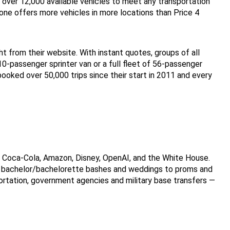
h over 12,000 available vehicles to meet any transportation 
ne offers more vehicles in more locations than Price 4 
ht from their website. With instant quotes, groups of all 
 10-passenger sprinter van or a full fleet of 56-passenger 
oked over 50,000 trips since their start in 2011 and every 
e Coca-Cola, Amazon, Disney, OpenAI, and the White House. 
om bachelor/bachelorette bashes and weddings to proms and 
ortation, government agencies and military base transfers — 