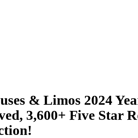
Buses & Limos 2024 Ye
ved, 3,600+ Five Star
ction!