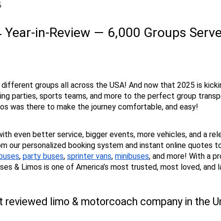
5
 Year-in-Review — 6,000 Groups Served
 different groups all across the USA! And now that 2025 is kicki
 parties, sports teams, and more to the perfect group transport
imos was there to make the journey comfortable, and easy!
with even better service, bigger events, more vehicles, and a rel
m our personalized booking system and instant online quotes to 
 buses
, 
party buses
, 
sprinter vans
, 
minibuses
, and more! With a p
Buses & Limos is one of America’s most trusted, most loved, and 
t reviewed limo & motorcoach company in the Uni