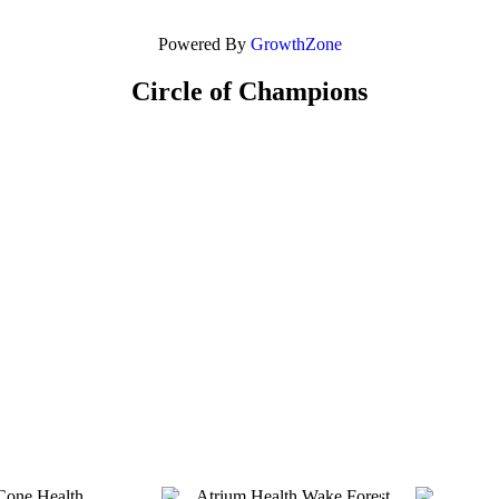
Powered By
GrowthZone
Circle of Champions
Platinum