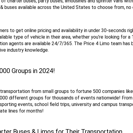
n of charter buses, party buses, limousines and sprinter vans wit
& buses available across the United States to choose from, no o
rs to get online pricing and availability in under 30-seconds rig
ilable type of vehicle in their area, whether you’re looking for a
ion agents are available 24/7/365. The Price 4 Limo team has bo
ive industry knowledge.
,000 Groups in 2024!
p transportation from small groups to fortune 500 companies lik
 6,000 different groups for thousands of events nationwide! Fr
sporting events, school field trips, university and campus transp
ate lines for months!
rter Buses & Limos for Their Transportation