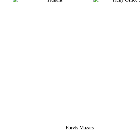
Silver
Forvis Mazars