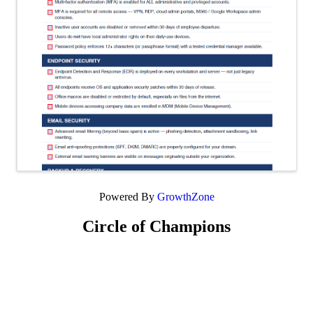
Powered By
GrowthZone
Circle of Champions
Platinum