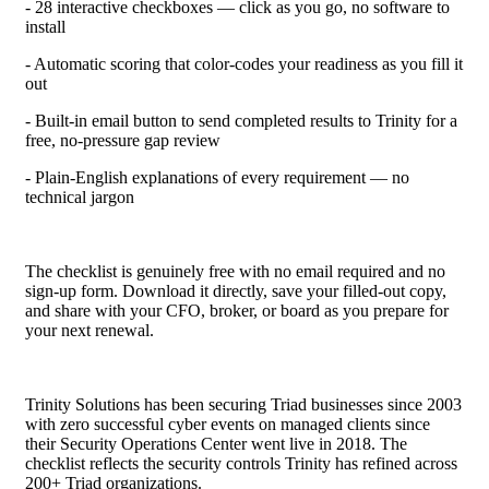
- 28 interactive checkboxes — click as you go, no software to
install
- Automatic scoring that color-codes your readiness as you fill it
out
- Built-in email button to send completed results to Trinity for a
free, no-pressure gap review
- Plain-English explanations of every requirement — no
technical jargon
The checklist is genuinely free with no email required and no
sign-up form. Download it directly, save your filled-out copy,
and share with your CFO, broker, or board as you prepare for
your next renewal.
Trinity Solutions has been securing Triad businesses since 2003
with zero successful cyber events on managed clients since
their Security Operations Center went live in 2018. The
checklist reflects the security controls Trinity has refined across
200+ Triad organizations.