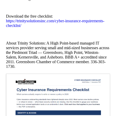
Download the free checklist:
https://trinitysolutionsinc.com/cyber-insurance-requirements-
checklist/
About Trinity Solutions: A High Point-based managed IT
services provider serving small and mid-sized businesses across
the Piedmont Triad — Greensboro, High Point, Winston-
Salem, Kernersville, and Asheboro. BBB A+ accredited since
2011. Greensboro Chamber of Commerce member. 336-303-
1730.
Images