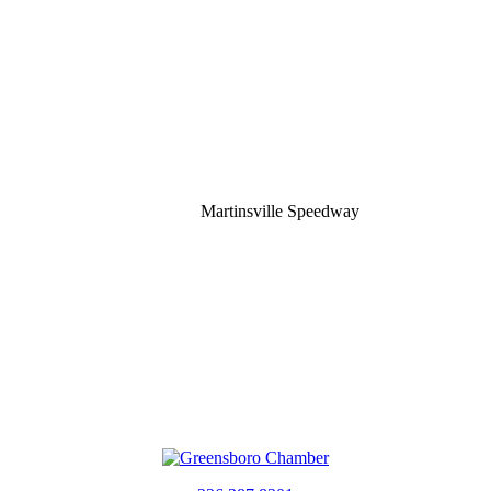
Martinsville Speedway