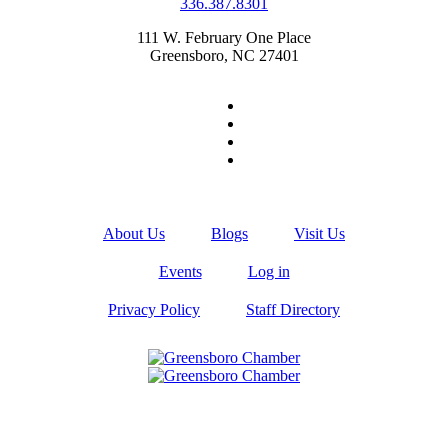
336.387.8301
111 W. February One Place
Greensboro, NC 27401
About Us
Blogs
Visit Us
Events
Log in
Privacy Policy
Staff Directory