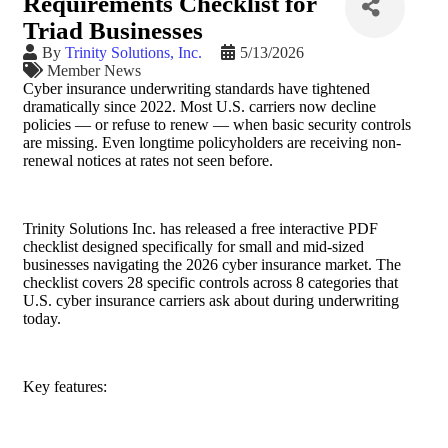
Requirements Checklist for
Triad Businesses
By
Trinity Solutions, Inc.
5/13/2026
Member News
Cyber insurance underwriting standards have tightened
dramatically since 2022. Most U.S. carriers now decline
policies — or refuse to renew — when basic security controls
are missing. Even longtime policyholders are receiving non-
renewal notices at rates not seen before.
Trinity Solutions Inc. has released a free interactive PDF
checklist designed specifically for small and mid-sized
businesses navigating the 2026 cyber insurance market. The
checklist covers 28 specific controls across 8 categories that
U.S. cyber insurance carriers ask about during underwriting
today.
Key features: