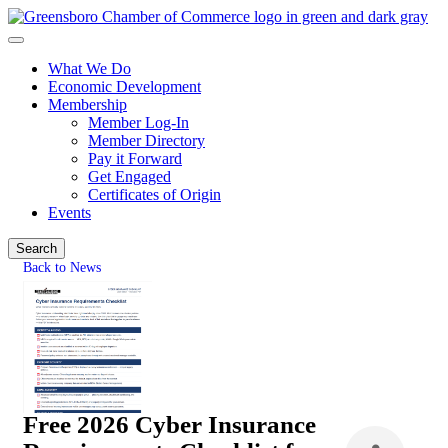
What We Do
Economic Development
Membership
Member Log-In
Member Directory
Pay it Forward
Get Engaged
Certificates of Origin
Events
Search
Back to News
Free 2026 Cyber Insurance