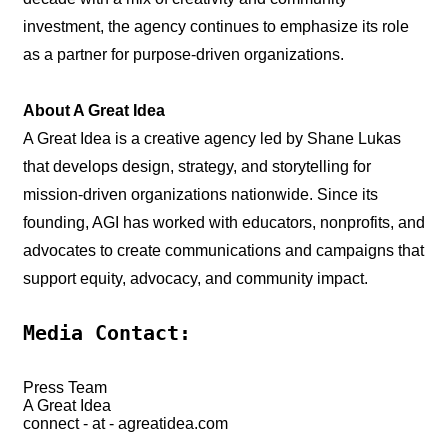
investment, the agency continues to emphasize its role
as a partner for purpose-driven organizations.
About A Great Idea
A Great Idea is a creative agency led by Shane Lukas
that develops design, strategy, and storytelling for
mission-driven organizations nationwide. Since its
founding, AGI has worked with educators, nonprofits, and
advocates to create communications and campaigns that
support equity, advocacy, and community impact.
Media Contact:
Press Team
A Great Idea
connect - at - agreatidea.com