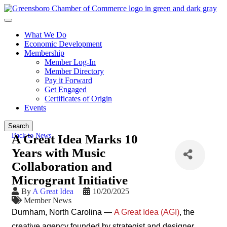
What We Do
Economic Development
Membership
Member Log-In
Member Directory
Pay it Forward
Get Engaged
Certificates of Origin
Events
Search
Back to News
A Great Idea Marks 10
Years with Music
Collaboration and
Microgrant Initiative
By
A Great Idea
10/20/2025
Member News
Durnham, North Carolina —
A Great Idea (AGI)
, the
creative agency founded by strategist and designer