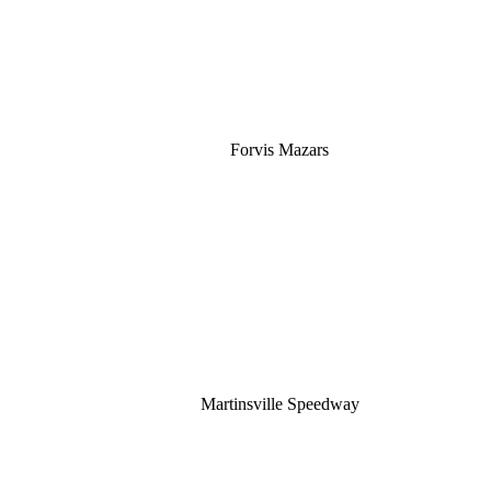
Forvis Mazars
Martinsville Speedway