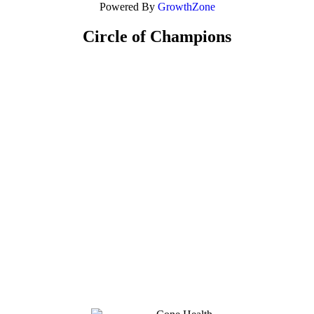
Powered By
GrowthZone
Circle of Champions
Platinum