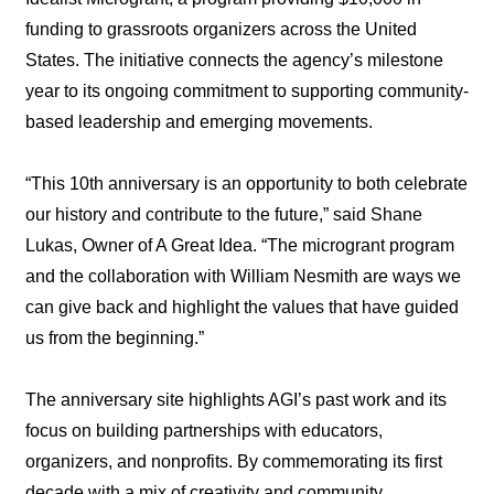
funding to grassroots organizers across the United
States. The initiative connects the agency’s milestone
year to its ongoing commitment to supporting community-
based leadership and emerging movements.
“This 10th anniversary is an opportunity to both celebrate
our history and contribute to the future,” said Shane
Lukas, Owner of A Great Idea. “The microgrant program
and the collaboration with William Nesmith are ways we
can give back and highlight the values that have guided
us from the beginning.”
The anniversary site highlights AGI’s past work and its
focus on building partnerships with educators,
organizers, and nonprofits. By commemorating its first
decade with a mix of creativity and community