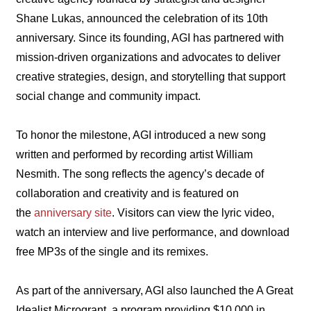
Shane Lukas, announced the celebration of its 10th
anniversary. Since its founding, AGI has partnered with
mission-driven organizations and advocates to deliver
creative strategies, design, and storytelling that support
social change and community impact.
To honor the milestone, AGI introduced a new song
written and performed by recording artist William
Nesmith. The song reflects the agency’s decade of
collaboration and creativity and is featured on
the
anniversary site
. Visitors can view the lyric video,
watch an interview and live performance, and download
free MP3s of the single and its remixes.
As part of the anniversary, AGI also launched the A Great
Idealist Microgrant, a program providing $10,000 in