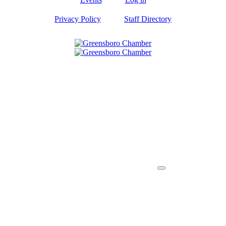
Privacy Policy
Staff Directory