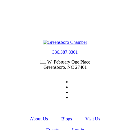
336.387.8301
111 W. February One Place
Greensboro, NC 27401
About Us
Blogs
Visit Us
Events
Log in