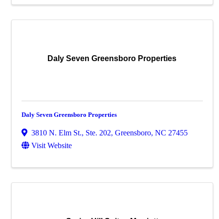
Daly Seven Greensboro Properties
Daly Seven Greensboro Properties
3810 N. Elm St., Ste. 202
,
Greensboro
,
NC
27455
Visit Website