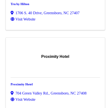
Tru by Hilton
1706 S. 40 Drive
,
Greensboro
,
NC
27407
Visit Website
Proximity Hotel
Proximity Hotel
704 Green Valley Rd.
,
Greensboro
,
NC
27408
Visit Website