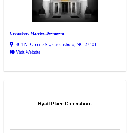
Greensboro Marriott Downtown
304 N. Greene St.
,
Greensboro
,
NC
27401
Visit Website
Hyatt Place Greensboro