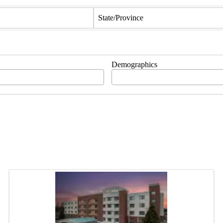
State/Province
Demographics