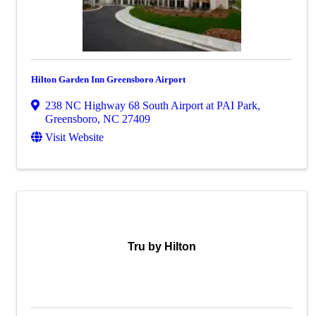
Hilton Garden Inn Greensboro Airport
238 NC Highway 68 South Airport at PAI Park
,
Greensboro
,
NC
27409
Visit Website
Tru by Hilton