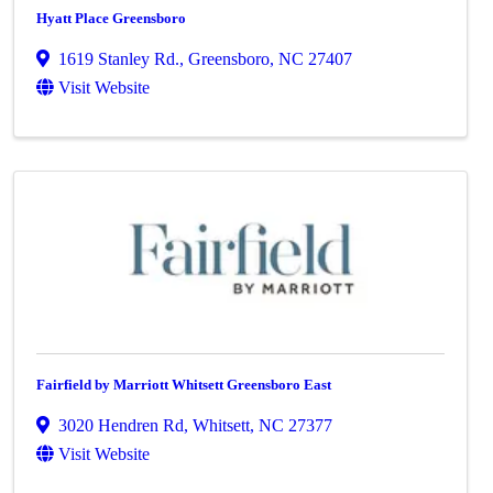
Hyatt Place Greensboro
1619 Stanley Rd.
,
Greensboro
,
NC
27407
Visit Website
Fairfield by Marriott Whitsett Greensboro East
3020 Hendren Rd
,
Whitsett
,
NC
27377
Visit Website