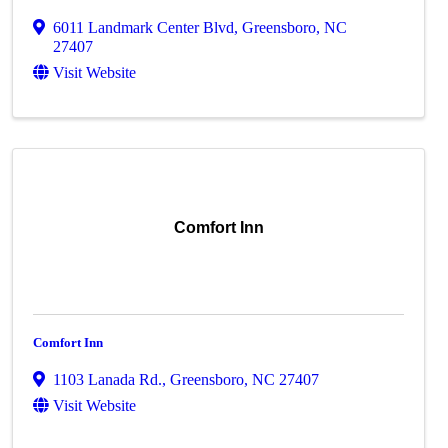
6011 Landmark Center Blvd
,
Greensboro
,
NC
27407
Visit Website
Comfort Inn
Comfort Inn
1103 Lanada Rd.
,
Greensboro
,
NC
27407
Visit Website