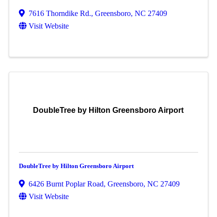
7616 Thorndike Rd.
,
Greensboro
,
NC
27409
Visit Website
DoubleTree by Hilton Greensboro Airport
DoubleTree by Hilton Greensboro Airport
6426 Burnt Poplar Road
,
Greensboro
,
NC
27409
Visit Website