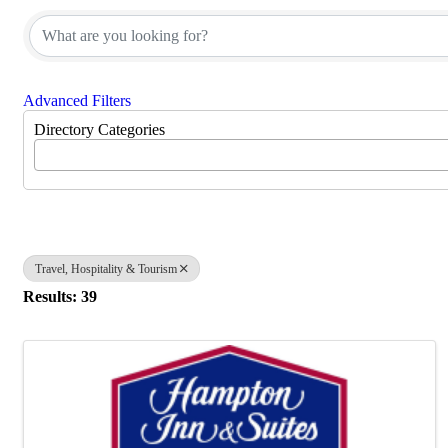
Advanced Filters
Directory Categories
Travel, Hospitality & Tourism
Results: 39