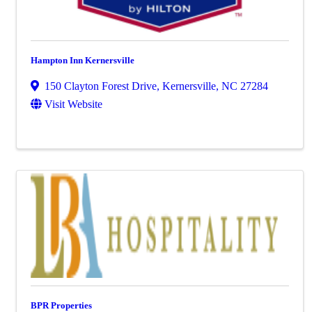
Hampton Inn Kernersville
150 Clayton Forest Drive
,
Kernersville
,
NC
27284
Visit Website
BPR Properties