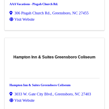
AAA Vacations - Pisgah Church Rd.
306 Pisgah Church Rd.
,
Greensboro
,
NC
27455
Visit Website
Hampton Inn & Suites Greensboro Coliseum
Hampton Inn & Suites Greensboro Coliseum
3033 W. Gate City Blvd.
,
Greensboro
,
NC
27403
Visit Website