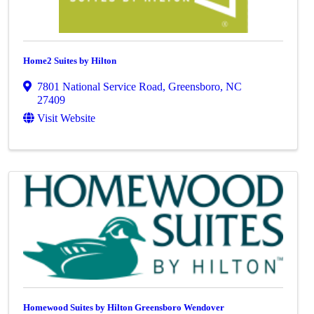
Home2 Suites by Hilton
7801 National Service Road
,
Greensboro
,
NC
27409
Visit Website
Homewood Suites by Hilton Greensboro Wendover