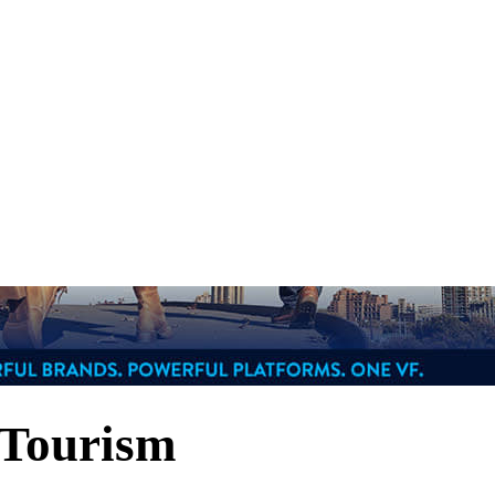
 Tourism