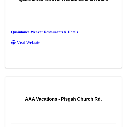
Quaintance-Weaver Restaurants & Hotels
Visit Website
AAA Vacations - Pisgah Church Rd.