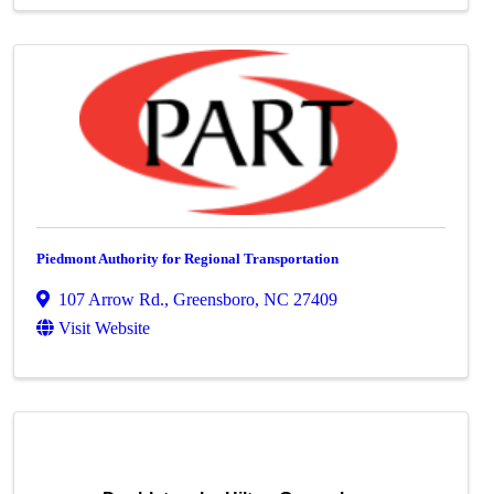
Piedmont Authority for Regional Transportation
107 Arrow Rd.
,
Greensboro
,
NC
27409
Visit Website