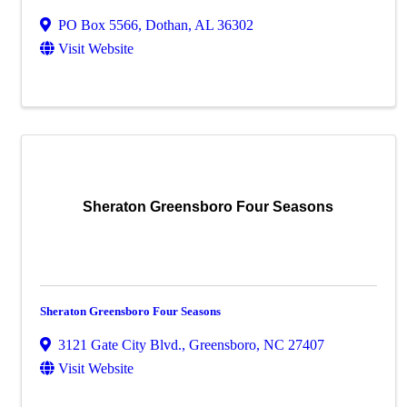
PO Box 5566
,
Dothan
,
AL
36302
Visit Website
Sheraton Greensboro Four Seasons
Sheraton Greensboro Four Seasons
3121 Gate City Blvd.
,
Greensboro
,
NC
27407
Visit Website