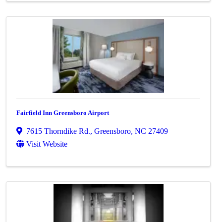
Fairfield Inn Greensboro Airport
7615 Thorndike Rd.
,
Greensboro
,
NC
27409
Visit Website