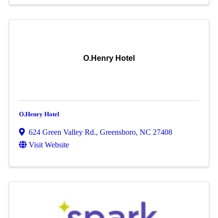
O.Henry Hotel
O.Henry Hotel
624 Green Valley Rd.
,
Greensboro
,
NC
27408
Visit Website