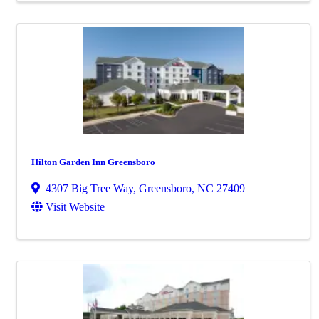
Hilton Garden Inn Greensboro
4307 Big Tree Way
,
Greensboro
,
NC
27409
Visit Website