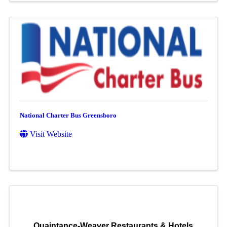
National Charter Bus Greensboro
Visit Website
Quaintance-Weaver Restaurants & Hotels