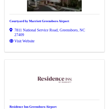
Courtyard by Marriott Greensboro Airport
7811 National Service Road
,
Greensboro
,
NC
27409
Visit Website
Residence Inn Greensboro Airport