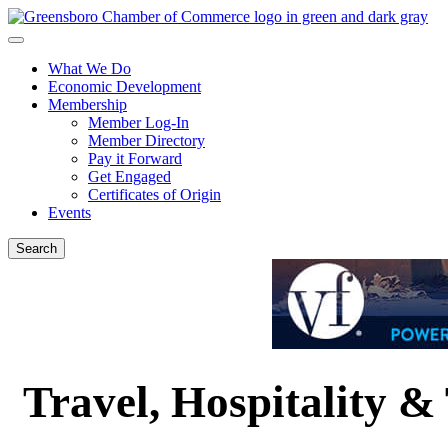
What We Do
Economic Development
Membership
Member Log-In
Member Directory
Pay it Forward
Get Engaged
Certificates of Origin
Events
Search
Travel, Hospitality &
{Directory Results}