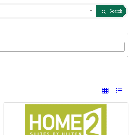
Search