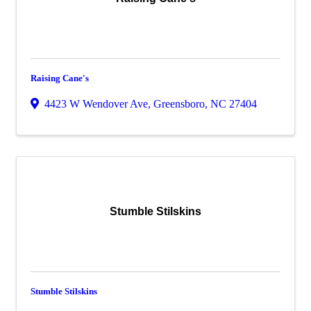
Raising Cane's
4423 W Wendover Ave
,
Greensboro
,
NC
27404
Stumble Stilskins
Stumble Stilskins