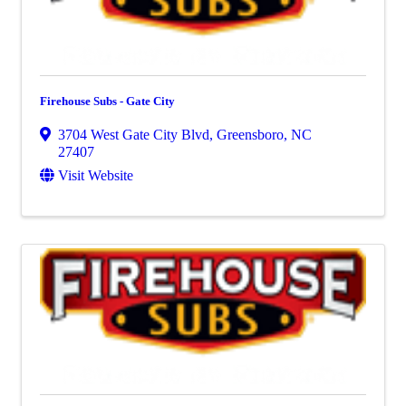
Firehouse Subs - Gate City
3704 West Gate City Blvd
,
Greensboro
,
NC
27407
Visit Website