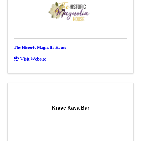
The Historic Magnolia House
Visit Website
Krave Kava Bar