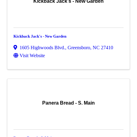
Kickback Jack's - New Garden
Kickback Jack's - New Garden
1605 Highwoods Blvd.
,
Greensboro
,
NC
27410
Visit Website
Panera Bread - S. Main