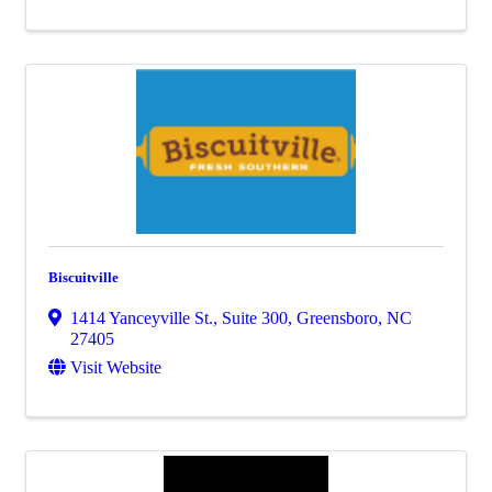
Biscuitville
1414 Yanceyville St., Suite 300
,
Greensboro
,
NC
27405
Visit Website