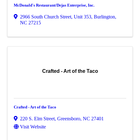
McDonald's Restaurant/Dejas Enterprise, Inc.
2966 South Church Street, Unit 353
,
Burlington
,
NC
27215
Crafted - Art of the Taco
Crafted - Art of the Taco
220 S. Elm Street
,
Greensboro
,
NC
27401
Visit Website