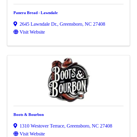
Panera Bread - Lawndale
2645 Lawndale Dr.
,
Greensboro
,
NC
27408
Visit Website
Boots & Bourbon
1310 Westover Terrace
,
Greensboro
,
NC
27408
Visit Website