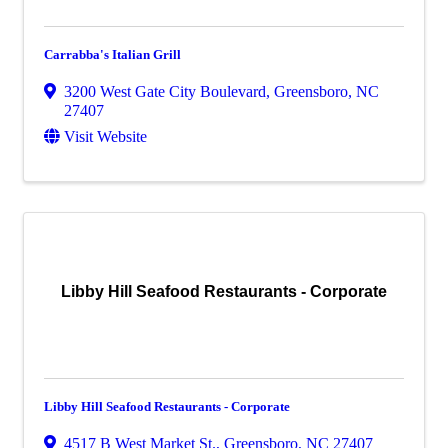
Carrabba's Italian Grill
3200 West Gate City Boulevard
,
Greensboro
,
NC
27407
Visit Website
Libby Hill Seafood Restaurants - Corporate
Libby Hill Seafood Restaurants - Corporate
4517 B West Market St.
,
Greensboro
,
NC
27407