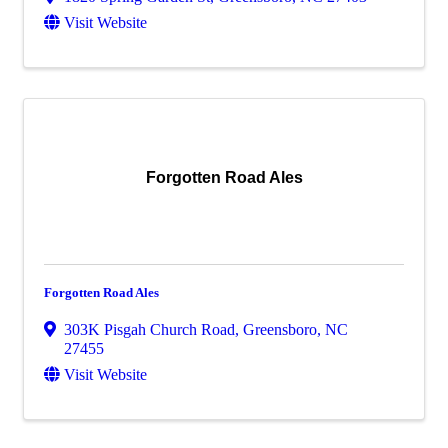
Visit Website
Forgotten Road Ales
Forgotten Road Ales
303K Pisgah Church Road
,
Greensboro
,
NC
27455
Visit Website