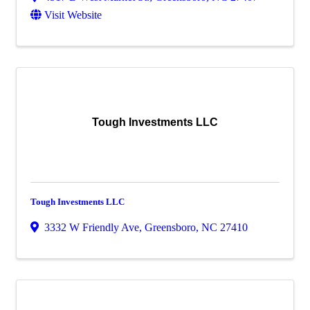
Visit Website
Tough Investments LLC
Tough Investments LLC
3332 W Friendly Ave
,
Greensboro
,
NC
27410