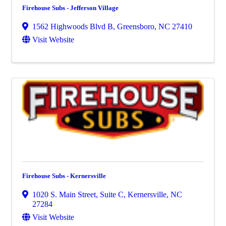
Firehouse Subs - Jefferson Village
1562 Highwoods Blvd B
,
Greensboro
,
NC
27410
Visit Website
Firehouse Subs - Kernersville
1020 S. Main Street, Suite C
,
Kernersville
,
NC
27284
Visit Website