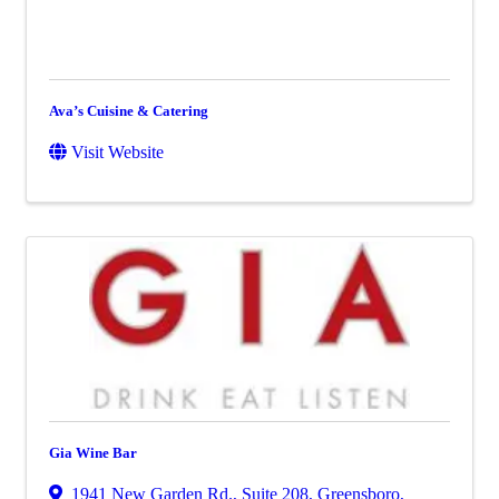
Ava’s Cuisine & Catering
Visit Website
Gia Wine Bar
1941 New Garden Rd., Suite 208
,
Greensboro
,