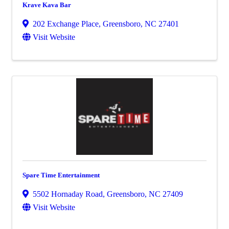
Krave Kava Bar
202 Exchange Place
,
Greensboro
,
NC
27401
Visit Website
Spare Time Entertainment
5502 Hornaday Road
,
Greensboro
,
NC
27409
Visit Website