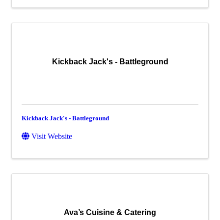
Kickback Jack's - Battleground
Kickback Jack's - Battleground
Visit Website
Ava’s Cuisine & Catering