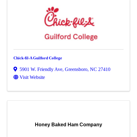
Chick-fil-A Guilford College
5901 W. Friendly Ave
,
Greensboro
,
NC
27410
Visit Website
Honey Baked Ham Company