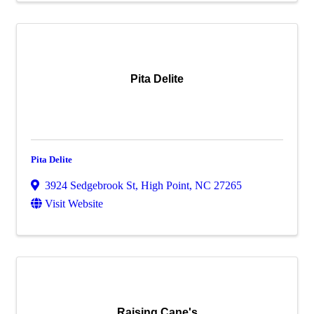
Pita Delite
Pita Delite
3924 Sedgebrook St
,
High Point
,
NC
27265
Visit Website
Raising Cane's