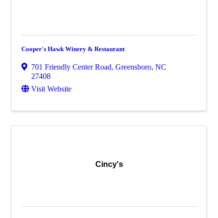
Cooper's Hawk Winery & Restaurant
701 Friendly Center Road
,
Greensboro
,
NC
27408
Visit Website
Cincy's