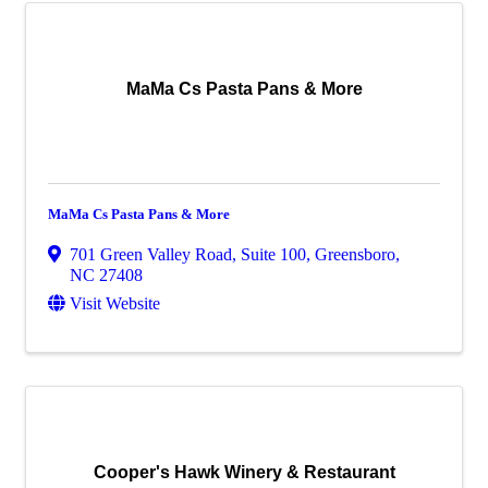
MaMa Cs Pasta Pans & More
MaMa Cs Pasta Pans & More
701 Green Valley Road, Suite 100
,
Greensboro
,
NC
27408
Visit Website
Cooper's Hawk Winery & Restaurant