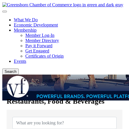
What We Do
Economic Development
Membership
Member Log-In
Member Directory
Pay it Forward
Get Engaged
Certificates of Origin
Events
Search
Restaurants, Food & Beverages
{Directory Results}