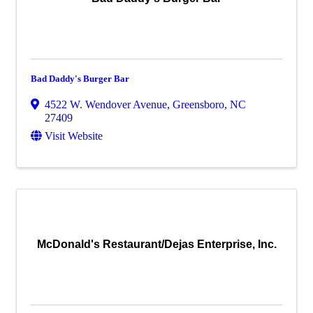
Bad Daddy's Burger Bar
4522 W. Wendover Avenue
,
Greensboro
,
NC
27409
Visit Website
McDonald's Restaurant/Dejas Enterprise, Inc.