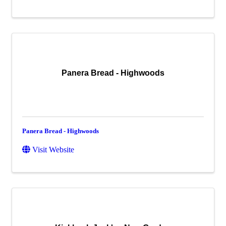
Panera Bread - Highwoods
Panera Bread - Highwoods
Visit Website