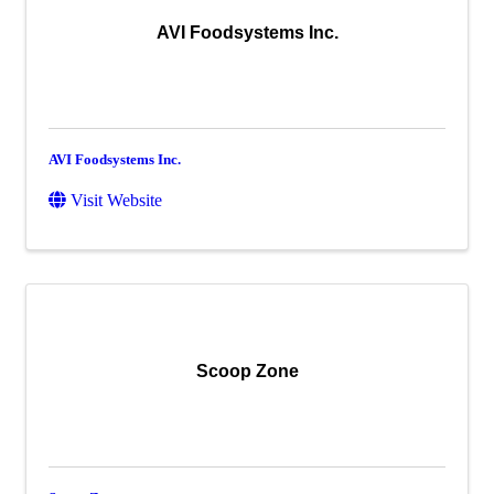
AVI Foodsystems Inc.
AVI Foodsystems Inc.
Visit Website
Scoop Zone