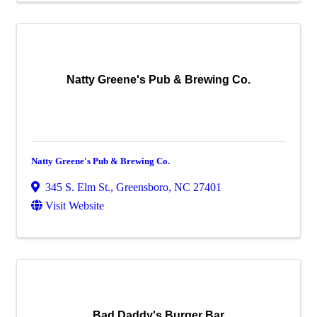
Natty Greene's Pub & Brewing Co.
Natty Greene's Pub & Brewing Co.
345 S. Elm St.
,
Greensboro
,
NC
27401
Visit Website
Bad Daddy's Burger Bar