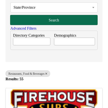
State/Province
Search
Advanced Filters
Directory Categories
Demographics
Restaurants, Food & Beverages
Results: 55