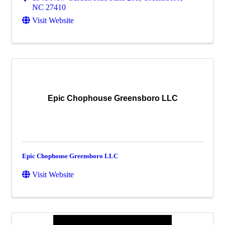
NC
27410
Visit Website
Epic Chophouse Greensboro LLC
Epic Chophouse Greensboro LLC
Visit Website