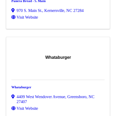
Panera Bread - S. Main
970 S. Main St.
,
Kernersville
,
NC
27284
Visit Website
Whataburger
Whataburger
4409 West Wendover Avenue
,
Greensboro
,
NC
27407
Visit Website