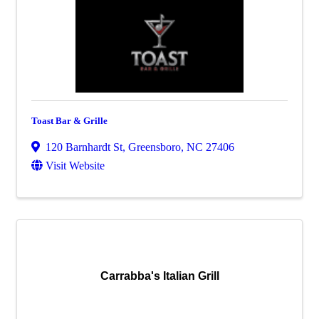
Toast Bar & Grille
120 Barnhardt St
,
Greensboro
,
NC
27406
Visit Website
Carrabba's Italian Grill