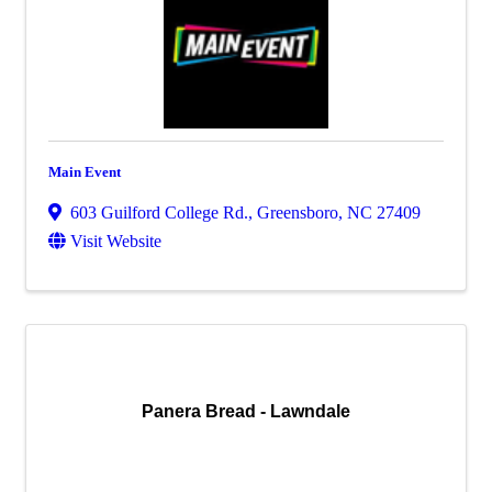
Main Event
603 Guilford College Rd.
,
Greensboro
,
NC
27409
Visit Website
Panera Bread - Lawndale