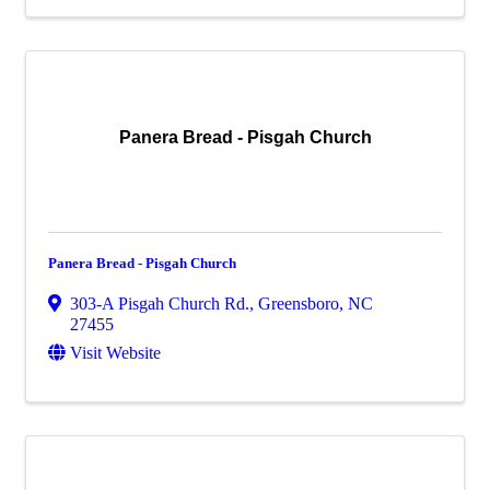
Panera Bread - Pisgah Church
Panera Bread - Pisgah Church
303-A Pisgah Church Rd.
,
Greensboro
,
NC
27455
Visit Website