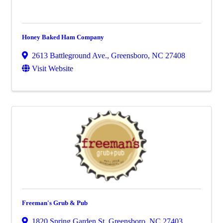
Honey Baked Ham Company
2613 Battleground Ave.
,
Greensboro
,
NC
27408
Visit Website
Freeman's Grub & Pub
1820 Spring Garden St
,
Greensboro
,
NC
27403