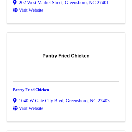
202 West Market Street
,
Greensboro
,
NC
27401
Visit Website
Pantry Fried Chicken
Pantry Fried Chicken
1040 W Gate City Blvd
,
Greensboro
,
NC
27403
Visit Website