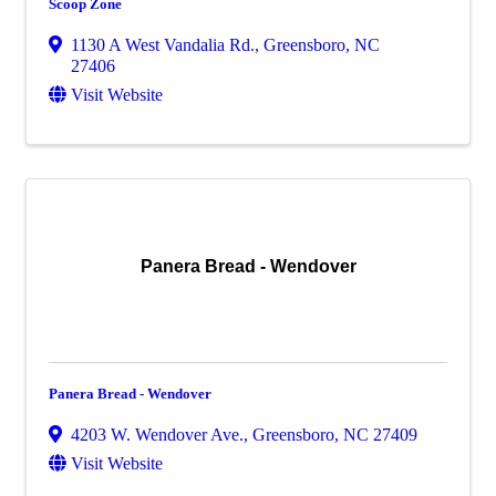
Scoop Zone
1130 A West Vandalia Rd.
,
Greensboro
,
NC
27406
Visit Website
Panera Bread - Wendover
Panera Bread - Wendover
4203 W. Wendover Ave.
,
Greensboro
,
NC
27409
Visit Website