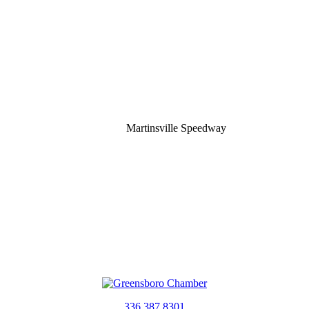
Martinsville Speedway
336.387.8301