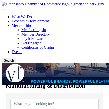
What We Do
Economic Development
Membership
Member Log-In
Member Directory
Pay it Forward
Get Engaged
Certificates of Origin
Events
Search
Manufacturing & Distribution
{Directory Results}