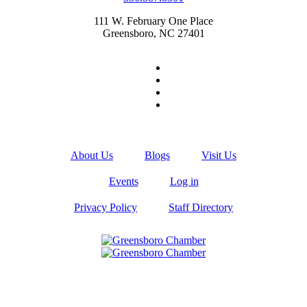
111 W. February One Place
Greensboro, NC 27401
About Us
Blogs
Visit Us
Events
Log in
Privacy Policy
Staff Directory