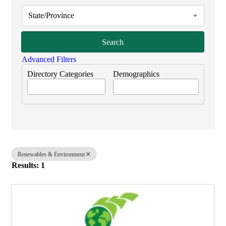
State/Province
Search
Advanced Filters
Directory Categories
Demographics
Renewables & Environment
Results: 1