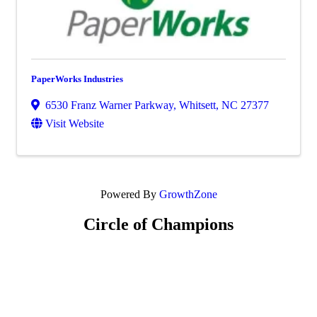
PaperWorks Industries
6530 Franz Warner Parkway
,
Whitsett
,
NC
27377
Visit Website
Powered By
GrowthZone
Circle of Champions
Platinum