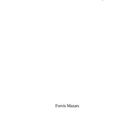
Silver
Forvis Mazars