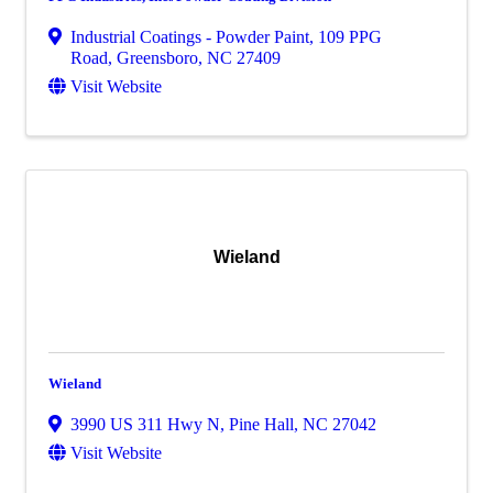
Industrial Coatings - Powder Paint, 109 PPG
Road
,
Greensboro
,
NC
27409
Visit Website
Wieland
Wieland
3990 US 311 Hwy N
,
Pine Hall
,
NC
27042
Visit Website