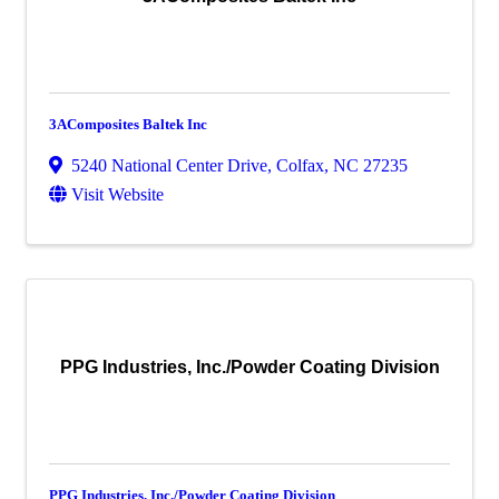
3AComposites Baltek Inc
5240 National Center Drive
,
Colfax
,
NC
27235
Visit Website
PPG Industries, Inc./Powder Coating Division
PPG Industries, Inc./Powder Coating Division