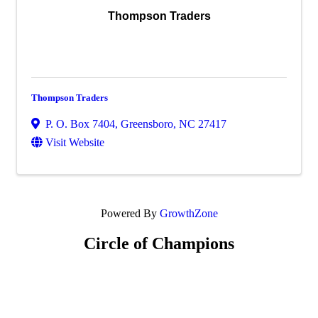
Thompson Traders
Thompson Traders
P. O. Box 7404
,
Greensboro
,
NC
27417
Visit Website
Powered By
GrowthZone
Circle of Champions
Platinum