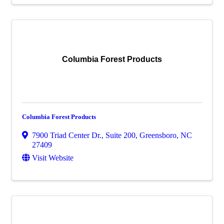
Columbia Forest Products
Columbia Forest Products
7900 Triad Center Dr., Suite 200
,
Greensboro
,
NC
27409
Visit Website