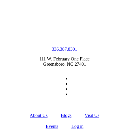
336.387.8301
111 W. February One Place
Greensboro, NC 27401
About Us
Blogs
Visit Us
Events
Log in