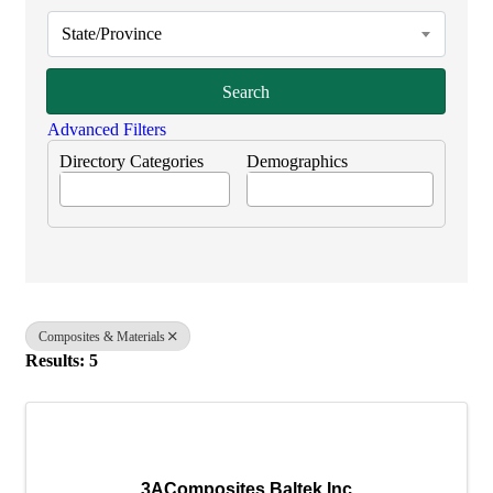
State/Province
Search
Advanced Filters
Directory Categories
Demographics
Composites & Materials
Results: 5
3AComposites Baltek Inc