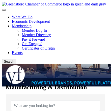
What We Do
Economic Development
Membership
Member Log-In
Member Directory
Pay it Forward
Get Engaged
Certificates of Origin
Events
Search
Manufacturing & Distribution
{Directory Results}