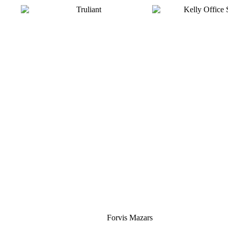
Silver
Forvis Mazars