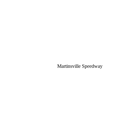
Martinsville Speedway