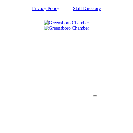
Privacy Policy
Staff Directory