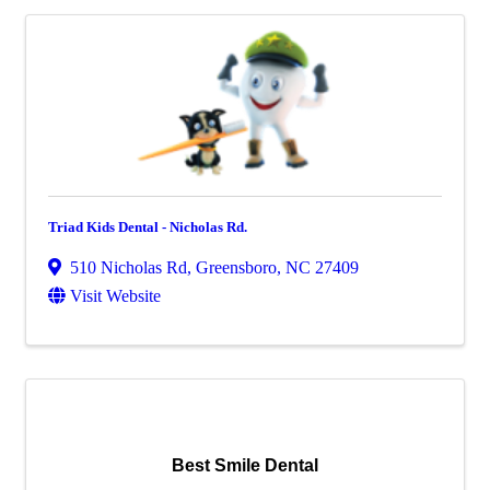
Triad Kids Dental - Nicholas Rd.
510 Nicholas Rd
,
Greensboro
,
NC
27409
Visit Website
Best Smile Dental