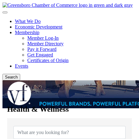
What We Do
Economic Development
Membership
Member Log-In
Member Directory
Pay it Forward
Get Engaged
Certificates of Origin
Events
Search
Health & Wellness
{Directory Results}