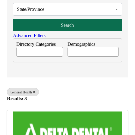
State/Province
Search
Advanced Filters
Directory Categories
Demographics
General Health
Results: 8