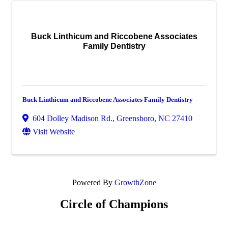
Buck Linthicum and Riccobene Associates
Family Dentistry
Buck Linthicum and Riccobene Associates Family Dentistry
604 Dolley Madison Rd.
,
Greensboro
,
NC
27410
Visit Website
Powered By
GrowthZone
Circle of Champions