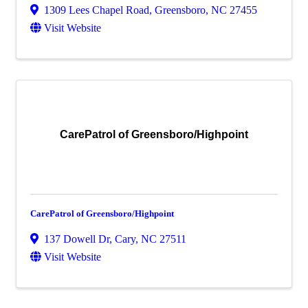
1309 Lees Chapel Road
,
Greensboro
,
NC
27455
Visit Website
CarePatrol of Greensboro/Highpoint
CarePatrol of Greensboro/Highpoint
137 Dowell Dr
,
Cary
,
NC
27511
Visit Website