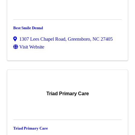
Best Smile Dental
1307 Lees Chapel Road
,
Greensboro
,
NC
27405
Visit Website
Triad Primary Care
Triad Primary Care