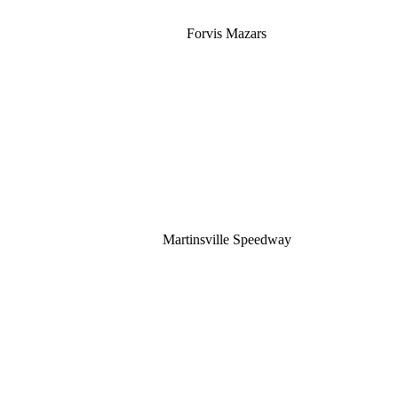
Forvis Mazars
Martinsville Speedway