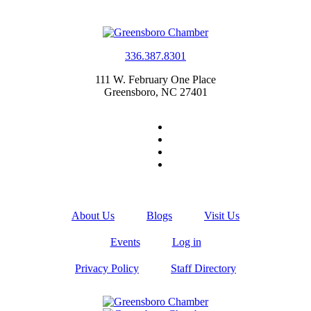
336.387.8301
111 W. February One Place
Greensboro, NC 27401
About Us
Blogs
Visit Us
Events
Log in
Privacy Policy
Staff Directory