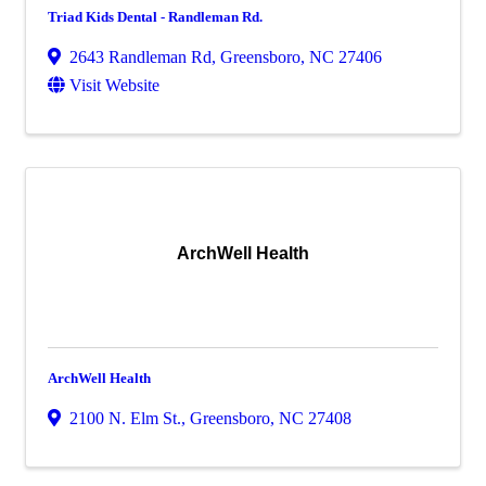
Triad Kids Dental - Randleman Rd.
2643 Randleman Rd
,
Greensboro
,
NC
27406
Visit Website
ArchWell Health
ArchWell Health
2100 N. Elm St.
,
Greensboro
,
NC
27408