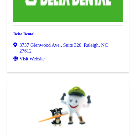
Delta Dental
3737 Glenwood Ave., Suite 320
,
Raleigh
,
NC
27612
Visit Website