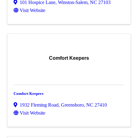
101 Hospice Lane
,
Winston-Salem
,
NC
27103
Visit Website
Comfort Keepers
Comfort Keepers
1932 Fleming Road
,
Greensboro
,
NC
27410
Visit Website