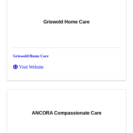
Griswold Home Care
Griswold Home Care
Visit Website
ANCORA Compassionate Care