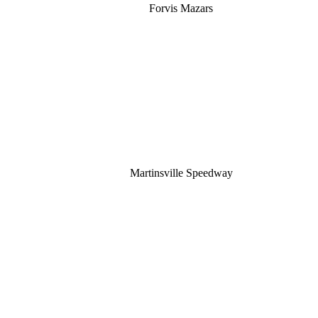
Forvis Mazars
Martinsville Speedway