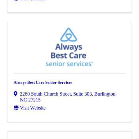
Always Best Care Senior Services
2260 South Church Street, Suite 303
,
Burlington
,
NC
27215
Visit Website