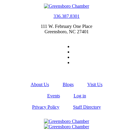
336.387.8301
111 W. February One Place
Greensboro, NC 27401
About Us
Blogs
Visit Us
Events
Log in
Privacy Policy
Staff Directory