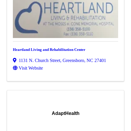
Heartland Living and Rehabilitation Center
1131 N. Church Street
,
Greensboro
,
NC
27401
Visit Website
AdaptHealth