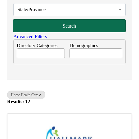
State/Province
Search
Advanced Filters
Directory Categories
Demographics
Home Health Care
Results: 12