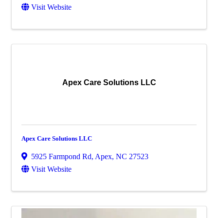
Visit Website
Apex Care Solutions LLC
Apex Care Solutions LLC
5925 Farmpond Rd
,
Apex
,
NC
27523
Visit Website