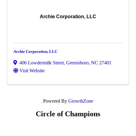
Archie Corporation, LLC
Archie Corporation, LLC
406 Lowdermilk Street
,
Greensboro
,
NC
27401
Visit Website
Powered By
GrowthZone
Circle of Champions