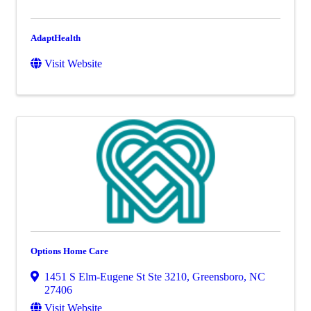
AdaptHealth
Visit Website
Options Home Care
1451 S Elm-Eugene St Ste 3210
,
Greensboro
,
NC
27406
Visit Website