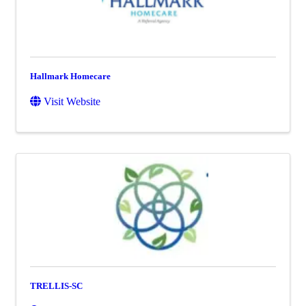
Hallmark Homecare
Visit Website
TRELLIS-SC