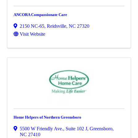
ANCORA Compassionate Care
2150 NC-65
,
Reidsville
,
NC
27320
Visit Website
Home Helpers of Northern Greensboro
5500 W Friendly Ave., Suite 102 J
,
Greensboro
,
NC
27410