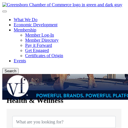
What We Do
Economic Development
Membership
Member Log-In
Member Directory
Pay it Forward
Get Engaged
Certificates of Origin
Events
Search
Health & Wellness
{Directory Results}