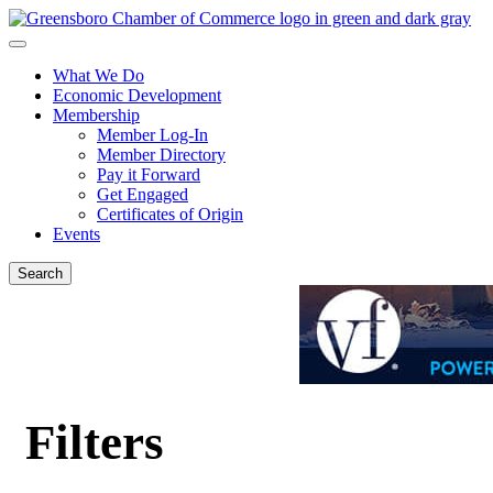
What We Do
Economic Development
Membership
Member Log-In
Member Directory
Pay it Forward
Get Engaged
Certificates of Origin
Events
Search
Filters
{Directory Results}