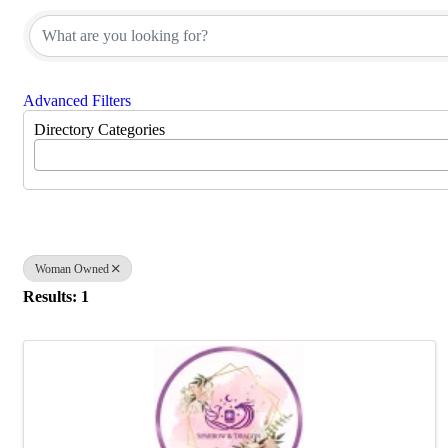
Advanced Filters
Directory Categories
Woman Owned
Results: 1