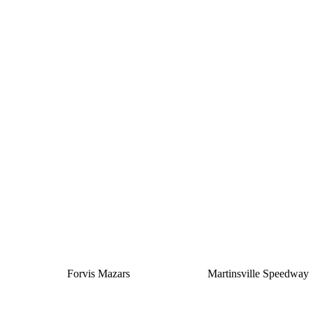
Silver
Forvis Mazars
Martinsville Speedway