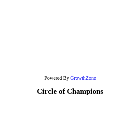
Powered By
GrowthZone
Circle of Champions
Platinum