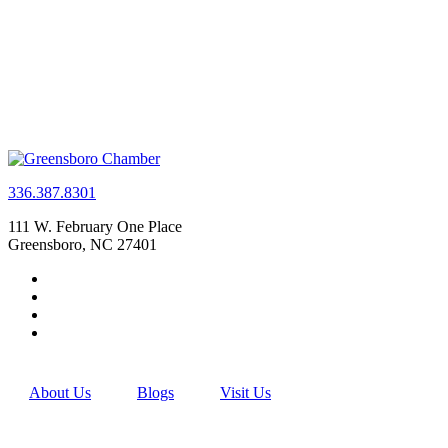
336.387.8301
111 W. February One Place
Greensboro, NC 27401
About Us
Blogs
Visit Us