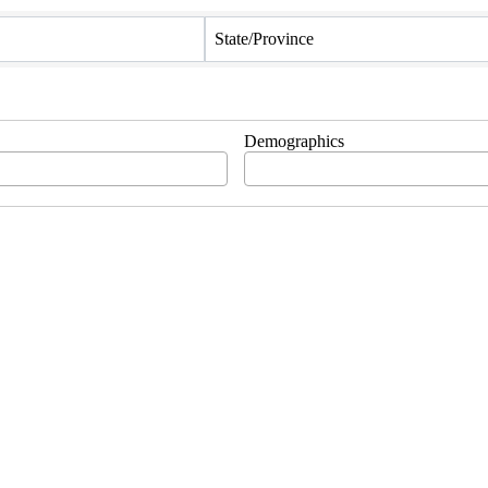
State/Province
Demographics