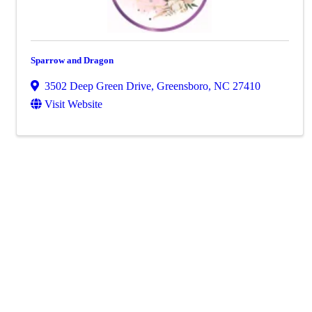
Sparrow and Dragon
3502 Deep Green Drive
,
Greensboro
,
NC
27410
Visit Website