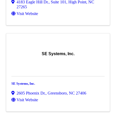
4183 Eagle Hill Dr., Suite 101
,
High Point
,
NC
27265
Visit Website
SE Systems, Inc.
SE Systems, Inc.
2605 Phoenix Dr.
,
Greensboro
,
NC
27406
Visit Website