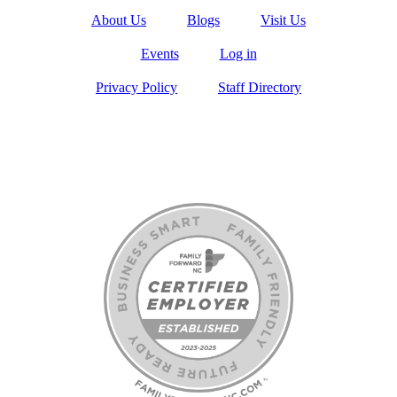
About Us
Blogs
Visit Us
Events
Log in
Privacy Policy
Staff Directory