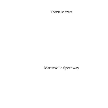
Forvis Mazars
Martinsville Speedway