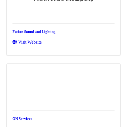
Fusion Sound and Lighting
Visit Website
ON Services