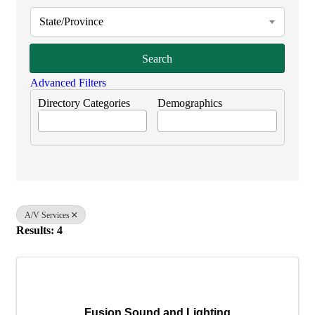
State/Province
Search
Advanced Filters
Directory Categories
Demographics
A/V Services
Results: 4
Fusion Sound and Lighting