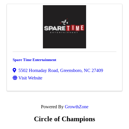
Spare Time Entertainment
5502 Hornaday Road
,
Greensboro
,
NC
27409
Visit Website
Powered By
GrowthZone
Circle of Champions