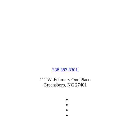
336.387.8301
111 W. February One Place
Greensboro, NC 27401