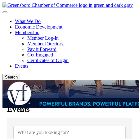
What We Do
Economic Development
Membership
Member Log-In
Member Directory
Pay it Forward
Get Engaged
Certificates of Origin
Events
Search
Events
{Directory Results}