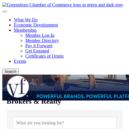
What We Do
Economic Development
Membership
Member Log-In
Member Directory
Pay it Forward
Get Engaged
Certificates of Origin
Events
Search
Brokers & Realty
{Directory Results}