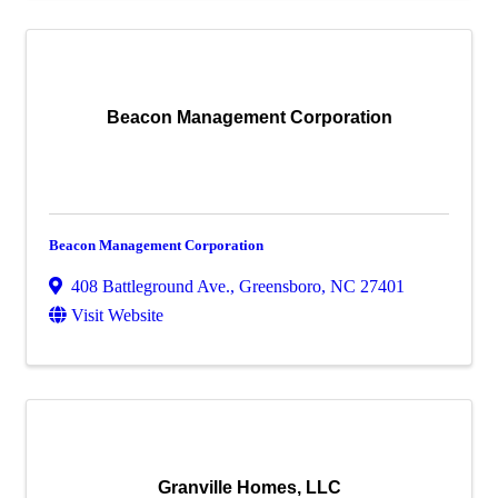
Beacon Management Corporation
Beacon Management Corporation
408 Battleground Ave.
,
Greensboro
,
NC
27401
Visit Website
Granville Homes, LLC