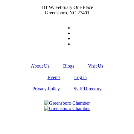
111 W. February One Place
Greensboro, NC 27401
About Us
Blogs
Visit Us
Events
Log in
Privacy Policy
Staff Directory