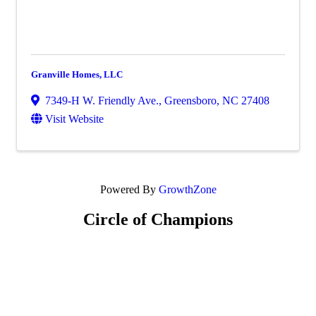
Granville Homes, LLC
7349-H W. Friendly Ave.
,
Greensboro
,
NC
27408
Visit Website
Powered By
GrowthZone
Circle of Champions
Platinum