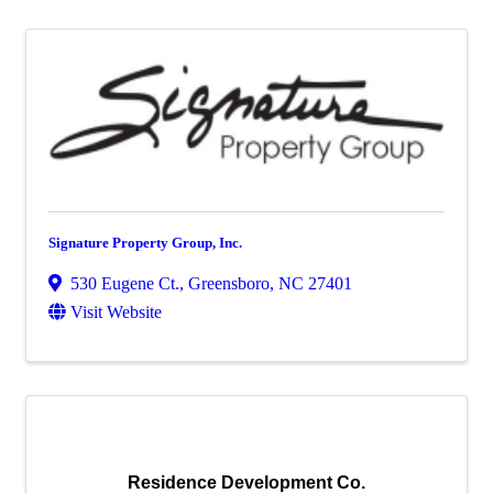
Signature Property Group, Inc.
530 Eugene Ct.
,
Greensboro
,
NC
27401
Visit Website
Residence Development Co.