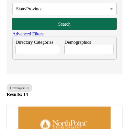
State/Province
Search
Advanced Filters
Directory Categories
Demographics
Developers
Results: 14