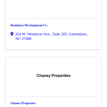
Residence Development Co.
324 W. Wendover Ave., Suite 205
,
Greensboro
,
NC
27408
Chaney Properties
Chaney Properties