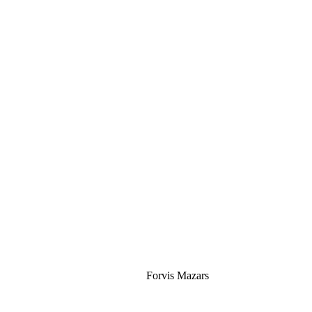
Silver
Forvis Mazars