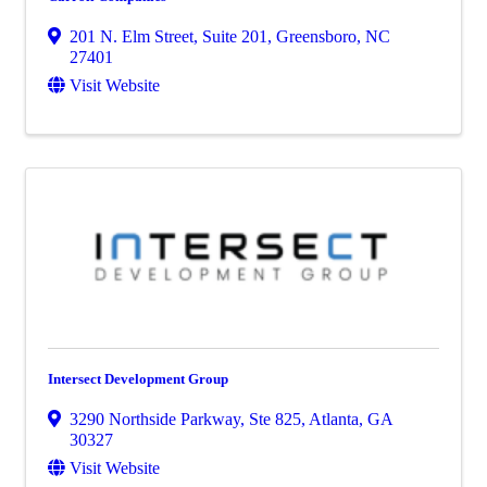
201 N. Elm Street, Suite 201
,
Greensboro
,
NC
27401
Visit Website
Intersect Development Group
3290 Northside Parkway, Ste 825
,
Atlanta
,
GA
30327
Visit Website