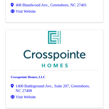
408 Blandwood Ave.
,
Greensboro
,
NC
27401
Visit Website
Crosspointe Homes, LLC
1400 Battleground Ave., Suite 207
,
Greensboro
,
NC
27408
Visit Website