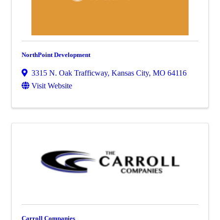
NorthPoint Development
3315 N. Oak Trafficway
,
Kansas City
,
MO
64116
Visit Website
Carroll Companies