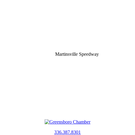
Martinsville Speedway
336.387.8301