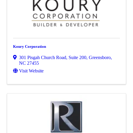
Koury Corporation
301 Pisgah Church Road, Suite 200
,
Greensboro
,
NC
27455
Visit Website