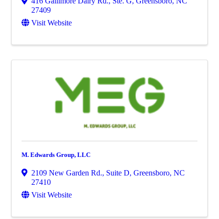
416 Gallimore Dairy Rd., Ste. G
,
Greensboro
,
NC
27409
Visit Website
M. Edwards Group, LLC
2109 New Garden Rd., Suite D
,
Greensboro
,
NC
27410
Visit Website