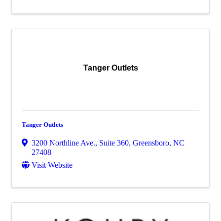
Tanger Outlets
Tanger Outlets
3200 Northline Ave., Suite 360
,
Greensboro
,
NC
27408
Visit Website