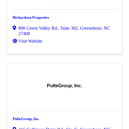
Richardson Properties
800 Green Valley Rd., Suite 302
,
Greensboro
,
NC
27408
Visit Website
PulteGroup, Inc.
PulteGroup, Inc.