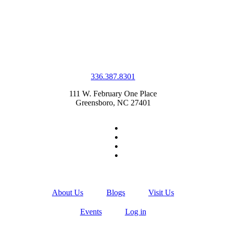
336.387.8301
111 W. February One Place
Greensboro, NC 27401
About Us
Blogs
Visit Us
Events
Log in