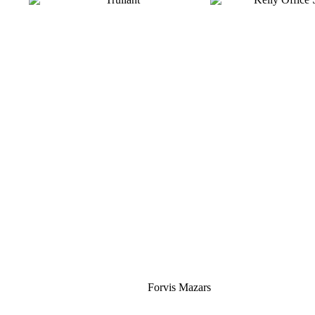
Silver
Forvis Mazars