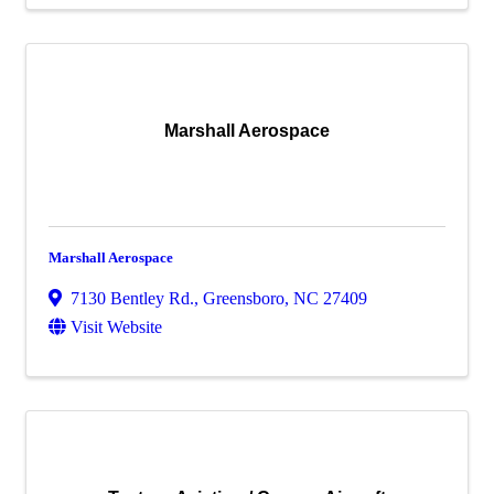
Marshall Aerospace
Marshall Aerospace
7130 Bentley Rd.
,
Greensboro
,
NC
27409
Visit Website