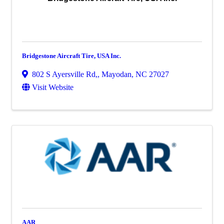
Bridgestone Aircraft Tire, USA Inc.
802 S Ayersville Rd,
,
Mayodan
,
NC
27027
Visit Website
AAR