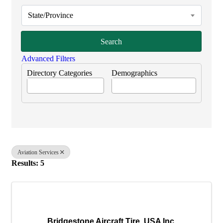
State/Province
Search
Advanced Filters
Directory Categories
Demographics
Aviation Services
Results: 5
Bridgestone Aircraft Tire, USA Inc.