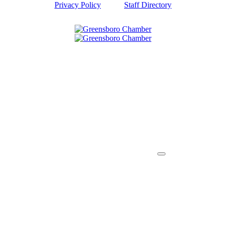
Privacy Policy
Staff Directory