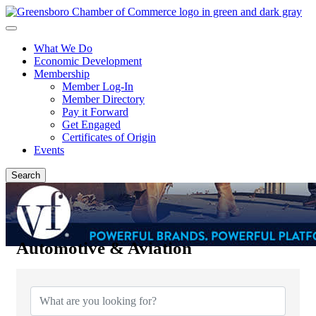
What We Do
Economic Development
Membership
Member Log-In
Member Directory
Pay it Forward
Get Engaged
Certificates of Origin
Events
Search
Automotive & Aviation
{Directory Results}