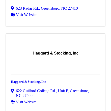
623 Radar Rd.
,
Greensboro
,
NC
27410
Visit Website
Haggard & Stocking, Inc
Haggard & Stocking, Inc
622 Guilford College Rd., Unit F
,
Greensboro
,
NC
27409
Visit Website