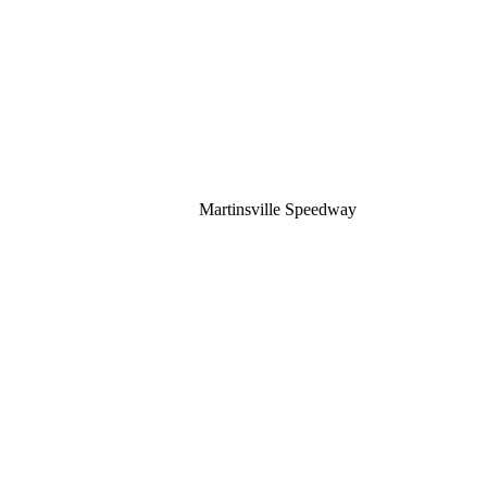
Martinsville Speedway