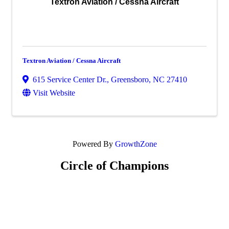
Textron Aviation / Cessna Aircraft
Textron Aviation / Cessna Aircraft
615 Service Center Dr.
,
Greensboro
,
NC
27410
Visit Website
Powered By
GrowthZone
Circle of Champions
Platinum