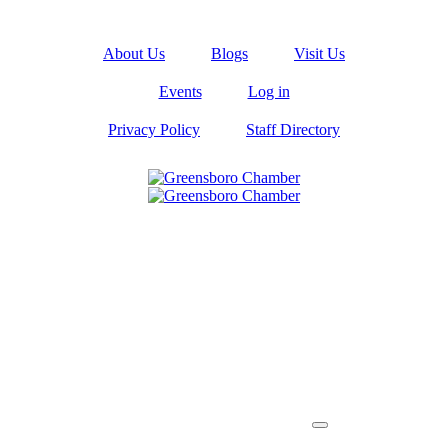
About Us
Blogs
Visit Us
Events
Log in
Privacy Policy
Staff Directory