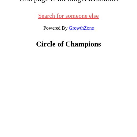
Search for someone else
Powered By
GrowthZone
Circle of Champions
Platinum