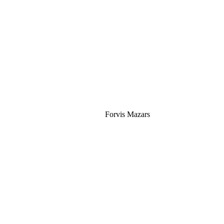
Silver
Forvis Mazars