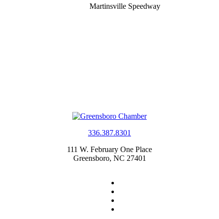
Martinsville Speedway
336.387.8301
111 W. February One Place
Greensboro, NC 27401