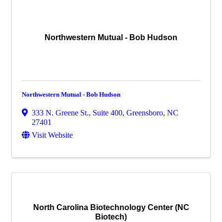
Northwestern Mutual - Bob Hudson
Northwestern Mutual - Bob Hudson
333 N. Greene St., Suite 400
,
Greensboro
,
NC
27401
Visit Website
North Carolina Biotechnology Center (NC
Biotech)