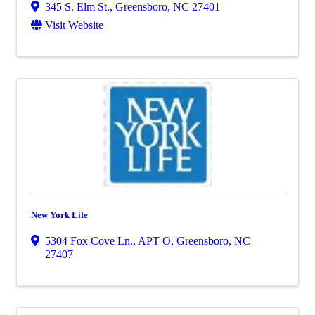
345 S. Elm St.
,
Greensboro
,
NC
27401
Visit Website
New York Life
5304 Fox Cove Ln., APT O
,
Greensboro
,
NC
27407