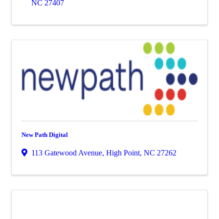
NC
27407
New Path Digital
113 Gatewood Avenue
,
High Point
,
NC
27262