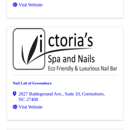
Visit Website
Nail Lab of Greensboro
2827 Battleground Ave., Suite 10
,
Greensboro
,
NC
27408
Visit Website