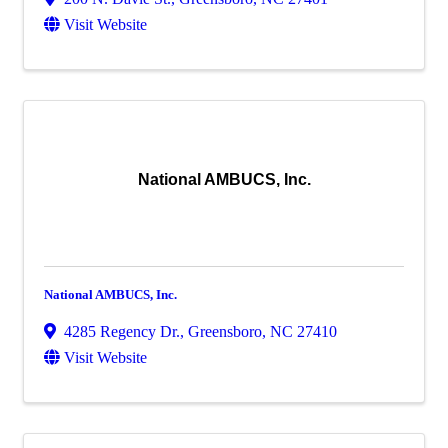
Visit Website
National AMBUCS, Inc.
National AMBUCS, Inc.
4285 Regency Dr.
,
Greensboro
,
NC
27410
Visit Website