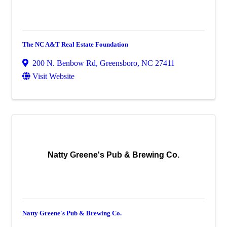
The NC A&T Real Estate Foundation
200 N. Benbow Rd
,
Greensboro
,
NC
27411
Visit Website
Natty Greene's Pub & Brewing Co.
Natty Greene's Pub & Brewing Co.