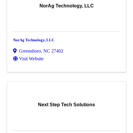
NorAg Technology, LLC
NorAg Technology, LLC
Greensboro
,
NC
27402
Visit Website
Next Step Tech Solutions