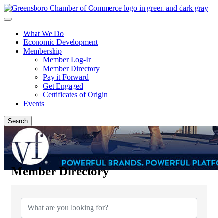
What We Do
Economic Development
Membership
Member Log-In
Member Directory
Pay it Forward
Get Engaged
Certificates of Origin
Events
Search
Member Directory
Member Directory