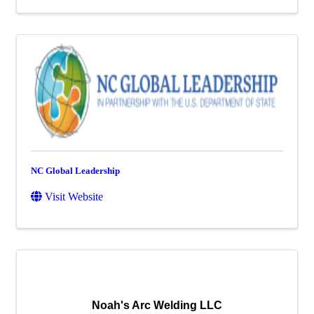
NC Global Leadership
Visit Website
Noah's Arc Welding LLC