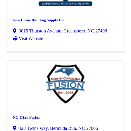
New Home Building Supply Co.
3015 Thurston Avenue
,
Greensboro
,
NC
27406
Visit Website
NC Triad Fusion
428 Twins Way
,
Bermuda Run
,
NC
27006