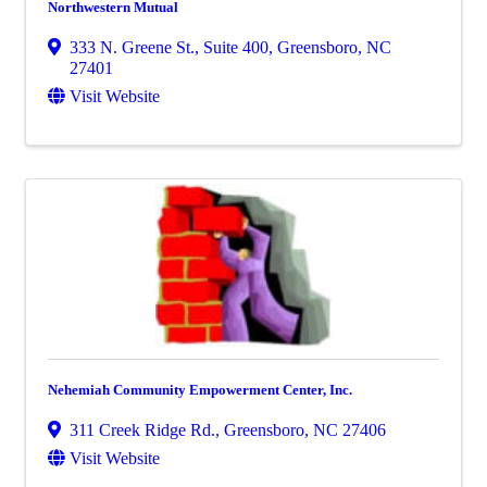
Northwestern Mutual
333 N. Greene St., Suite 400
,
Greensboro
,
NC
27401
Visit Website
Nehemiah Community Empowerment Center, Inc.
311 Creek Ridge Rd.
,
Greensboro
,
NC
27406
Visit Website