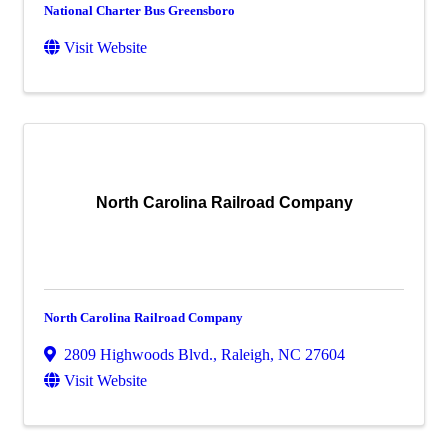
National Charter Bus Greensboro
Visit Website
North Carolina Railroad Company
North Carolina Railroad Company
2809 Highwoods Blvd.
,
Raleigh
,
NC
27604
Visit Website