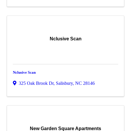
Nclusive Scan
Nclusive Scan
325 Oak Brook Dr
,
Salisbury
,
NC
28146
New Garden Square Apartments