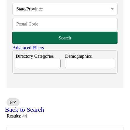
State/Province
Search
Advanced Filters
Directory Categories
Demographics
N
Back to Search
Results: 44