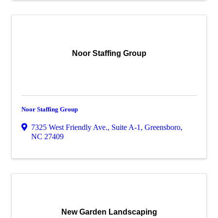
Noor Staffing Group
Noor Staffing Group
7325 West Friendly Ave., Suite A-1
,
Greensboro
,
NC
27409
New Garden Landscaping