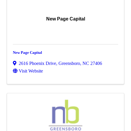
New Page Capital
New Page Capital
2616 Phoenix Drive
,
Greensboro
,
NC
27406
Visit Website