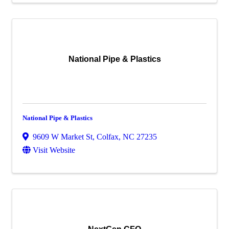
National Pipe & Plastics
National Pipe & Plastics
9609 W Market St
,
Colfax
,
NC
27235
Visit Website