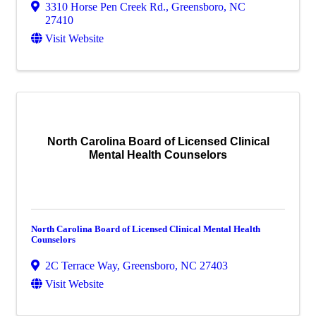
3310 Horse Pen Creek Rd.
,
Greensboro
,
NC
27410
Visit Website
North Carolina Board of Licensed Clinical
Mental Health Counselors
North Carolina Board of Licensed Clinical Mental Health
Counselors
2C Terrace Way
,
Greensboro
,
NC
27403
Visit Website