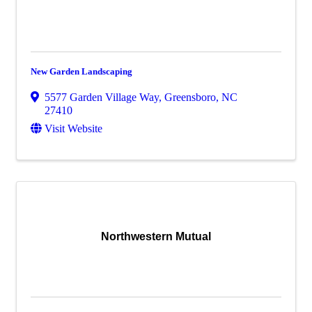
New Garden Landscaping
5577 Garden Village Way
,
Greensboro
,
NC
27410
Visit Website
Northwestern Mutual