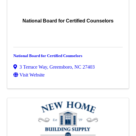
National Board for Certified Counselors
National Board for Certified Counselors
3 Terrace Way
,
Greensboro
,
NC
27403
Visit Website