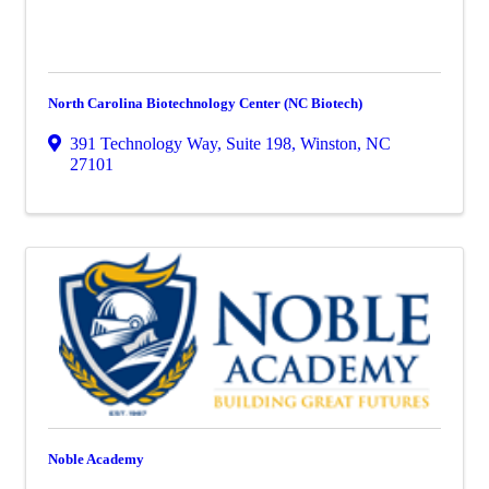
North Carolina Biotechnology Center (NC Biotech)
391 Technology Way, Suite 198
,
Winston
,
NC
27101
Noble Academy