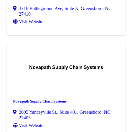
3716 Battleground Ave, Suite A
,
Greensboro
,
NC
27410
Visit Website
Novapath Supply Chain Systems
Novapath Supply Chain Systems
2005 Yanceyville St., Suite 401
,
Greensboro
,
NC
27405
Visit Website