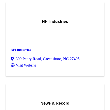
NFI Industries
NFI Industries
300 Penry Road
,
Greensboro
,
NC
27405
Visit Website
News & Record