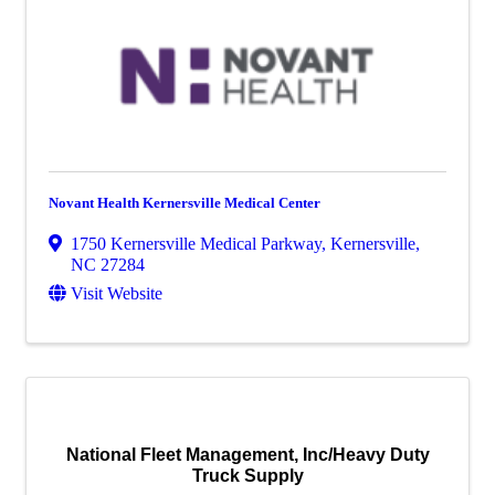
Novant Health Kernersville Medical Center
1750 Kernersville Medical Parkway
,
Kernersville
,
NC
27284
Visit Website
National Fleet Management, Inc/Heavy Duty
Truck Supply