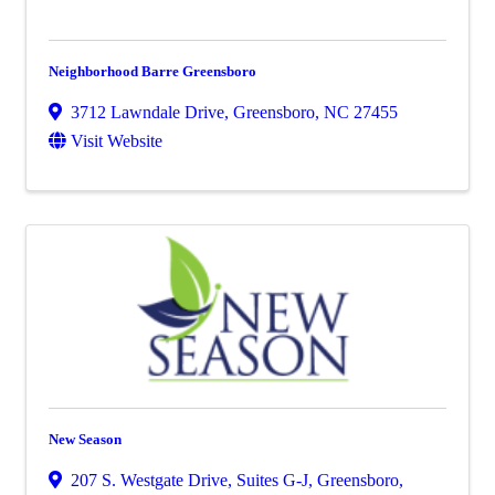
Neighborhood Barre Greensboro
3712 Lawndale Drive
,
Greensboro
,
NC
27455
Visit Website
New Season
207 S. Westgate Drive, Suites G-J
,
Greensboro
,