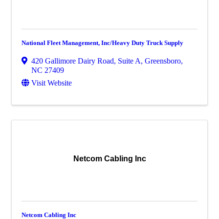
National Fleet Management, Inc/Heavy Duty Truck Supply
420 Gallimore Dairy Road, Suite A
,
Greensboro
,
NC
27409
Visit Website
Netcom Cabling Inc
Netcom Cabling Inc