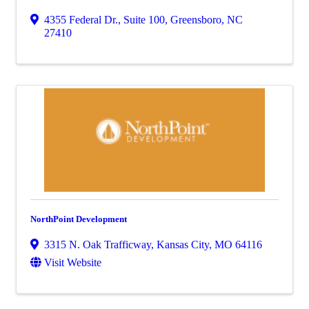
4355 Federal Dr., Suite 100
,
Greensboro
,
NC
27410
NorthPoint Development
3315 N. Oak Trafficway
,
Kansas City
,
MO
64116
Visit Website