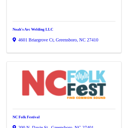
Noah's Arc Welding LLC
4601 Briargrove Ct
,
Greensboro
,
NC
27410
NC Folk Festival
200 N. Davie St.
,
Greensboro
,
NC
27401