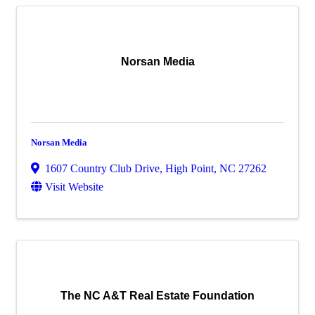
Norsan Media
Norsan Media
1607 Country Club Drive
,
High Point
,
NC
27262
Visit Website
The NC A&T Real Estate Foundation