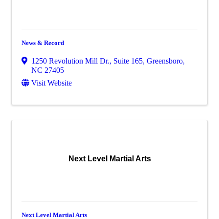
News & Record
1250 Revolution Mill Dr., Suite 165
,
Greensboro
,
NC
27405
Visit Website
Next Level Martial Arts
Next Level Martial Arts