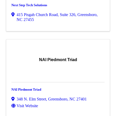
Next Step Tech Solutions
415 Pisgah Church Road, Suite 326
,
Greensboro
,
NC
27455
NAI Piedmont Triad
NAI Piedmont Triad
348 N. Elm Street
,
Greensboro
,
NC
27401
Visit Website