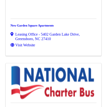
New Garden Square Apartments
Leasing Office - 5402 Garden Lake Drive
,
Greensboro
,
NC
27410
Visit Website