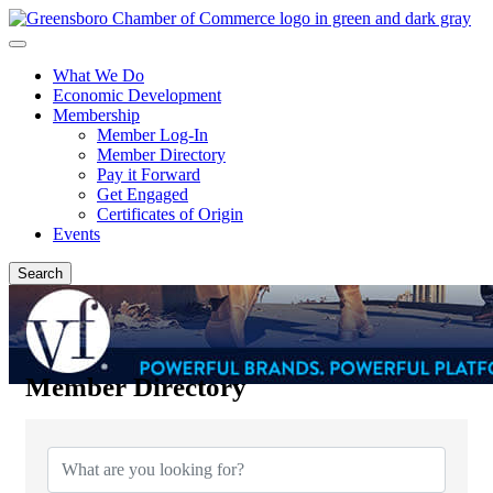
What We Do
Economic Development
Membership
Member Log-In
Member Directory
Pay it Forward
Get Engaged
Certificates of Origin
Events
Search
Member Directory
Member Directory