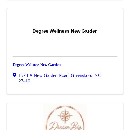
Degree Wellness New Garden
Degree Wellness New Garden
1573-A New Garden Road
,
Greensboro
,
NC
27410