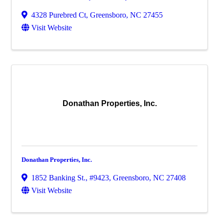
4328 Purebred Ct
,
Greensboro
,
NC
27455
Visit Website
Donathan Properties, Inc.
Donathan Properties, Inc.
1852 Banking St., #9423
,
Greensboro
,
NC
27408
Visit Website