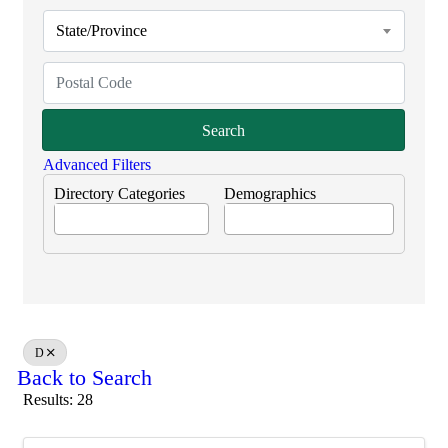
State/Province
Search
Advanced Filters
Directory Categories
Demographics
D
Back to Search
Results: 28