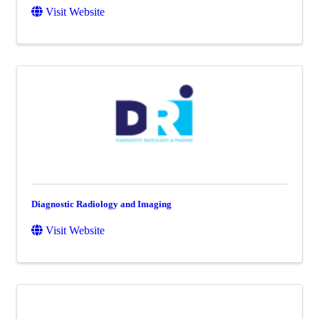
Visit Website
Diagnostic Radiology and Imaging
Visit Website