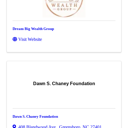
Dream Big Wealth Group
Visit Website
Dawn S. Chaney Foundation
Dawn S. Chaney Foundation
408 Blandwood Ave.
,
Greensboro
,
NC
27401