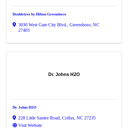
Doubletree by Hilton Greensboro
3030 West Gate City Blvd.
,
Greensboro
,
NC
27403
Dr. Johns H2O
Dr. Johns H2O
228 Little Santee Road
,
Colfax
,
NC
27235
Visit Website