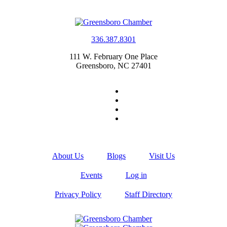
336.387.8301
111 W. February One Place
Greensboro, NC 27401
About Us
Blogs
Visit Us
Events
Log in
Privacy Policy
Staff Directory