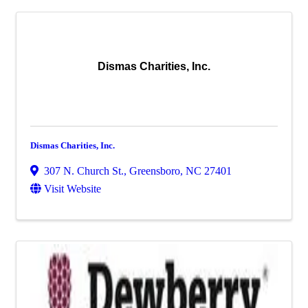
Dismas Charities, Inc.
Dismas Charities, Inc.
307 N. Church St.
,
Greensboro
,
NC
27401
Visit Website