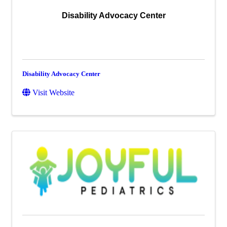
Disability Advocacy Center
Disability Advocacy Center
Visit Website