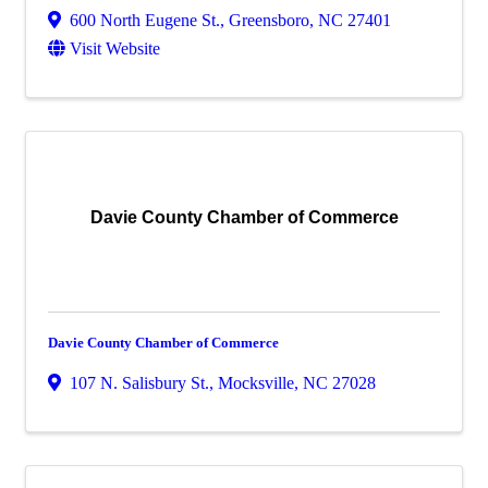
600 North Eugene St.
,
Greensboro
,
NC
27401
Visit Website
Davie County Chamber of Commerce
Davie County Chamber of Commerce
107 N. Salisbury St.
,
Mocksville
,
NC
27028