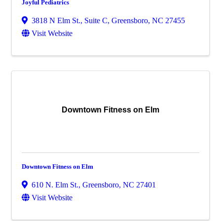
Joyful Pediatrics
3818 N Elm St., Suite C
,
Greensboro
,
NC
27455
Visit Website
Downtown Fitness on Elm
Downtown Fitness on Elm
610 N. Elm St.
,
Greensboro
,
NC
27401
Visit Website