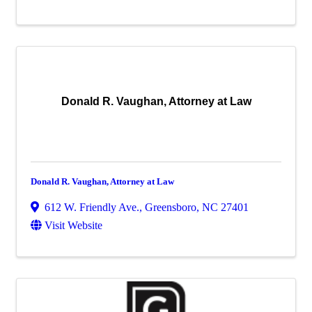
Donald R. Vaughan, Attorney at Law
Donald R. Vaughan, Attorney at Law
612 W. Friendly Ave.
,
Greensboro
,
NC
27401
Visit Website