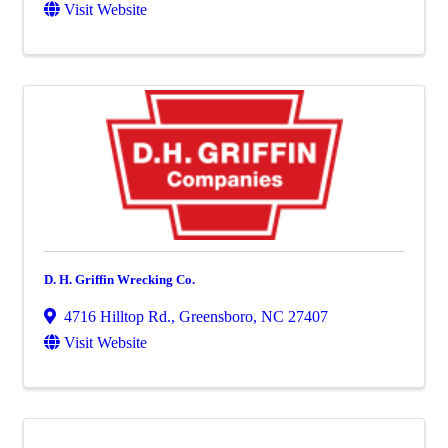
Visit Website
D. H. Griffin Wrecking Co.
4716 Hilltop Rd.
,
Greensboro
,
NC
27407
Visit Website