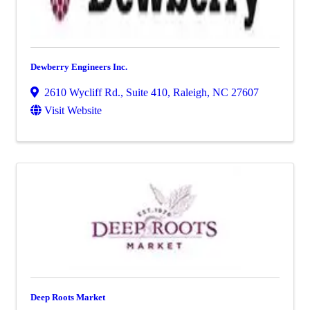
Dewberry Engineers Inc.
2610 Wycliff Rd., Suite 410
,
Raleigh
,
NC
27607
Visit Website
Deep Roots Market