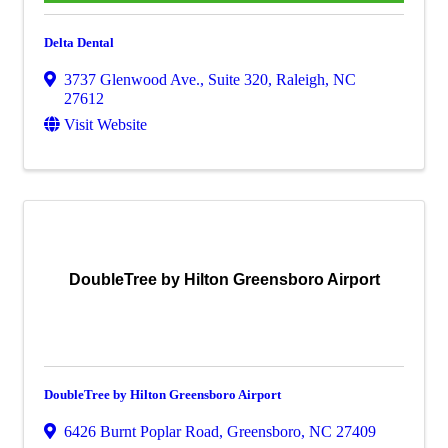
Delta Dental
3737 Glenwood Ave., Suite 320
,
Raleigh
,
NC
27612
Visit Website
DoubleTree by Hilton Greensboro Airport
DoubleTree by Hilton Greensboro Airport
6426 Burnt Poplar Road
,
Greensboro
,
NC
27409