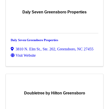
Daly Seven Greensboro Properties
Daly Seven Greensboro Properties
3810 N. Elm St., Ste. 202
,
Greensboro
,
NC
27455
Visit Website
Doubletree by Hilton Greensboro