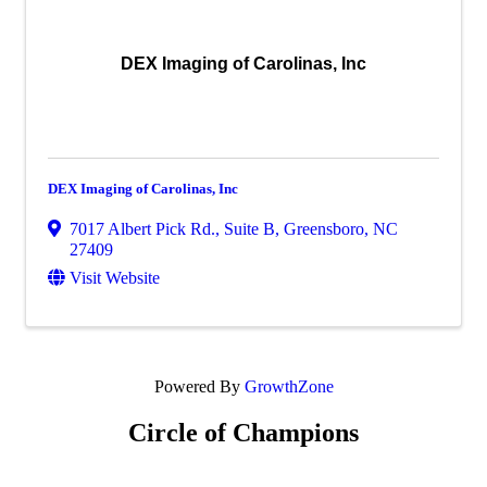
DEX Imaging of Carolinas, Inc
DEX Imaging of Carolinas, Inc
7017 Albert Pick Rd., Suite B
,
Greensboro
,
NC
27409
Visit Website
Powered By
GrowthZone
Circle of Champions