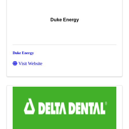
Duke Energy
Duke Energy
Visit Website