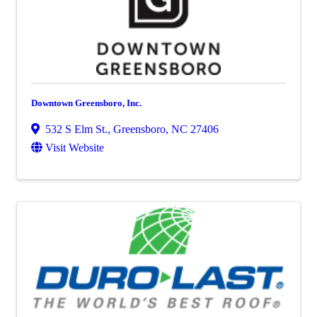
Downtown Greensboro, Inc.
532 S Elm St.
,
Greensboro
,
NC
27406
Visit Website