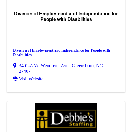
Division of Employment and Independence for
People with Disabilities
Division of Employment and Independence for People with
Disabilities
3401-A W. Wendover Ave.
,
Greensboro
,
NC
27407
Visit Website