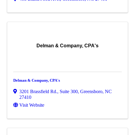
Delman & Company, CPA's
Delman & Company, CPA's
3201 Brassfield Rd., Suite 300
,
Greensboro
,
NC
27410
Visit Website