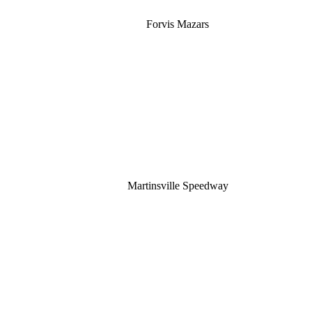
Forvis Mazars
Martinsville Speedway