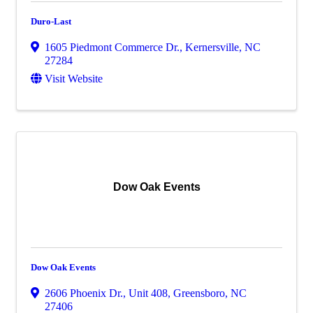
Duro-Last
1605 Piedmont Commerce Dr.
,
Kernersville
,
NC
27284
Visit Website
Dow Oak Events
Dow Oak Events
2606 Phoenix Dr., Unit 408
,
Greensboro
,
NC
27406