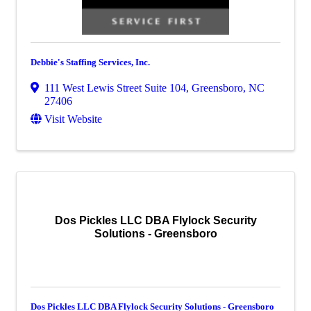
Debbie's Staffing Services, Inc.
111 West Lewis Street Suite 104
,
Greensboro
,
NC
27406
Visit Website
Dos Pickles LLC DBA Flylock Security
Solutions - Greensboro
Dos Pickles LLC DBA Flylock Security Solutions - Greensboro