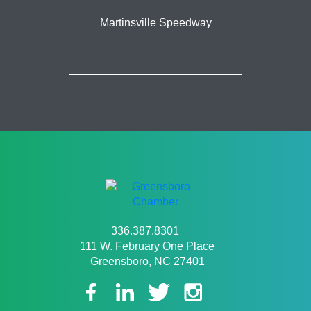
Martinsville Speedway
336.387.8301
111 W. February One Place
Greensboro, NC 27401