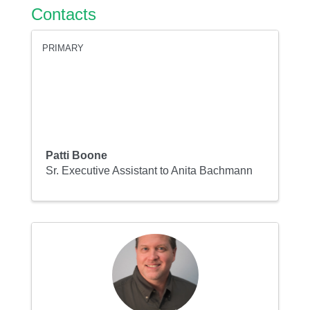
Contacts
PRIMARY
Patti Boone
Sr. Executive Assistant to Anita Bachmann