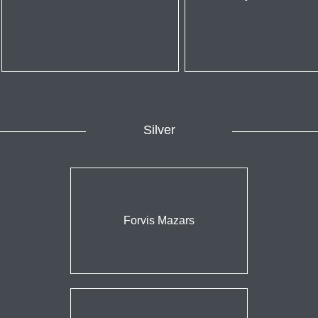
Silver
Forvis Mazars