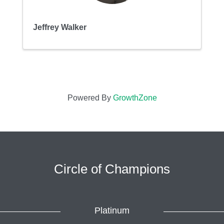
Jeffrey Walker
Powered By
GrowthZone
Circle of Champions
Platinum