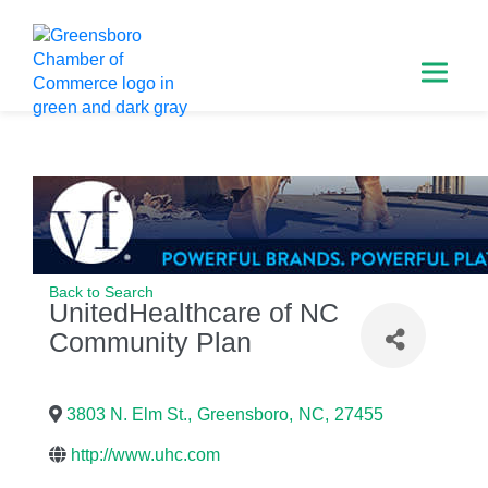
Back to Search
UnitedHealthcare of NC
Community Plan
3803 N. Elm St.
,
Greensboro
,
NC
,
27455
http://www.uhc.com