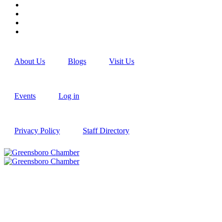
About Us
Blogs
Visit Us
Events
Log in
Privacy Policy
Staff Directory