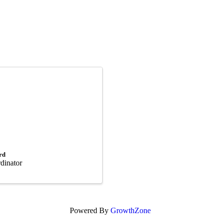
rd
rdinator
Powered By
GrowthZone