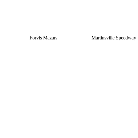
Forvis Mazars
Martinsville Speedway