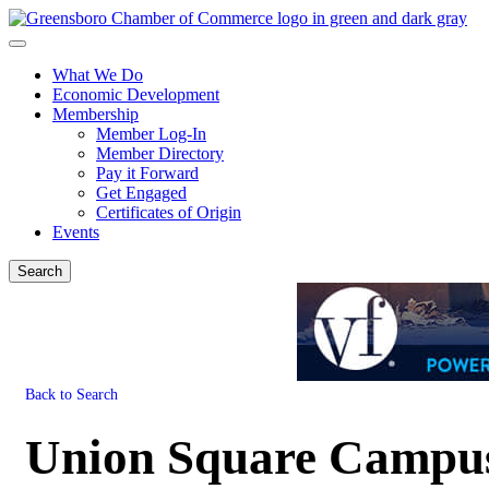
What We Do
Economic Development
Membership
Member Log-In
Member Directory
Pay it Forward
Get Engaged
Certificates of Origin
Events
Search
Back to Search
Union Square Campu