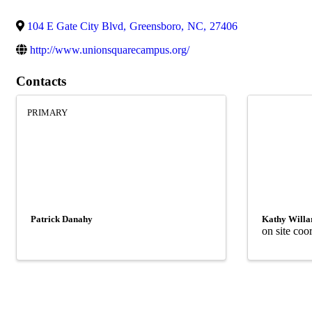
104 E Gate City Blvd
,
Greensboro
,
NC
,
27406
http://www.unionsquarecampus.org/
Contacts
PRIMARY
Patrick Danahy
Kathy Willa
on site coo