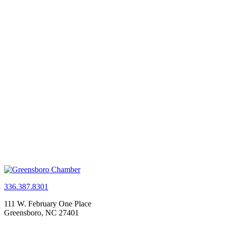
336.387.8301
111 W. February One Place
Greensboro, NC 27401