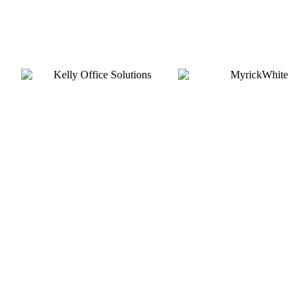
Silver