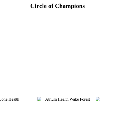
Circle of Champions
Platinum