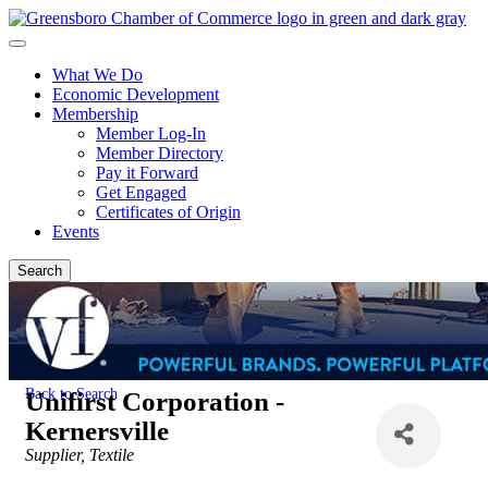
What We Do
Economic Development
Membership
Member Log-In
Member Directory
Pay it Forward
Get Engaged
Certificates of Origin
Events
Search
Back to Search
Unifirst Corporation -
Kernersville
Categories
Supplier
Textile