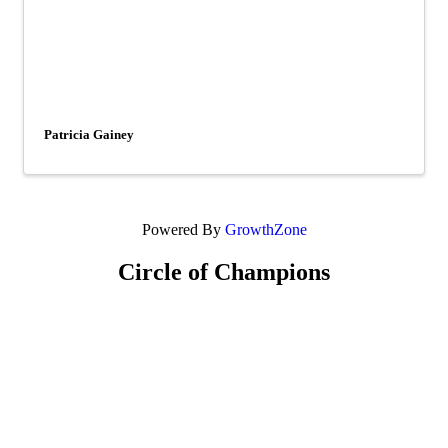
Patricia Gainey
Powered By
GrowthZone
Circle of Champions
Platinum