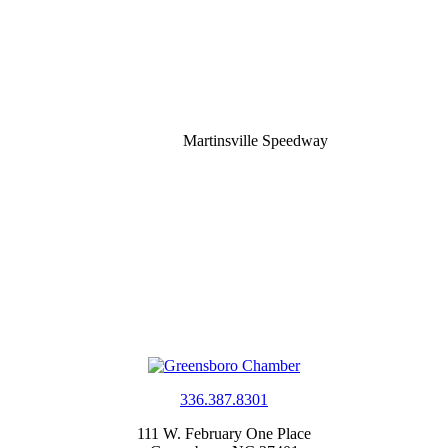
Martinsville Speedway
336.387.8301
111 W. February One Place