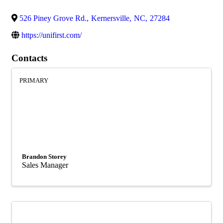
526 Piney Grove Rd.
,
Kernersville
,
NC
,
27284
https://unifirst.com/
Contacts
PRIMARY
Brandon Storey
Sales Manager