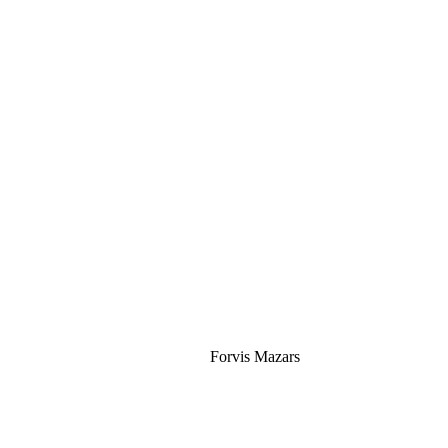
Silver
Forvis Mazars