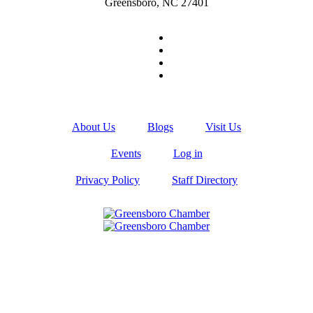
Greensboro, NC 27401
About Us
Blogs
Visit Us
Events
Log in
Privacy Policy
Staff Directory