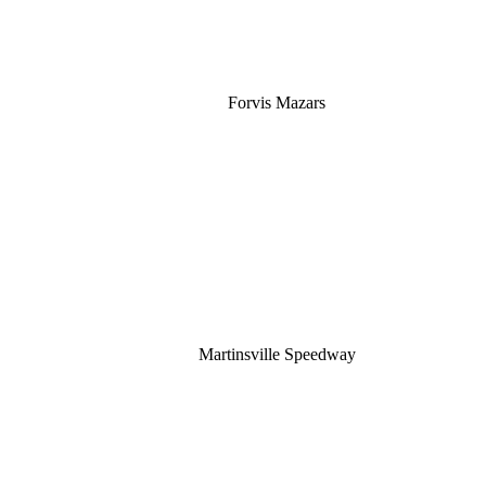
Forvis Mazars
Martinsville Speedway