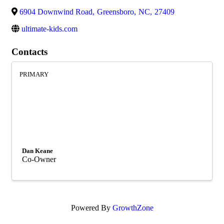
6904 Downwind Road
,
Greensboro
,
NC
,
27409
ultimate-kids.com
Contacts
PRIMARY
Dan Keane
Co-Owner
Powered By
GrowthZone