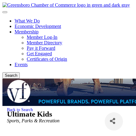
What We Do
Economic Development
Membership
Member Log-In
Member Directory
Pay it Forward
Get Engaged
Certificates of Origin
Events
Search
Back to Search
Ultimate Kids
Categories
Sports, Parks & Recreation