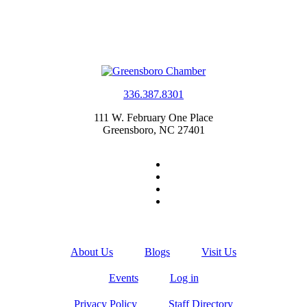
336.387.8301
111 W. February One Place
Greensboro, NC 27401
About Us
Blogs
Visit Us
Events
Log in
Privacy Policy
Staff Directory