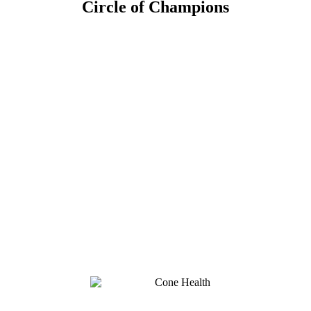
Circle of Champions
Platinum