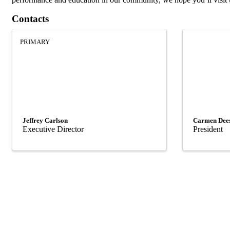
Contacts
PRIMARY
Jeffrey Carlson
Carmen Dee
Executive Director
President