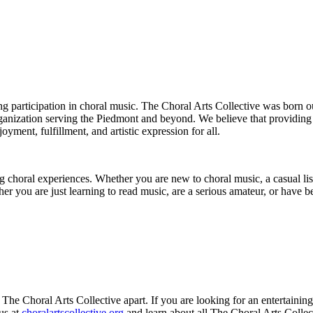
elong participation in choral music. The Choral Arts Collective was bor
organization serving the Piedmont and beyond. We believe that providin
oyment, fulfillment, and artistic expression for all.
ing choral experiences. Whether you are new to choral music, a casual l
er you are just learning to read music, are a serious amateur, or have
s The Choral Arts Collective apart. If you are looking for an entertainin
us at
choralartscollective.org
and learn about all The Choral Arts Collect