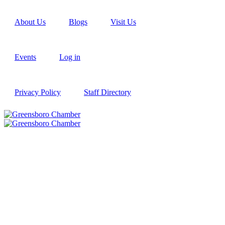
About Us
Blogs
Visit Us
Events
Log in
Privacy Policy
Staff Directory