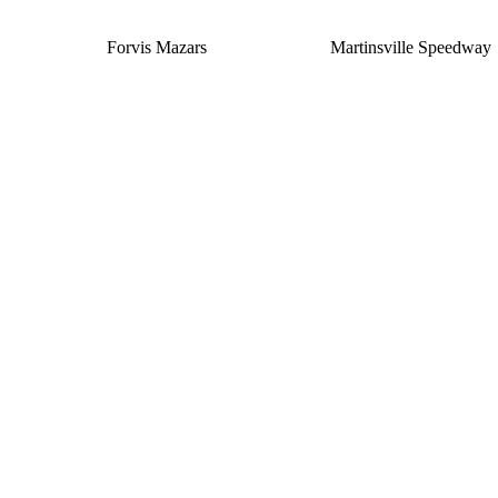
Forvis Mazars
Martinsville Speedway