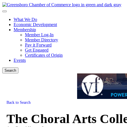
What We Do
Economic Development
Membership
Member Log-In
Member Directory
Pay it Forward
Get Engaged
Certificates of Origin
Events
Search
Back to Search
The Choral Arts Colle