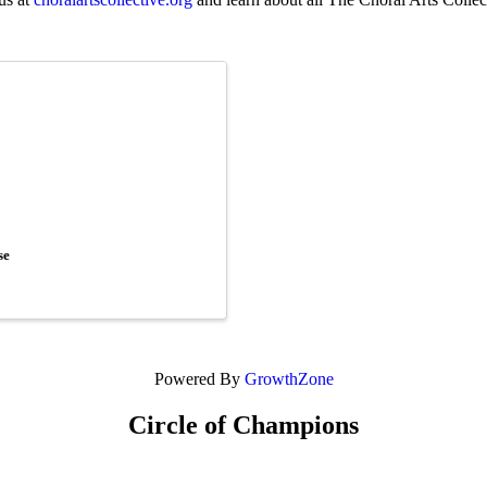
se
Powered By
GrowthZone
Circle of Champions