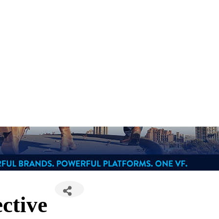
ctive