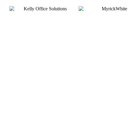
Silver