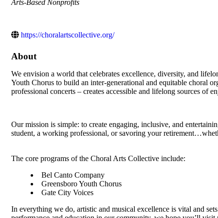
Categories
Arts-Based Nonprofits
https://choralartscollective.org/
About
We envision a world that celebrates excellence, diversity, and lif
Youth Chorus to build an inter-generational and equitable choral 
professional concerts – creates accessible and lifelong sources of enj
Our mission is simple: to create engaging, inclusive, and entertain
student, a working professional, or savoring your retirement…wheth
The core programs of the Choral Arts Collective include:
Bel Canto Company
Greensboro Youth Chorus
Gate City Voices
In everything we do, artistic and musical excellence is vital and set
performance and education in our community, we hope you’ll visit 