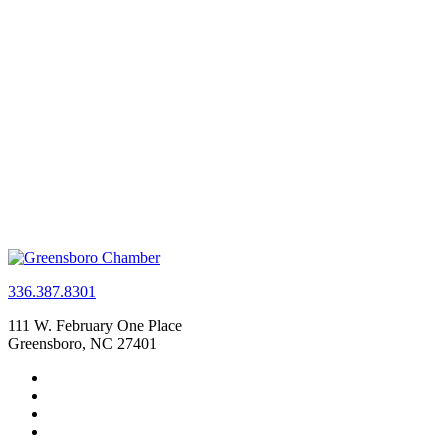
336.387.8301
111 W. February One Place
Greensboro, NC 27401