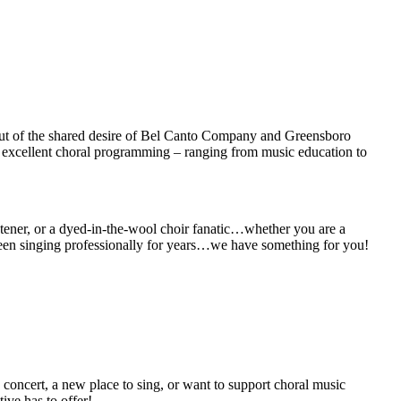
n out of the shared desire of Bel Canto Company and Greensboro
g excellent choral programming – ranging from music education to
istener, or a dyed-in-the-wool choir fanatic…whether you are a
 been singing professionally for years…we have something for you!
g concert, a new place to sing, or want to support choral music
ive has to offer!