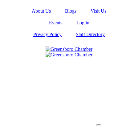
About Us
Blogs
Visit Us
Events
Log in
Privacy Policy
Staff Directory