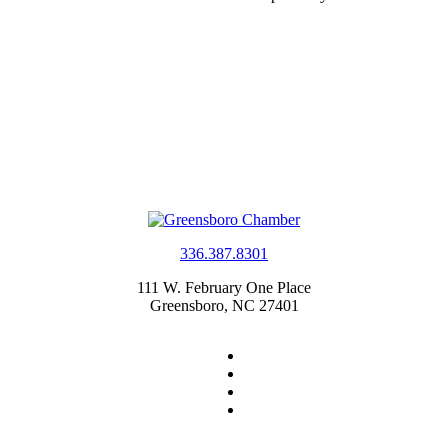
336.387.8301
111 W. February One Place
Greensboro, NC 27401