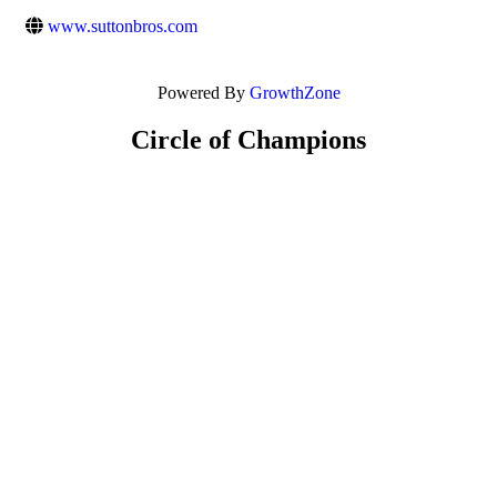
www.suttonbros.com
Powered By
GrowthZone
Circle of Champions
Platinum