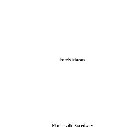
Silver
Forvis Mazars
Martinsville Speedway