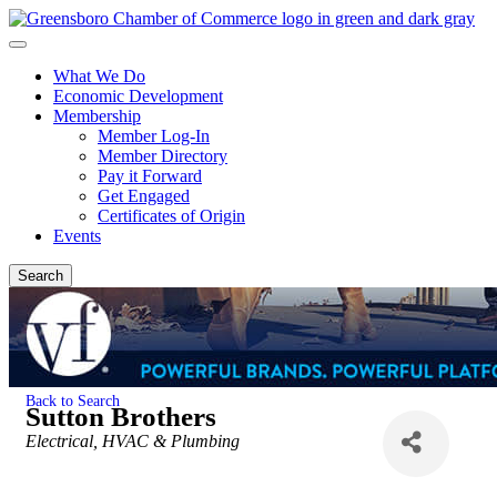
What We Do
Economic Development
Membership
Member Log-In
Member Directory
Pay it Forward
Get Engaged
Certificates of Origin
Events
Search
Back to Search
Sutton Brothers
Categories
Electrical, HVAC & Plumbing