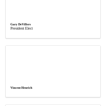
Gary DeVillers
President Elect
Vincent Henrich