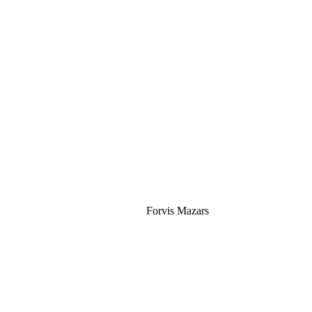
Silver
Forvis Mazars