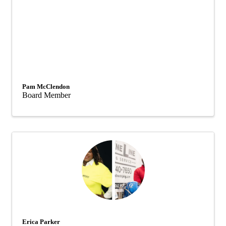
Pam McClendon
Board Member
Erica Parker