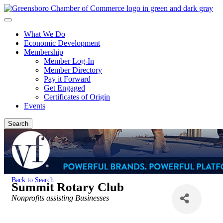
What We Do
Economic Development
Membership
Member Log-In
Member Directory
Pay it Forward
Get Engaged
Certificates of Origin
Events
Search
Back to Search
Summit Rotary Club
Categories
Nonprofits assisting Businesses