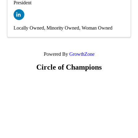
President
Locally Owned
Minority Owned
Woman Owned
Powered By
GrowthZone
Circle of Champions
Platinum