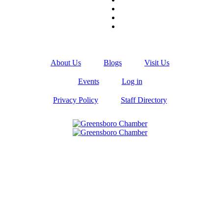
About Us
Blogs
Visit Us
Events
Log in
Privacy Policy
Staff Directory