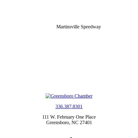
Martinsville Speedway
336.387.8301
111 W. February One Place
Greensboro, NC 27401