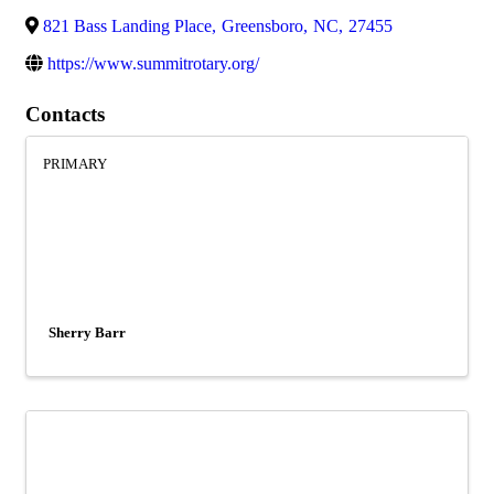
821 Bass Landing Place
,
Greensboro
,
NC
,
27455
https://www.summitrotary.org/
Contacts
PRIMARY
Sherry Barr