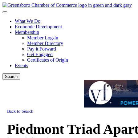
What We Do
Economic Development
Membership
Member Log-In
Member Directory
Pay it Forward
Get Engaged
Certificates of Origin
Events
Search
Back to Search
Piedmont Triad Apart