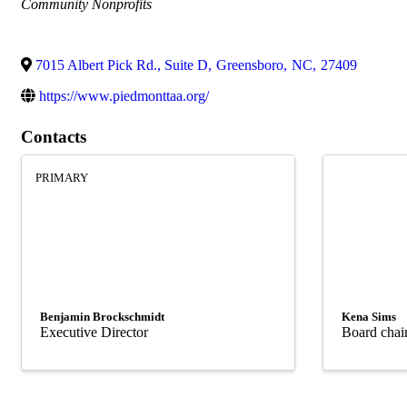
Categories
Community Nonprofits
7015 Albert Pick Rd., Suite D
,
Greensboro
,
NC
,
27409
https://www.piedmonttaa.org/
Contacts
PRIMARY
Benjamin Brockschmidt
Kena Sims
Executive Director
Board chai