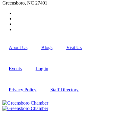
Greensboro, NC 27401
About Us
Blogs
Visit Us
Events
Log in
Privacy Policy
Staff Directory