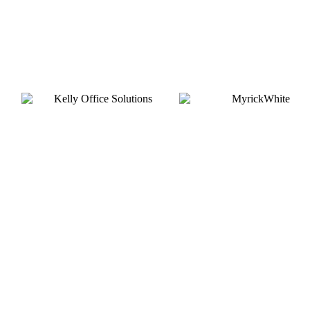
Gold
Silver