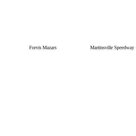
Forvis Mazars
Martinsville Speedway