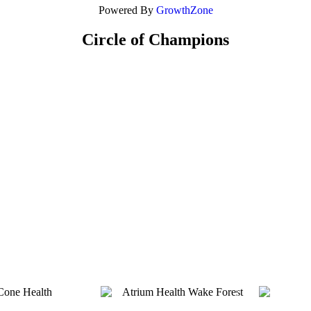
Powered By
GrowthZone
Circle of Champions
Platinum