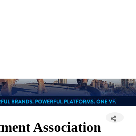
ment Association