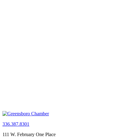
336.387.8301
111 W. February One Place