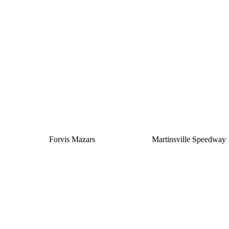
Silver
Forvis Mazars
Martinsville Speedway