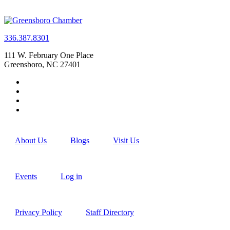
336.387.8301
111 W. February One Place
Greensboro, NC 27401
About Us
Blogs
Visit Us
Events
Log in
Privacy Policy
Staff Directory