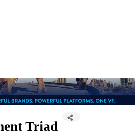
ment Triad