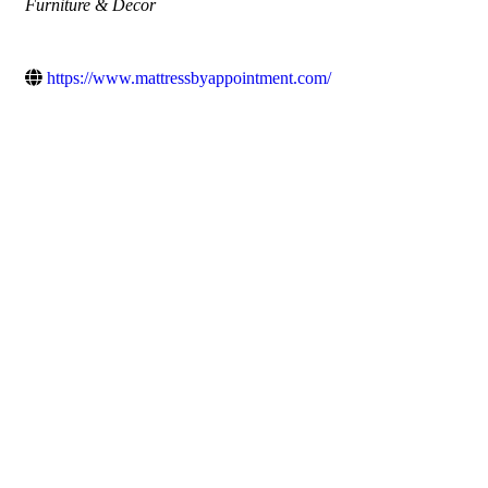
Categories
Furniture & Decor
https://www.mattressbyappointment.com/