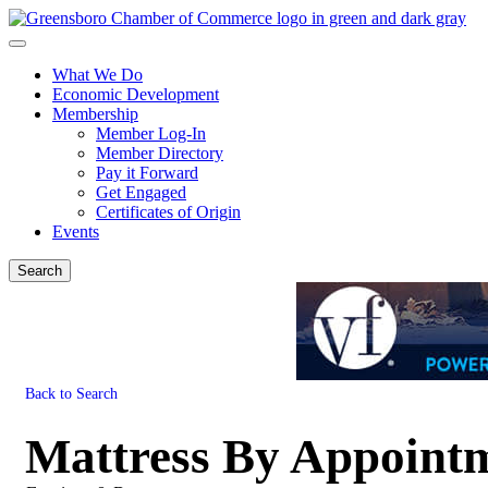
What We Do
Economic Development
Membership
Member Log-In
Member Directory
Pay it Forward
Get Engaged
Certificates of Origin
Events
Search
Back to Search
Mattress By Appoint