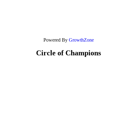
Powered By
GrowthZone
Circle of Champions
Platinum