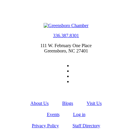
336.387.8301
111 W. February One Place
Greensboro, NC 27401
About Us
Blogs
Visit Us
Events
Log in
Privacy Policy
Staff Directory