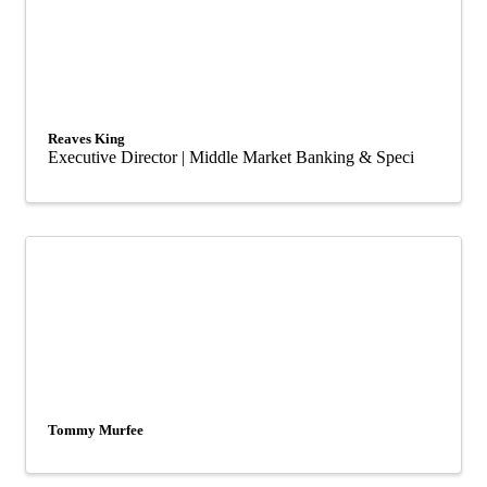
Reaves King
Executive Director | Middle Market Banking & Speci
Tommy Murfee