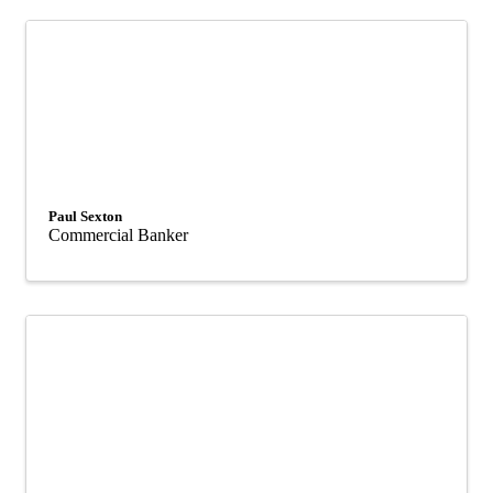
Paul Sexton
Commercial Banker