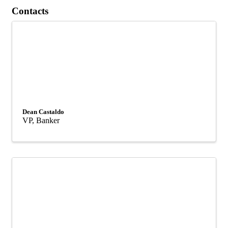
Contacts
Dean Castaldo
VP, Banker