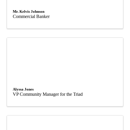
Mr. Kelvis Johnson
Commercial Banker
Alyssa Jones
VP Community Manager for the Triad