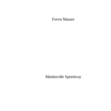
Forvis Mazars
Martinsville Speedway