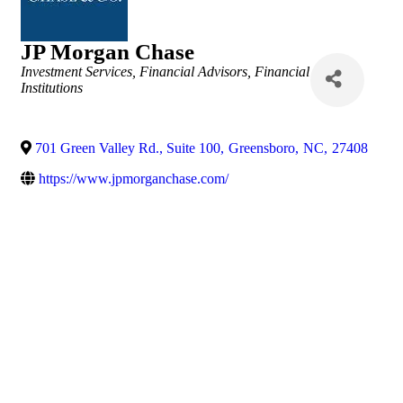
JP Morgan Chase
Categories
Investment Services
Financial Advisors
Financial
Institutions
701 Green Valley Rd., Suite 100
,
Greensboro
,
NC
,
27408
https://www.jpmorganchase.com/