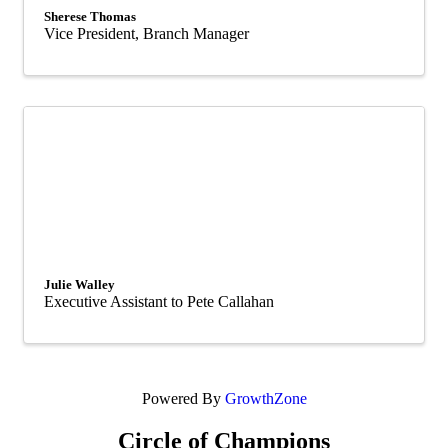
Sherese Thomas
Vice President, Branch Manager
Julie Walley
Executive Assistant to Pete Callahan
Powered By
GrowthZone
Circle of Champions