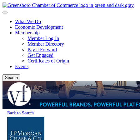
What We Do
Economic Development
Membership
Member Log-In
Member Directory
Pay it Forward
Get Engaged
Certificates of Origin
Events
Search
Back to Search