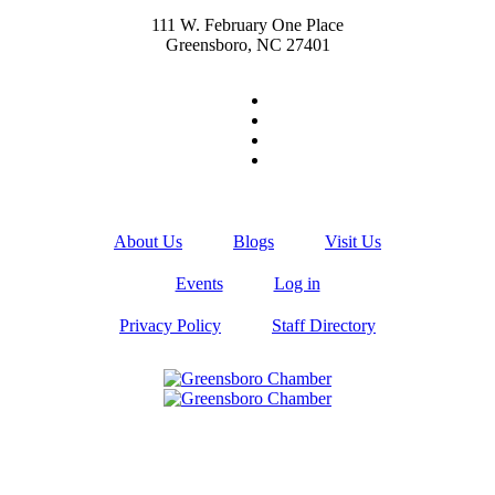
111 W. February One Place
Greensboro, NC 27401
About Us
Blogs
Visit Us
Events
Log in
Privacy Policy
Staff Directory