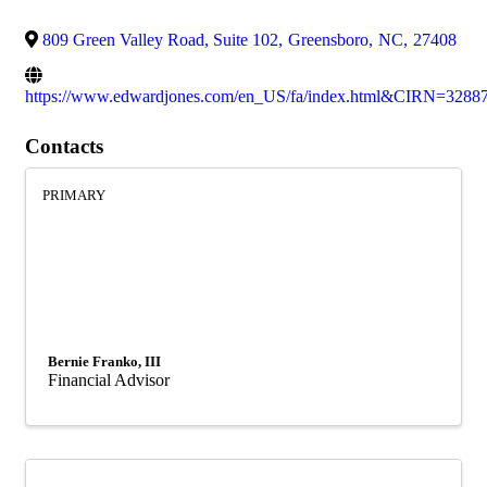
809 Green Valley Road, Suite 102
,
Greensboro
,
NC
,
27408
https://www.edwardjones.com/en_US/fa/index.html&CIRN=3288
Contacts
PRIMARY
Bernie Franko, III
Financial Advisor