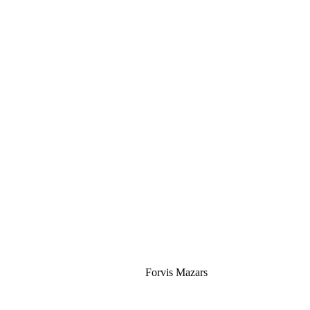
Silver
Forvis Mazars