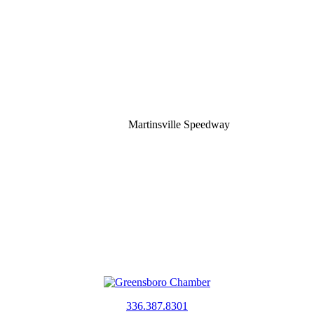
Martinsville Speedway
336.387.8301