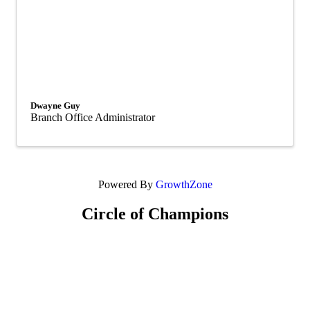
Dwayne Guy
Branch Office Administrator
Powered By
GrowthZone
Circle of Champions
Platinum