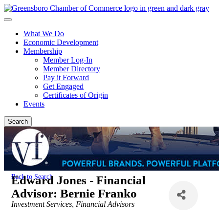
What We Do
Economic Development
Membership
Member Log-In
Member Directory
Pay it Forward
Get Engaged
Certificates of Origin
Events
Search
Back to Search
Edward Jones - Financial
Advisor: Bernie Franko
Categories
Investment Services
Financial Advisors