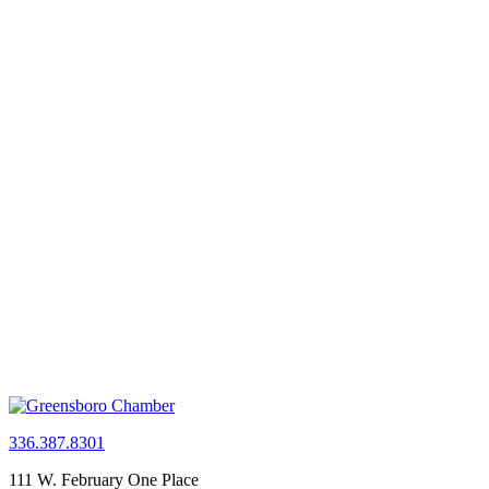
336.387.8301
111 W. February One Place