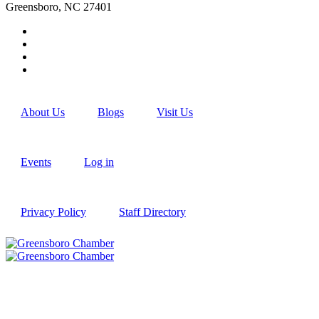
Greensboro, NC 27401
About Us
Blogs
Visit Us
Events
Log in
Privacy Policy
Staff Directory