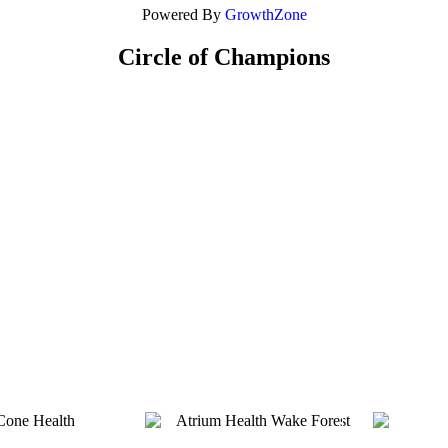
Powered By
GrowthZone
Circle of Champions
Platinum