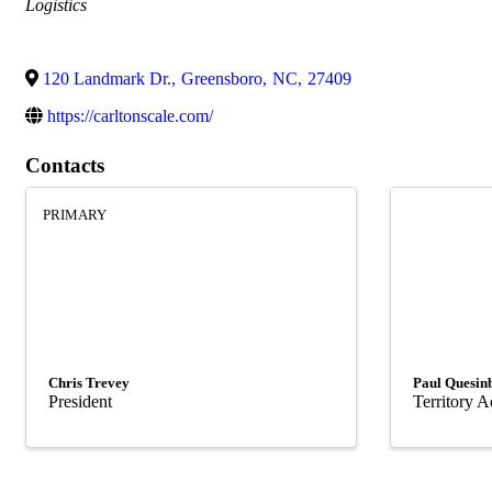
Categories
Logistics
120 Landmark Dr.
,
Greensboro
,
NC
,
27409
https://carltonscale.com/
Contacts
PRIMARY
Chris Trevey
Paul Quesin
President
Territory 