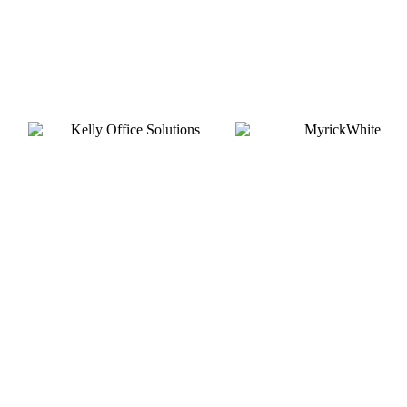
Gold
Silver