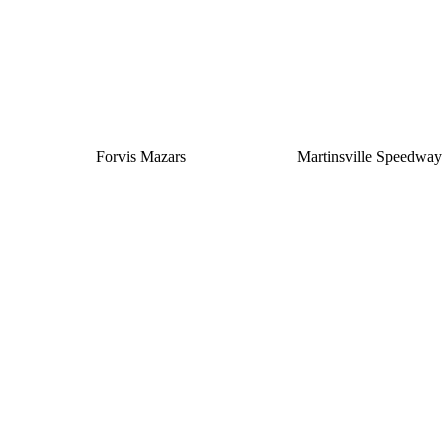
Forvis Mazars
Martinsville Speedway