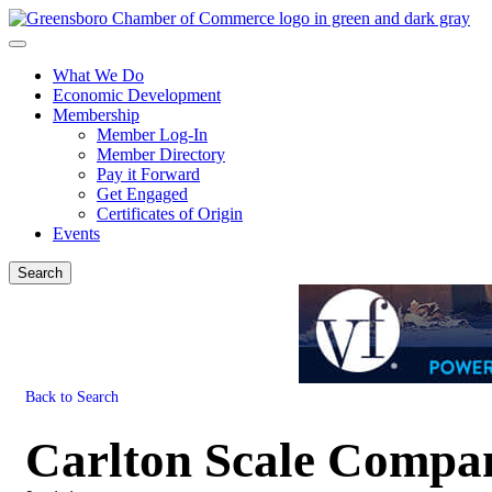
What We Do
Economic Development
Membership
Member Log-In
Member Directory
Pay it Forward
Get Engaged
Certificates of Origin
Events
Search
Back to Search
Carlton Scale Compa