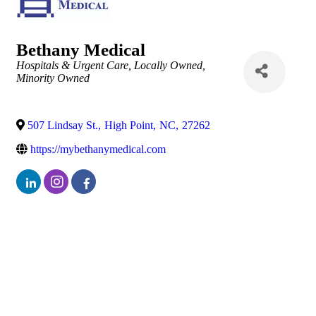
Bethany Medical
Categories
Hospitals & Urgent Care
Locally Owned
Minority Owned
507 Lindsay St.
,
High Point
,
NC
,
27262
https://mybethanymedical.com