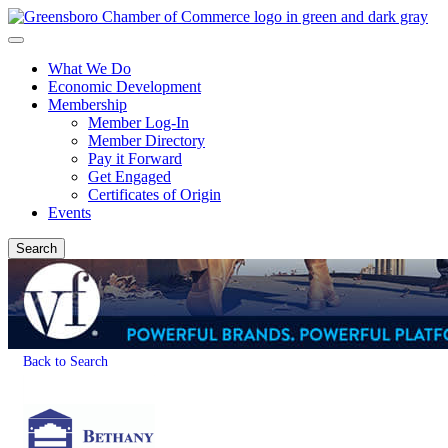
What We Do
Economic Development
Membership
Member Log-In
Member Directory
Pay it Forward
Get Engaged
Certificates of Origin
Events
Search
Back to Search