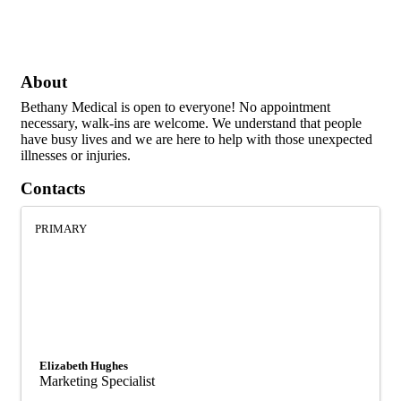
About
Bethany Medical is open to everyone! No appointment
necessary, walk-ins are welcome. We understand that people
have busy lives and we are here to help with those unexpected
illnesses or injuries.
Contacts
PRIMARY
Elizabeth Hughes
Marketing Specialist