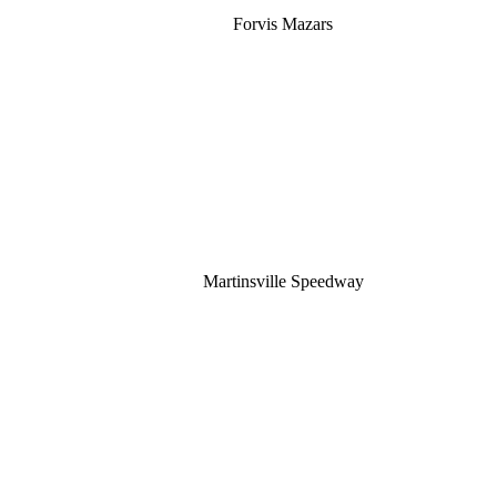
Forvis Mazars
Martinsville Speedway