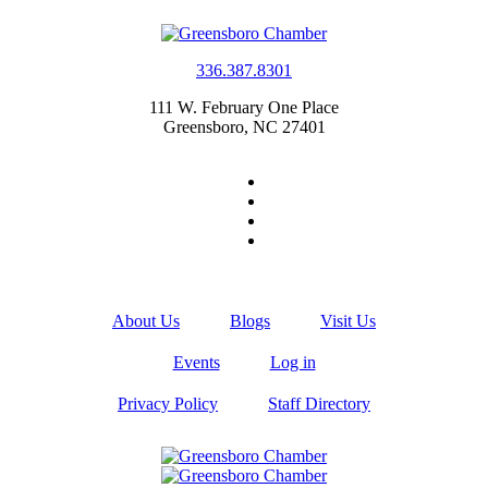
336.387.8301
111 W. February One Place
Greensboro, NC 27401
About Us
Blogs
Visit Us
Events
Log in
Privacy Policy
Staff Directory