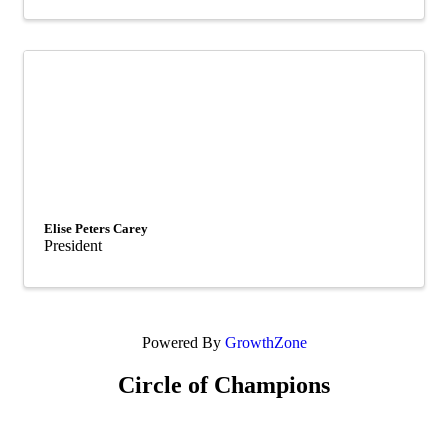
Elise Peters Carey
President
Powered By
GrowthZone
Circle of Champions