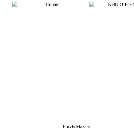
Silver
Forvis Mazars