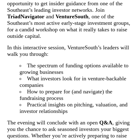
opportunity to get insider guidance from one of the
Southeast’s leading investor networks. Join
TriadNavigator
and
VentureSouth
, one of the
Southeast’s most active early-stage investment groups,
for a candid workshop on what it really takes to raise
outside capital.
In this interactive session, VentureSouth’s leaders will
walk you through:
The spectrum of funding options available to
growing businesses
What investors look for in venture-backable
companies
How to prepare for (and navigate) the
fundraising process
Practical insights on pitching, valuation, and
investor relationships
The evening will conclude with an open
Q&A
, giving
you the chance to ask seasoned investors your biggest
questions. Whether you’re actively preparing to raise