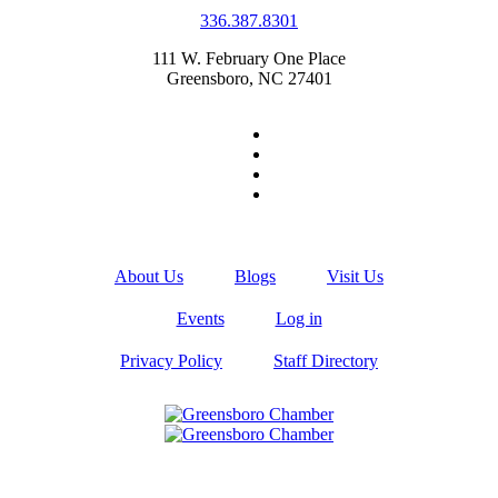
336.387.8301
111 W. February One Place
Greensboro, NC 27401
About Us
Blogs
Visit Us
Events
Log in
Privacy Policy
Staff Directory