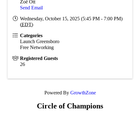
Zoë Ott
Send Email
Wednesday, October 15, 2025 (5:45 PM - 7:00 PM)
(
EDT
)
Categories
Launch Greensboro
Free Networking
Registered Guests
26
Powered By
GrowthZone
Circle of Champions
Platinum