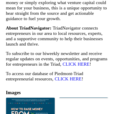
money or simply exploring what venture capital could
mean for your business, this is a unique opportunity to
hear straight from the source and get actionable
guidance to fuel your growth.
About TriadNavigato
r:
TriadNavigator connects
entrepreneurs in our area to local resources, experts,
and a supportive community to help their businesses
launch and thrive.
To subscribe to our biweekly newsletter and receive
regular updates on events, opportunities, and programs
for entrepreneurs in the Triad,
CLICK HERE
!
To access our database of Piedmont-Triad
entrepreneurial resources,
CLICK HERE
!
Images