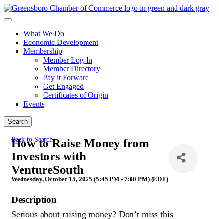
What We Do
Economic Development
Membership
Member Log-In
Member Directory
Pay it Forward
Get Engaged
Certificates of Origin
Events
Search
Back to Search
How to Raise Money from
Investors with
VentureSouth
Wednesday, October 15, 2025 (5:45 PM - 7:00 PM) (
EDT
)
Description
Serious about raising money? Don’t miss this