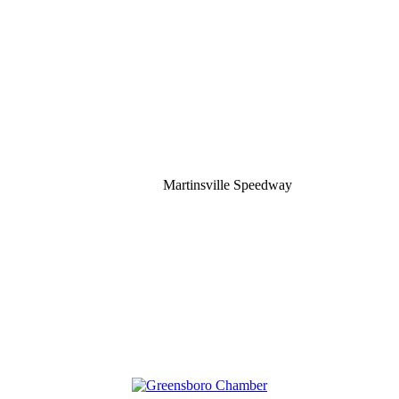
Martinsville Speedway