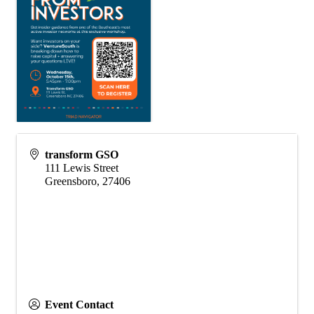
transform GSO
111 Lewis Street
Greensboro
,
27406
Event Contact