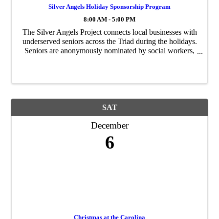
Silver Angels Holiday Sponsorship Program
8:00 AM - 5:00 PM
The Silver Angels Project connects local businesses with
underserved seniors across the Triad during the holidays.
Seniors are anonymously nominated by social workers,
case managers, and care coordinators. Each senior
creates a wish list of up to five ...
SAT
December
6
Christmas at the Carolina