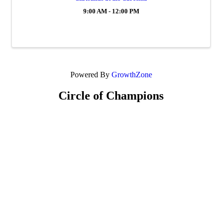
9:00 AM - 12:00 PM
Powered By
GrowthZone
Circle of Champions
Platinum