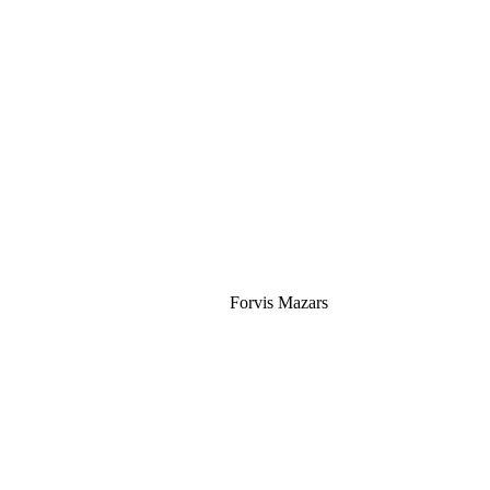
Silver
Forvis Mazars