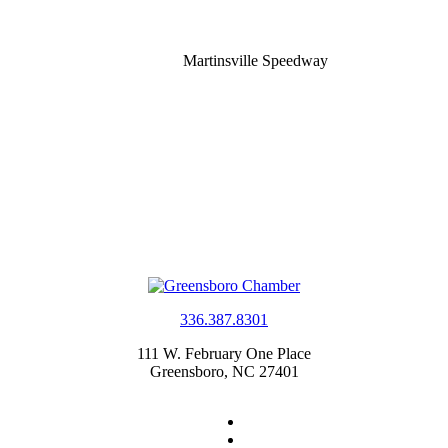
Martinsville Speedway
336.387.8301
111 W. February One Place
Greensboro, NC 27401