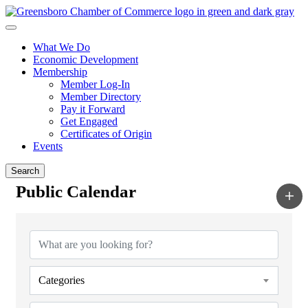
What We Do
Economic Development
Membership
Member Log-In
Member Directory
Pay it Forward
Get Engaged
Certificates of Origin
Events
Search
Public Calendar
Categories