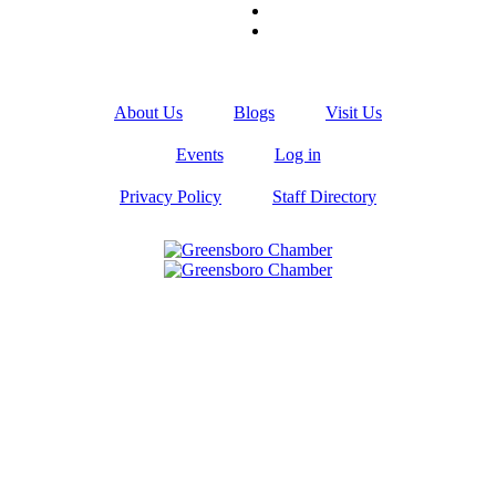
About Us
Blogs
Visit Us
Events
Log in
Privacy Policy
Staff Directory