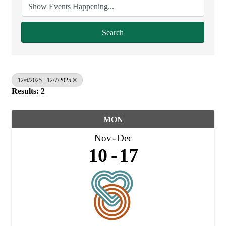
Search
12/6/2025 - 12/7/2025
Results: 2
MON
Nov
Dec
10
17