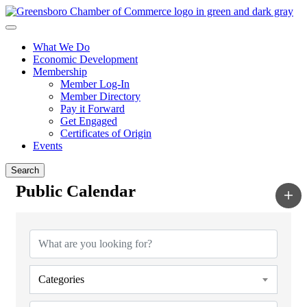
What We Do
Economic Development
Membership
Member Log-In
Member Directory
Pay it Forward
Get Engaged
Certificates of Origin
Events
Search
Public Calendar
Categories