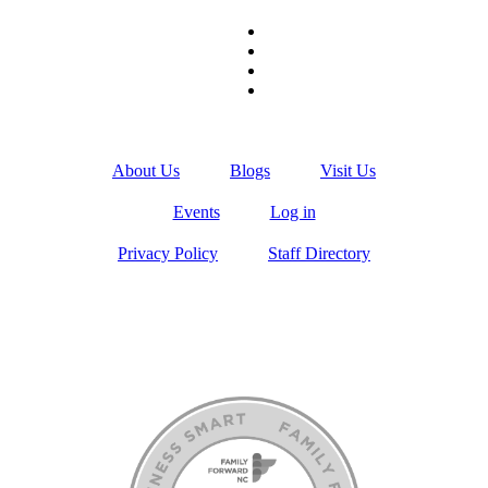
About Us
Blogs
Visit Us
Events
Log in
Privacy Policy
Staff Directory