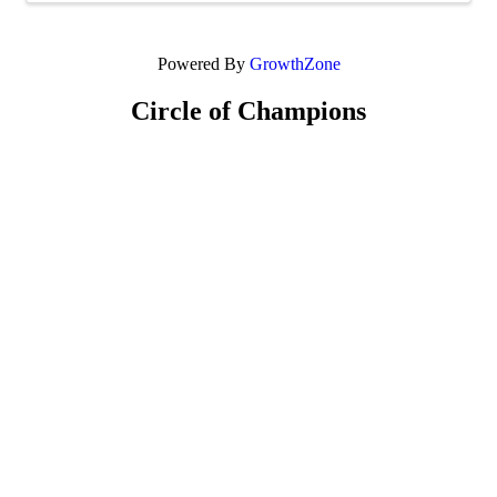
Powered By
GrowthZone
Circle of Champions
Platinum