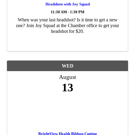
Headshots with Joy Squad
11:30 AM - 1:30 PM
When was your last headshot? Is it time to get a new
one? Join Joy Squad at the Chamber office to get your
headshot for $20.
WED
August
13
BrightView Health Ribbon Cutting