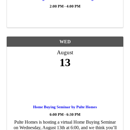
2:00 PM - 4:00 PM
WED
August
13
Home Buying Seminar by Pulte Homes
6:00 PM - 6:30 PM
Pulte Homes is hosting a virtual Home Buying Seminar
on Wednesday, August 13th at 6:00, and we think you’ll