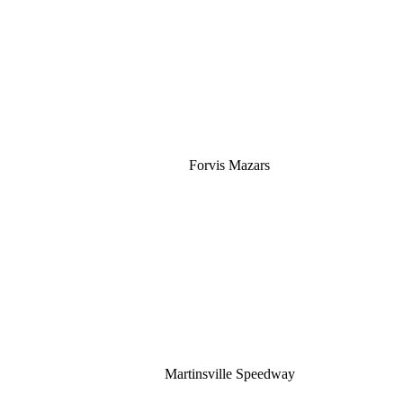
Silver
Forvis Mazars
Martinsville Speedway