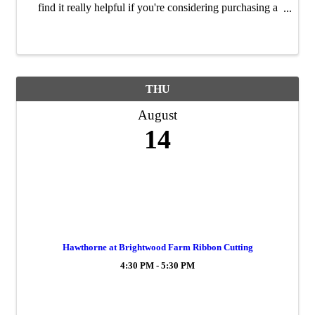
find it really helpful if you're considering purchasing a
home in the near future. It’s a quick session — just about
20 minutes — but ...
THU
August
14
Hawthorne at Brightwood Farm Ribbon Cutting
4:30 PM - 5:30 PM