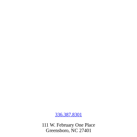
336.387.8301
111 W. February One Place
Greensboro, NC 27401