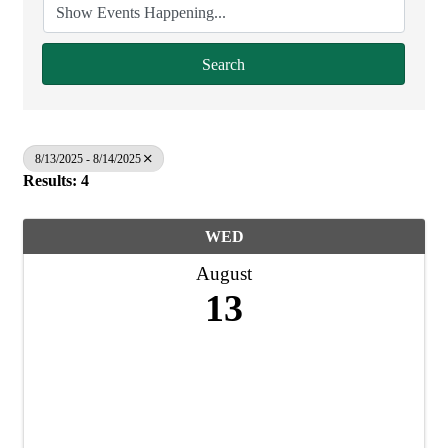
Search
8/13/2025 - 8/14/2025
Results: 4
WED
August
13