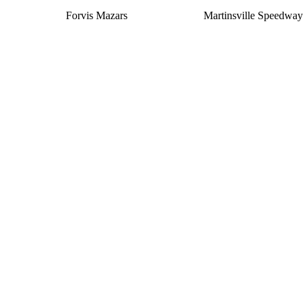
Forvis Mazars
Martinsville Speedway