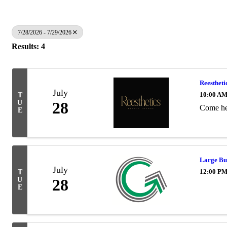
7/28/2026 - 7/29/2026
Results: 4
Reestheti
July
10:00 AM
T
U
28
Come hel
E
Large Bu
July
12:00 PM
T
U
28
E