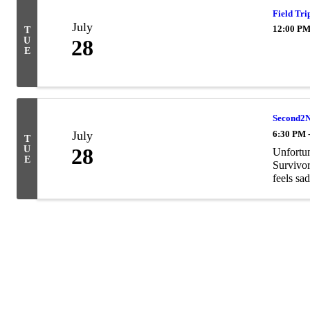
Field Tri
July
12:00 PM
T
U
28
E
Second2N
July
6:30 PM 
T
U
28
Unfortun
E
Survivor
feels sa