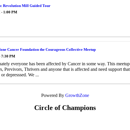
p: Revolution Mill Guided Tour
 - 1:00 PM
one Cancer Foundation the Courageous Collective Meetup
- 7:30 PM
ately everyone has been affected by Cancer in some way. This meetup 
s, Previvors, Thrivers and anyone that is affected and need support tha
d or depresssed. We ...
Powered By
GrowthZone
Circle of Champions