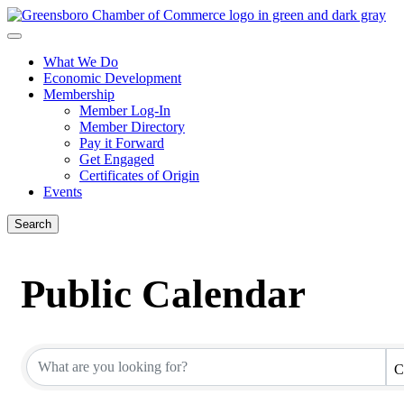
What We Do
Economic Development
Membership
Member Log-In
Member Directory
Pay it Forward
Get Engaged
Certificates of Origin
Events
Search
Public Calendar
C