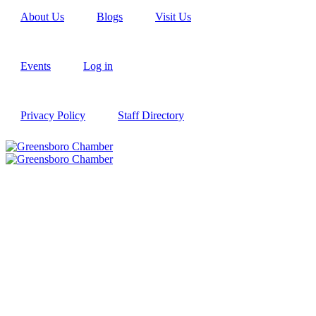
About Us
Blogs
Visit Us
Events
Log in
Privacy Policy
Staff Directory