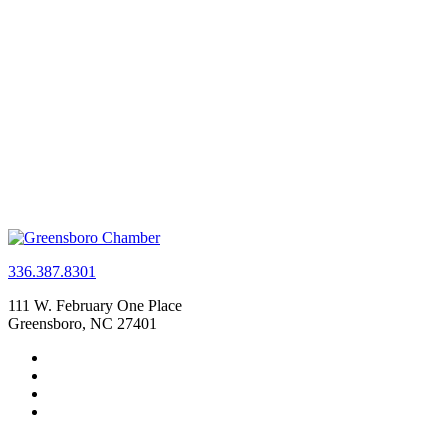
336.387.8301
111 W. February One Place
Greensboro, NC 27401