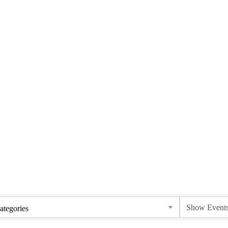
ategories