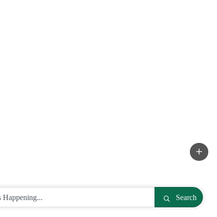
Search