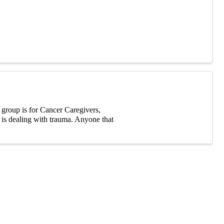
group is for Cancer Caregivers,
t is dealing with trauma. Anyone that