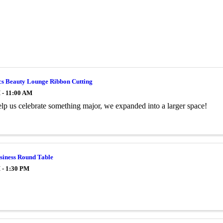
cs Beauty Lounge Ribbon Cutting
 - 11:00 AM
p us celebrate something major, we expanded into a larger space!
siness Round Table
 - 1:30 PM