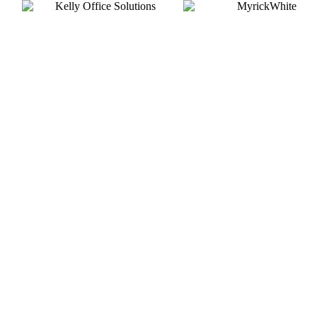
Silver