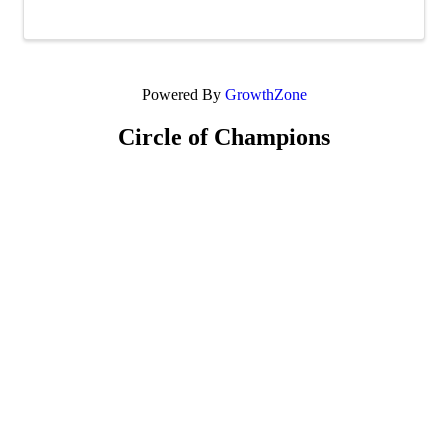
team, or take your meal to go if ...
Powered By
GrowthZone
Circle of Champions
Platinum