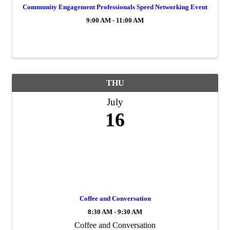
Community Engagement Professionals Speed Networking Event
9:00 AM - 11:00 AM
THU
July
16
Coffee and Conversation
8:30 AM - 9:30 AM
Coffee and Conversation