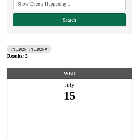
Search
7/15/2026 - 7/16/2026
Results: 3
WED
July
15