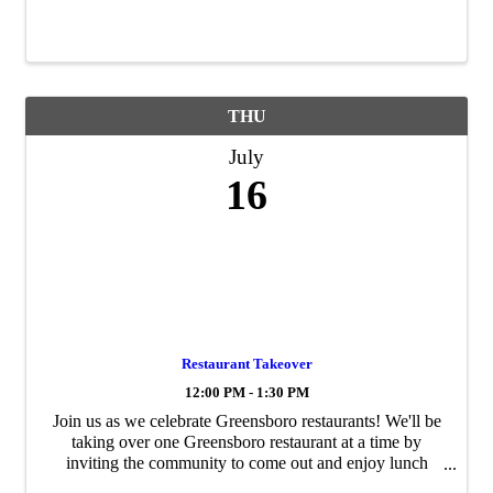
THU
July
16
Restaurant Takeover
12:00 PM - 1:30 PM
Join us as we celebrate Greensboro restaurants! We'll be
taking over one Greensboro restaurant at a time by
inviting the community to come out and enjoy lunch
with us. You can come and dine with us, dine with your