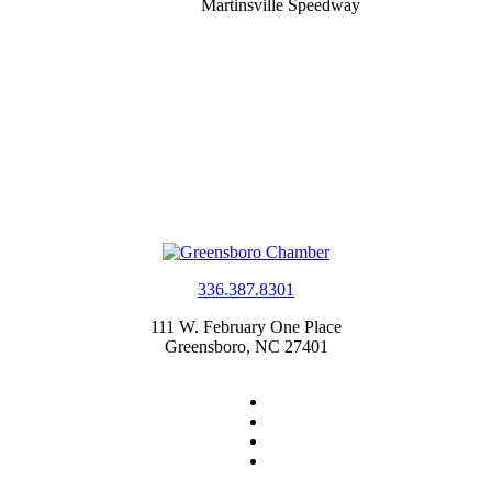
Martinsville Speedway
336.387.8301
111 W. February One Place
Greensboro, NC 27401