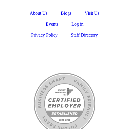
About Us
Blogs
Visit Us
Events
Log in
Privacy Policy
Staff Directory