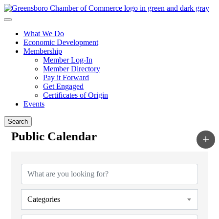
What We Do
Economic Development
Membership
Member Log-In
Member Directory
Pay it Forward
Get Engaged
Certificates of Origin
Events
Search
Public Calendar
Categories