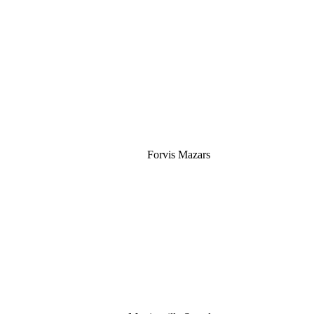
Silver
Forvis Mazars