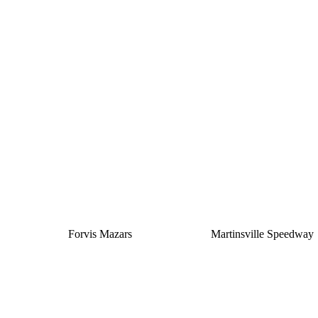
Silver
Forvis Mazars
Martinsville Speedway