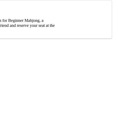
s for Beginner Mahjong, a
riend and reserve your seat at the