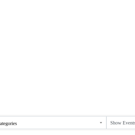
ategories