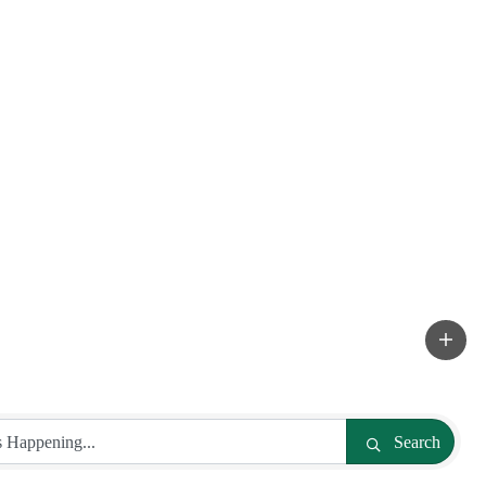
Search