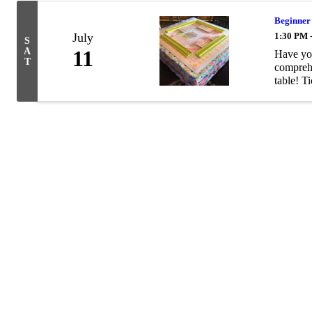
Beginner
July
1:30 PM 
S
A
11
Have you
T
comprehe
table! Ti