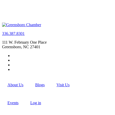
336.387.8301
111 W. February One Place
Greensboro, NC 27401
About Us
Blogs
Visit Us
Events
Log in