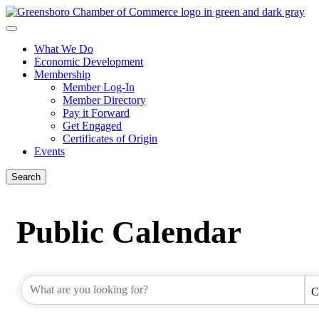
What We Do
Economic Development
Membership
Member Log-In
Member Directory
Pay it Forward
Get Engaged
Certificates of Origin
Events
Search
Public Calendar
C