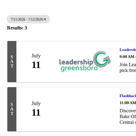
7/11/2026 - 7/12/2026
Results: 3
Leadersh
July
9:00 AM 
S
A
11
Join Lea
T
pick fro
Flashback
July
11:00 AM
S
A
11
Discover
T
Bake Off
Central 