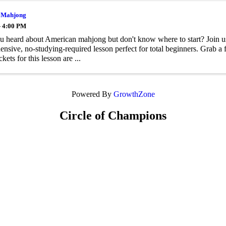
 Mahjong
- 4:00 PM
 heard about American mahjong but don't know where to start? Join u
nsive, no-studying-required lesson perfect for total beginners. Grab a f
ckets for this lesson are ...
Powered By
GrowthZone
Circle of Champions
Platinum