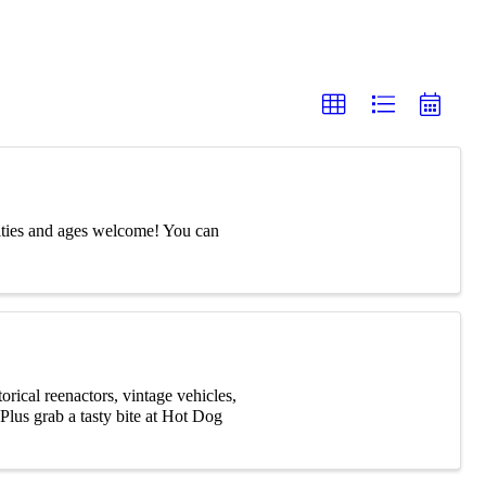
ities and ages welcome! You can
rical reenactors, vintage vehicles,
Plus grab a tasty bite at Hot Dog