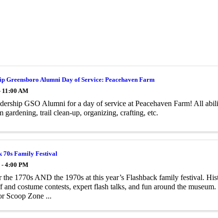
ip Greensboro Alumni Day of Service: Peacehaven Farm
- 11:00 AM
dership GSO Alumni for a day of service at Peacehaven Farm! All abil
m gardening, trail clean-up, organizing, crafting, etc.
 70s Family Festival
 - 4:00 PM
 the 1770s AND the 1970s at this year’s Flashback family festival. Histo
 and costume contests, expert ­flash talks, and fun around the museum. 
or Scoop Zone ...