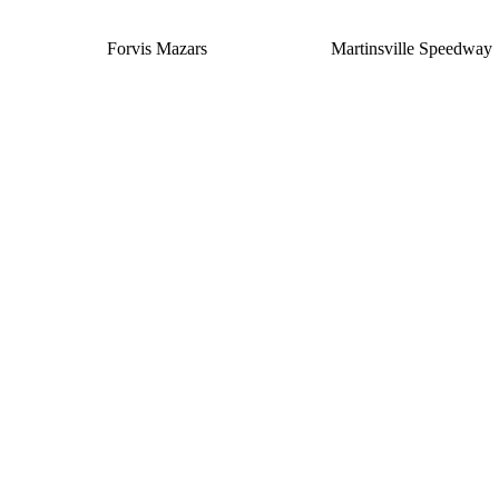
Forvis Mazars
Martinsville Speedway