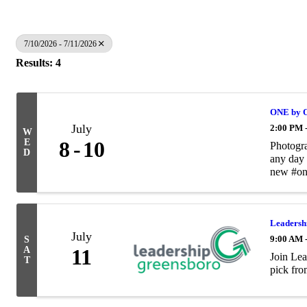
7/10/2026 - 7/11/2026
Results: 4
ONE by O
July
2:00 PM 
W
E
8
10
Photogra
D
any day 
new #on
Leadersh
July
9:00 AM 
S
A
11
Join Lea
T
pick fro