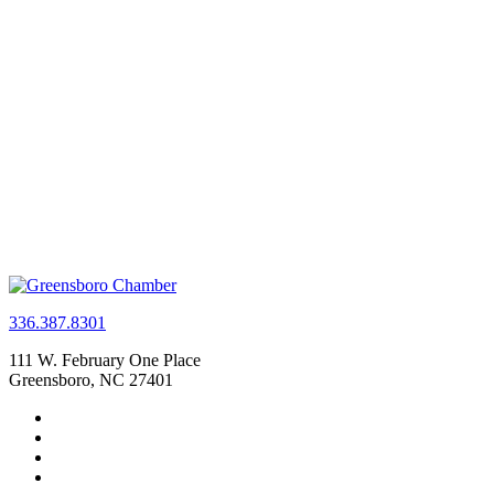
336.387.8301
111 W. February One Place
Greensboro, NC 27401