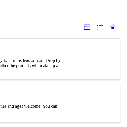
 to turn his lens on you. Drop by
ther the portraits will make up a
ities and ages welcome! You can