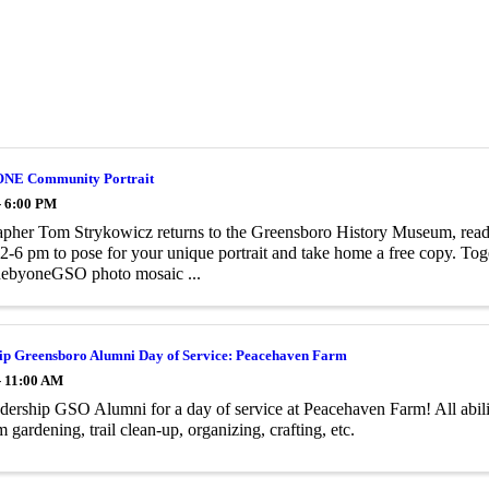
NE Community Portrait
- 6:00 PM
pher Tom Strykowicz returns to the Greensboro History Museum, ready
2-6 pm to pose for your unique portrait and take home a free copy. Toge
ebyoneGSO photo mosaic ...
ip Greensboro Alumni Day of Service: Peacehaven Farm
- 11:00 AM
dership GSO Alumni for a day of service at Peacehaven Farm! All abil
m gardening, trail clean-up, organizing, crafting, etc.