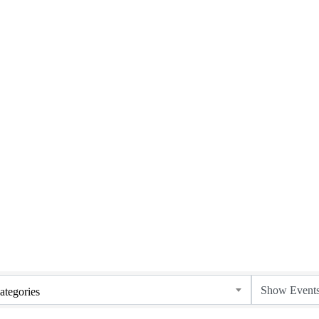
ategories