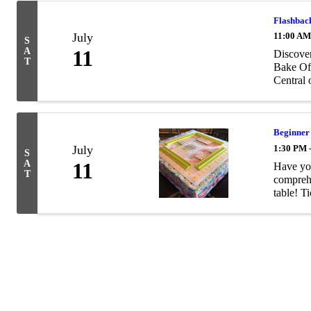
Flashback
July
11:00 AM
S
A
11
Discover
T
Bake Off
Central 
Beginner
July
1:30 PM 
S
A
11
Have you
T
comprehe
table! Ti