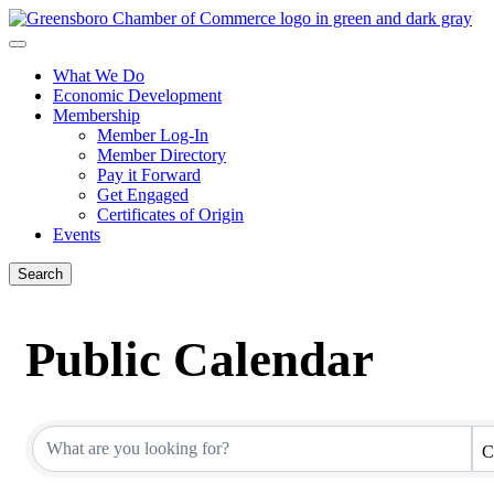
What We Do
Economic Development
Membership
Member Log-In
Member Directory
Pay it Forward
Get Engaged
Certificates of Origin
Events
Search
Public Calendar
C