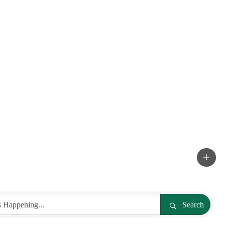
Search