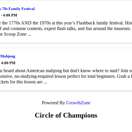
 70s Family Festival
 - 4:00 PM
 the 1770s AND the 1970s at this year’s Flashback family festival. Histo
 and costume contests, expert ­flash talks, and fun around the museum. 
or Scoop Zone ...
 Mahjong
- 4:00 PM
 heard about American mahjong but don't know where to start? Join u
nsive, no-studying-required lesson perfect for total beginners. Grab a f
ckets for this lesson are ...
Powered By
GrowthZone
Circle of Champions