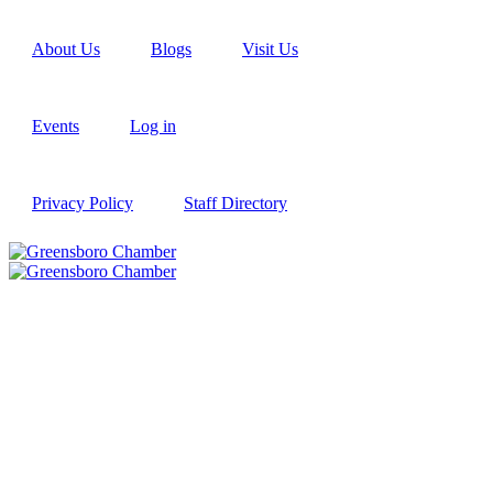
About Us
Blogs
Visit Us
Events
Log in
Privacy Policy
Staff Directory