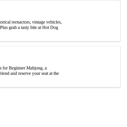
rical reenactors, vintage vehicles,
Plus grab a tasty bite at Hot Dog
s for Beginner Mahjong, a
riend and reserve your seat at the