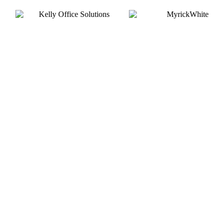
Silver